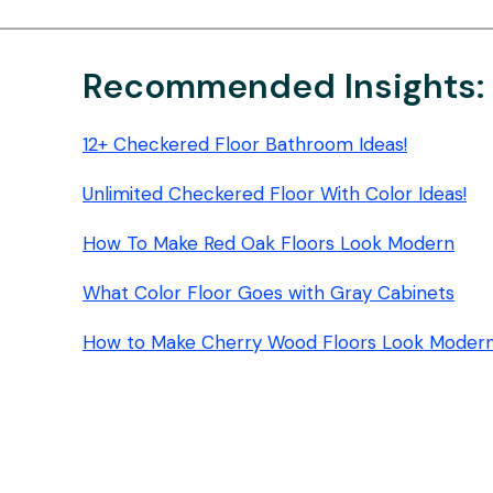
PADS:
2026
BUYER’S
Recommended Insights:
GUIDE
12+ Checkered Floor Bathroom Ideas!
Unlimited Checkered Floor With Color Ideas!
How To Make Red Oak Floors Look Modern
What Color Floor Goes with Gray Cabinets
How to Make Cherry Wood Floors Look Moder