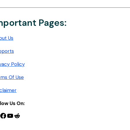
mportant Pages:
out Us
pports
vacy Policy
rms Of Use
claimer
llow Us On:
nterest
Facebook
YouTube
Reddit