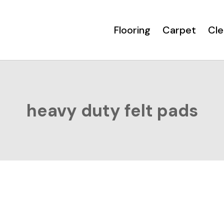
Flooring
Carpet
Cle
heavy duty felt pads