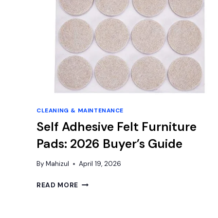
CLEANING & MAINTENANCE
Self Adhesive Felt Furniture
Pads: 2026 Buyer’s Guide
By
Mahizul
April 19, 2026
SELF
READ MORE
ADHESIVE
FELT
FURNITURE