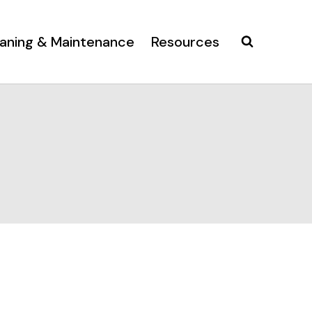
aning & Maintenance
Resources