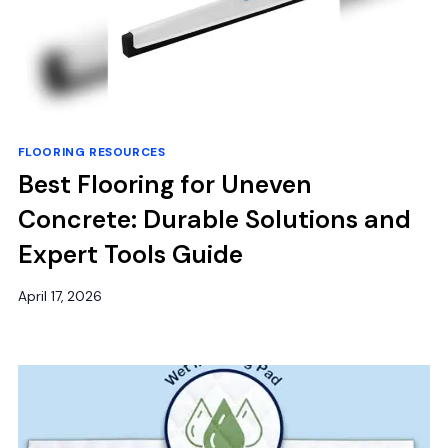
FLOORING RESOURCES
Best Flooring for Uneven
Concrete: Durable Solutions and
Expert Tools Guide
April 17, 2026