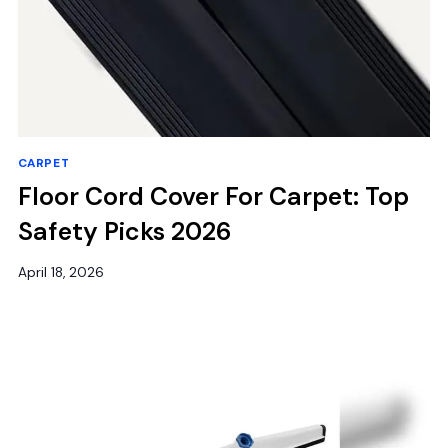
CARPET
Floor Cord Cover For Carpet: Top
Safety Picks 2026
April 18, 2026