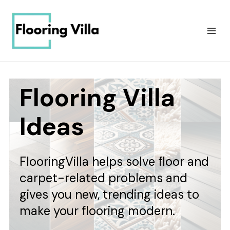
Skip
to
content
Flooring Villa
Ideas
FlooringVilla helps solve floor and
carpet-related problems and
gives you new, trending ideas to
make your flooring modern.