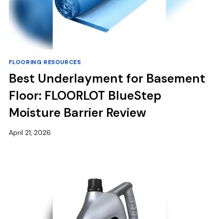
FLOORING RESOURCES
Best Underlayment for Basement
Floor: FLOORLOT BlueStep
Moisture Barrier Review
April 21, 2026