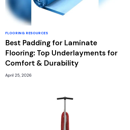
FLOORING RESOURCES
Best Padding for Laminate
Flooring: Top Underlayments for
Comfort & Durability
April 25, 2026