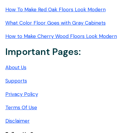
How To Make Red Oak Floors Look Modern
What Color Floor Goes with Gray Cabinets
How to Make Cherry Wood Floors Look Modern
Important Pages:
About Us
Supports
Privacy Policy
Terms Of Use
Disclaimer