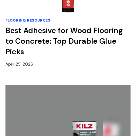
FLOORING RESOURCES
Best Adhesive for Wood Flooring
to Concrete: Top Durable Glue
Picks
April 29, 2026