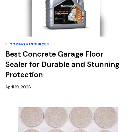
FLOORING RESOURCES
Best Concrete Garage Floor
Sealer for Durable and Stunning
Protection
April 19, 2026