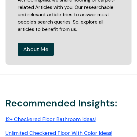
related Articles with you. Our researchable
and relevant article tries to answer most
people’s search queries. So, explore all
articles to benefit from us.
About Me
Recommended Insights:
12+ Checkered Floor Bathroom Ideas!
Unlimited Checkered Floor With Color Ideas!