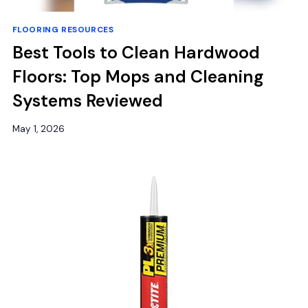
FLOORING RESOURCES
Best Tools to Clean Hardwood
Floors: Top Mops and Cleaning
Systems Reviewed
May 1, 2026