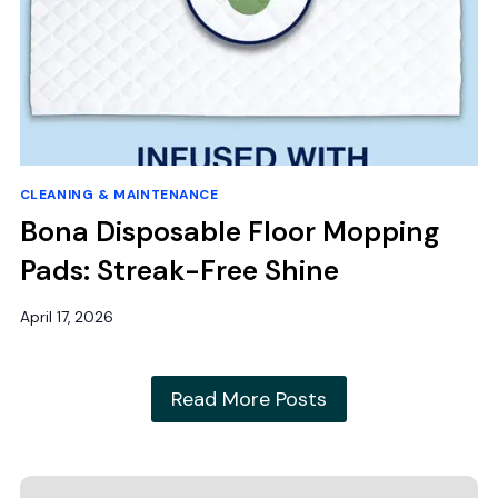
CLEANING & MAINTENANCE
Bona Disposable Floor Mopping
Pads: Streak-Free Shine
April 17, 2026
Read More Posts