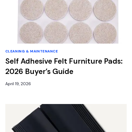
CLEANING & MAINTENANCE
Self Adhesive Felt Furniture Pads:
2026 Buyer’s Guide
April 19, 2026