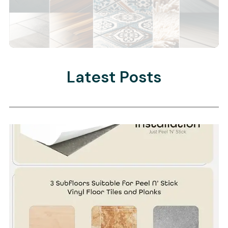
Latest Posts