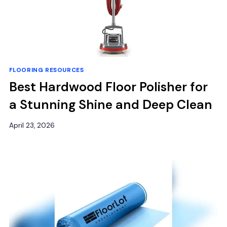
FLOORING RESOURCES
Best Hardwood Floor Polisher for
a Stunning Shine and Deep Clean
April 23, 2026