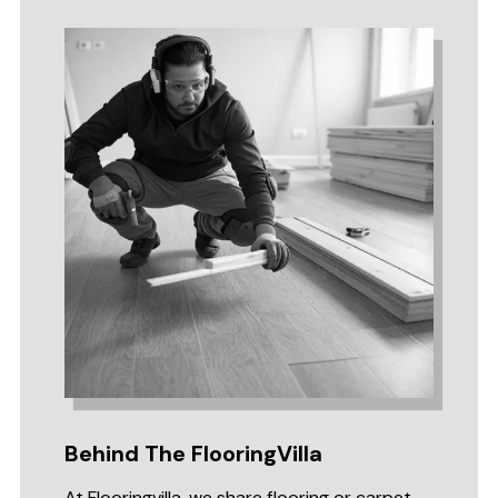
Behind The FlooringVilla
At Flooringvilla, we share flooring or carpet-