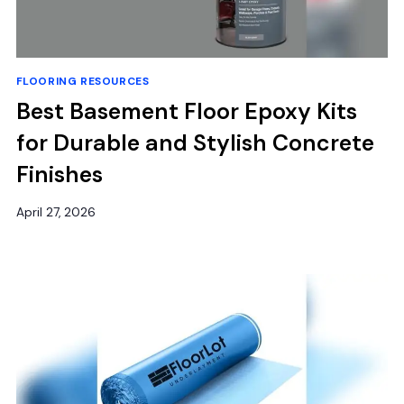
FLOORING RESOURCES
Best Basement Floor Epoxy Kits
for Durable and Stylish Concrete
Finishes
April 27, 2026