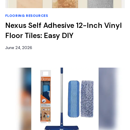
FLOORING RESOURCES
Nexus Self Adhesive 12-Inch Vinyl
Floor Tiles: Easy DIY
June 24, 2026