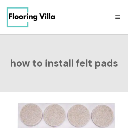
Skip
to
content
how to install felt pads