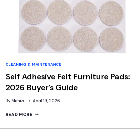
CLEANING & MAINTENANCE
Self Adhesive Felt Furniture Pads:
2026 Buyer’s Guide
By
Mahizul
April 19, 2026
SELF
READ MORE
ADHESIVE
FELT
FURNITURE