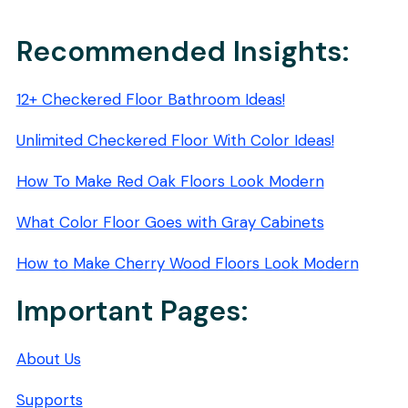
PADS:
2026
BUYER’S
Recommended Insights:
GUIDE
12+ Checkered Floor Bathroom Ideas!
Unlimited Checkered Floor With Color Ideas!
How To Make Red Oak Floors Look Modern
What Color Floor Goes with Gray Cabinets
How to Make Cherry Wood Floors Look Modern
Important Pages:
About Us
Supports