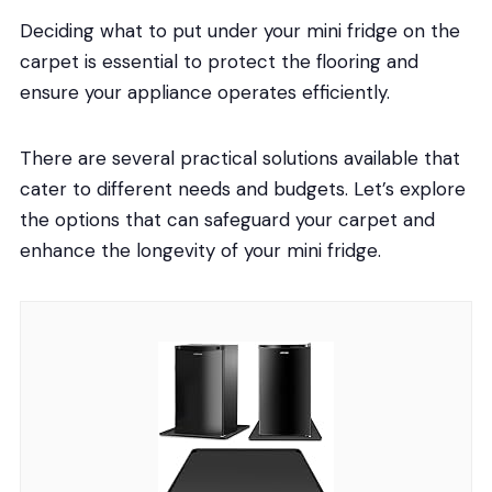
Deciding what to put under your mini fridge on the
carpet is essential to protect the flooring and
ensure your appliance operates efficiently.
There are several practical solutions available that
cater to different needs and budgets. Let’s explore
the options that can safeguard your carpet and
enhance the longevity of your mini fridge.