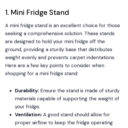
1. Mini Fridge Stand
A mini fridge stand is an excellent choice for those
seeking a comprehensive solution. These stands
are designed to hold your mini fridge off the
ground, providing a sturdy base that distributes
weight evenly and prevents carpet indentations.
Here are a few key points to consider when
shopping for a mini fridge stand:
Durability:
Ensure the stand is made of sturdy
materials capable of supporting the weight of
your fridge.
Ventilation:
A good stand should allow for
proper airflow to keep the fridge operating