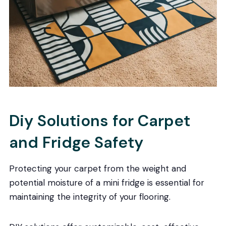
Diy Solutions for Carpet
and Fridge Safety
Protecting your carpet from the weight and
potential moisture of a mini fridge is essential for
maintaining the integrity of your flooring.