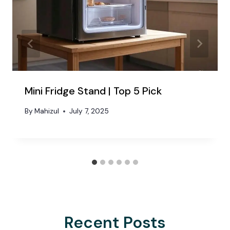
Mini Fridge Stand | Top 5 Pick
By
Mahizul
July 7, 2025
Recent Posts