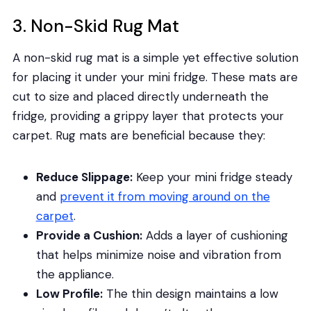
3. Non-Skid Rug Mat
A non-skid rug mat is a simple yet effective solution
for placing it under your mini fridge. These mats are
cut to size and placed directly underneath the
fridge, providing a grippy layer that protects your
carpet. Rug mats are beneficial because they:
Reduce Slippage:
Keep your mini fridge steady
and
prevent it from moving around on the
carpet
.
Provide a Cushion:
Adds a layer of cushioning
that helps minimize noise and vibration from
the appliance.
Low Profile:
The thin design maintains a low