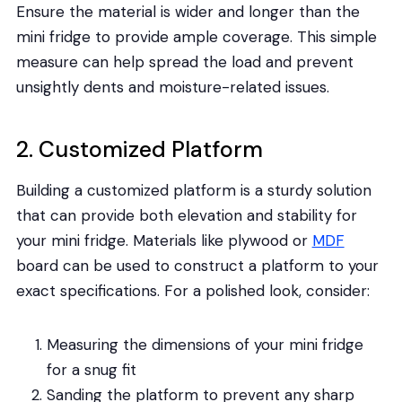
Ensure the material is wider and longer than the
mini fridge to provide ample coverage. This simple
measure can help spread the load and prevent
unsightly dents and moisture-related issues.
2. Customized Platform
Building a customized platform is a sturdy solution
that can provide both elevation and stability for
your mini fridge. Materials like plywood or
MDF
board can be used to construct a platform to your
exact specifications. For a polished look, consider:
Measuring the dimensions of your mini fridge
for a snug fit
Sanding the platform to prevent any sharp