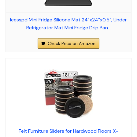
Ieesspd Mini Fridge Silicone Mat,24”x24”x0.5”, Under
Refrigerator Mat Mini Fridge Drip Pan…
Check Price on Amazon
Felt Furniture Sliders for Hardwood Floors X-