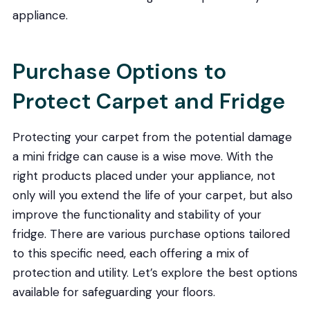
appliance.
Purchase Options to
Protect Carpet and Fridge
Protecting your carpet from the potential damage
a mini fridge can cause is a wise move. With the
right products placed under your appliance, not
only will you extend the life of your carpet, but also
improve the functionality and stability of your
fridge. There are various purchase options tailored
to this specific need, each offering a mix of
protection and utility. Let’s explore the best options
available for safeguarding your floors.