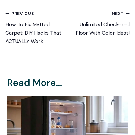
Post
PREVIOUS
NEXT
How To Fix Matted
Unlimited Checkered
navigation
Carpet: DIY Hacks That
Floor With Color Ideas!
ACTUALLY Work
Read More...