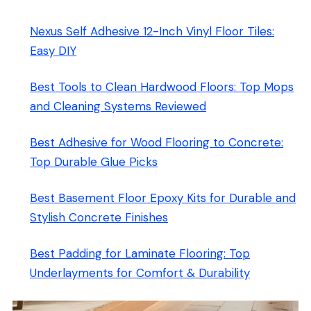
Nexus Self Adhesive 12-Inch Vinyl Floor Tiles:
Easy DIY
Best Tools to Clean Hardwood Floors: Top Mops
and Cleaning Systems Reviewed
Best Adhesive for Wood Flooring to Concrete:
Top Durable Glue Picks
Best Basement Floor Epoxy Kits for Durable and
Stylish Concrete Finishes
Best Padding for Laminate Flooring: Top
Underlayments for Comfort & Durability