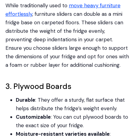
While traditionally used to
move heavy furniture
effortlessly
, furniture sliders can double as a mini
fridge base on carpeted floors. These sliders can
distribute the weight of the fridge evenly,
preventing deep indentations in your carpet.
Ensure you choose sliders large enough to support
the dimensions of your fridge and opt for ones with
a foam or rubber layer for additional cushioning.
3. Plywood Boards
Durable
: They offer a sturdy, flat surface that
helps distribute the fridge’s weight evenly.
Customizable
: You can cut plywood boards to
the exact size of your fridge.
Moisture-resistant varieties available
: