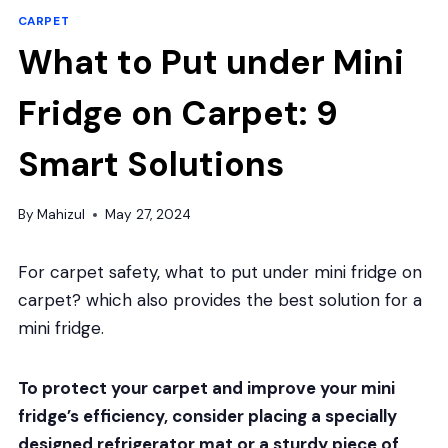
CARPET
What to Put under Mini
Fridge on Carpet: 9
Smart Solutions
By
Mahizul
May 27, 2024
For carpet safety, what to put under mini fridge on
carpet? which also provides the best solution for a
mini fridge.
To protect your carpet and improve your mini
fridge’s efficiency, consider placing a specially
designed refrigerator mat or a sturdy piece of