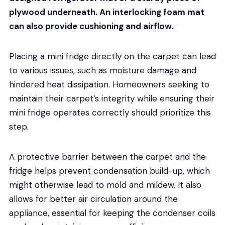
plywood underneath. An interlocking foam mat
can also provide cushioning and airflow.
Placing a mini fridge directly on the carpet can lead
to various issues, such as moisture damage and
hindered heat dissipation. Homeowners seeking to
maintain their carpet’s integrity while ensuring their
mini fridge operates correctly should prioritize this
step.
A protective barrier between the carpet and the
fridge helps prevent condensation build-up, which
might otherwise lead to mold and mildew. It also
allows for better air circulation around the
appliance, essential for keeping the condenser coils