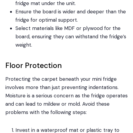
fridge mat under the unit.
Ensure the board is wider and deeper than the
fridge for optimal support.
Select materials like MDF or plywood for the
board, ensuring they can withstand the fridge’s
weight.
Floor Protection
Protecting the carpet beneath your mini fridge
involves more than just preventing indentations.
Moisture is a serious concern as the fridge operates
and can lead to mildew or mold. Avoid these
problems with the following steps:
Invest in a waterproof mat or plastic tray to