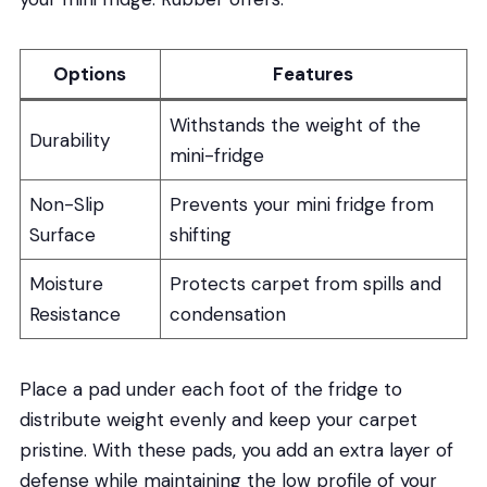
Options
Features
Withstands the weight of the
Durability
mini-fridge
Non-Slip
Prevents your mini fridge from
Surface
shifting
Moisture
Protects carpet from spills and
Resistance
condensation
Place a pad under each foot of the fridge to
distribute weight evenly and keep your carpet
pristine. With these pads, you add an extra layer of
defense while maintaining the low profile of your