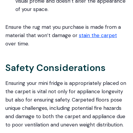
visual profile and doesn’t alter the appearance
of your space.
Ensure the rug mat you purchase is made from a
material that won’t damage or
stain the carpet
over time.
Safety Considerations
Ensuring your mini fridge is appropriately placed on
the carpet is vital not only for appliance longevity
but also for ensuring safety. Carpeted floors pose
unique challenges, including potential fire hazards
and damage to both the carpet and appliance due
to poor ventilation and uneven weight distribution.