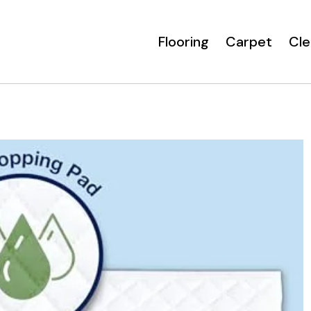
Flooring
Carpet
Cle