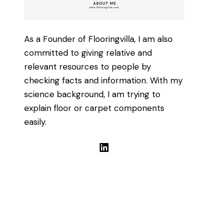
As a Founder of Flooringvilla, I am also
committed to giving relative and
relevant resources to people by
checking facts and information. With my
science background, I am trying to
explain floor or carpet components
easily.
LinkedIn