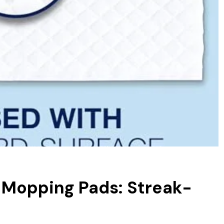
 Mopping Pads: Streak-