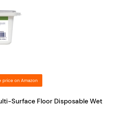
e price on Amazon
ulti-Surface Floor Disposable Wet