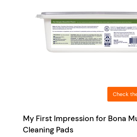
Check th
My First Impression for Bona M
Cleaning Pads