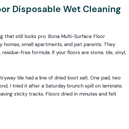
loor Disposable Wet Cleaning
g that still looks pro. Bona Multi-Surface Floor
sy homes, small apartments, and pet parents. They
esidue-free formula. If your floors are stone, tile, vinyl,
ryway tile had a line of dried boot salt. One pad, two
d, I tried it after a Saturday brunch spill on laminate.
ing sticky tracks. Floors dried in minutes and felt