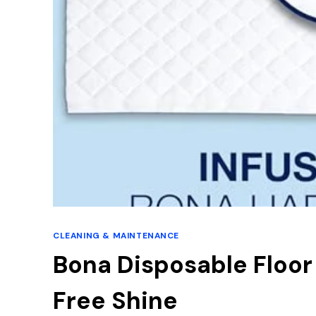
CLEANING & MAINTENANCE
Bona Disposable Floor
Free Shine