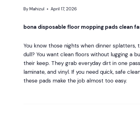
By
Mahizul
April 17, 2026
bona disposable floor mopping pads clean fas
You know those nights when dinner splatters, th
dull? You want clean floors without lugging a
their keep. They grab everyday dirt in one pass, 
laminate, and vinyl. If you need quick, safe cle
these pads make the job almost too easy.