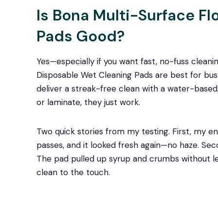
Is Bona Multi-Surface F
Pads Good?
Yes—especially if you want fast, no-fuss cleanin
Disposable Wet Cleaning Pads are best for bu
deliver a streak-free clean with a water-based, r
or laminate, they just work.
Two quick stories from my testing. First, my ent
passes, and it looked fresh again—no haze. Secon
The pad pulled up syrup and crumbs without leav
clean to the touch.