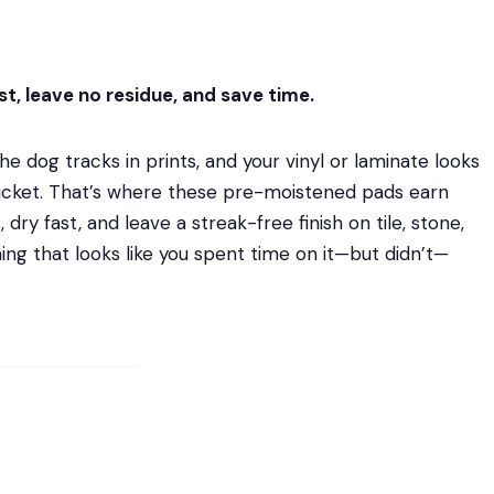
t, leave no residue, and save time.
e dog tracks in prints, and your vinyl or laminate looks
 bucket. That’s where these pre-moistened pads earn
dry fast, and leave a streak-free finish on tile, stone,
aning that looks like you spent time on it—but didn’t—