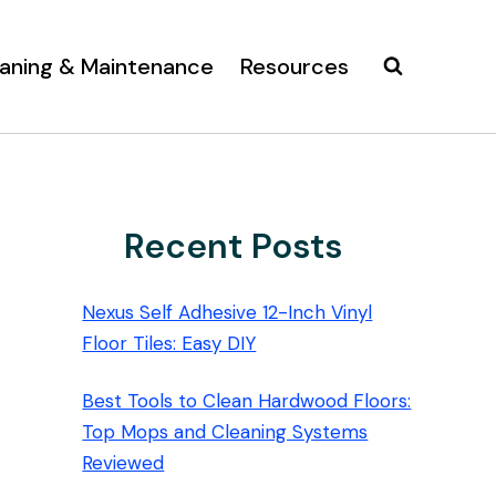
aning & Maintenance
Resources
Recent Posts
Nexus Self Adhesive 12-Inch Vinyl
Floor Tiles: Easy DIY
Best Tools to Clean Hardwood Floors:
Top Mops and Cleaning Systems
Reviewed