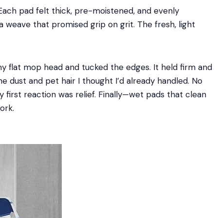
Each pad felt thick, pre-moistened, and evenly
a weave that promised grip on grit. The fresh, light
 flat mop head and tucked the edges. It held firm and
fine dust and pet hair I thought I’d already handled. No
y first reaction was relief. Finally—wet pads that clean
ork.