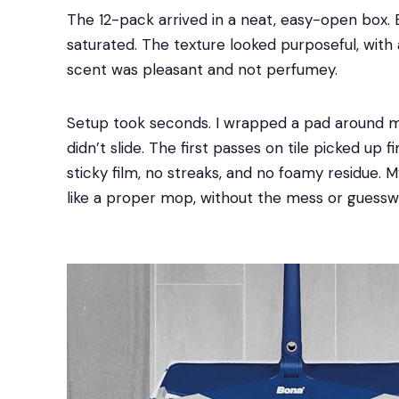
The 12-pack arrived in a neat, easy-open box. 
saturated. The texture looked purposeful, with 
scent was pleasant and not perfumey.
Setup took seconds. I wrapped a pad around my
didn’t slide. The first passes on tile picked up 
sticky film, no streaks, and no foamy residue. M
like a proper mop, without the mess or guessw