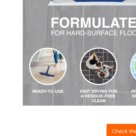
Check th