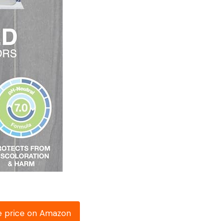
e price on Amazon