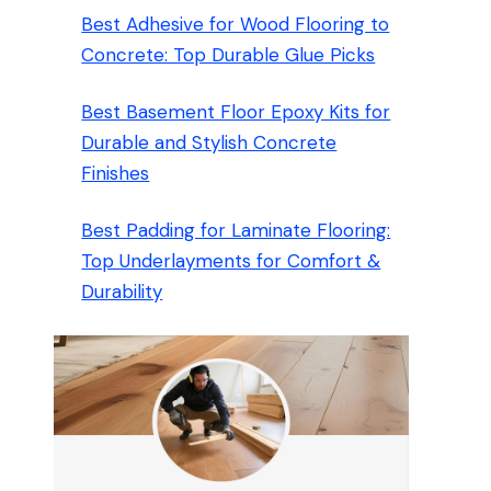
Best Adhesive for Wood Flooring to
Concrete: Top Durable Glue Picks
Best Basement Floor Epoxy Kits for
Durable and Stylish Concrete
Finishes
Best Padding for Laminate Flooring:
Top Underlayments for Comfort &
Durability