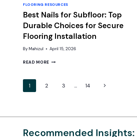
FLOORING RESOURCES
Best Nails for Subfloor: Top
Durable Choices for Secure
Flooring Installation
By
Mahizul
April 15, 2026
BEST
READ MORE
NAILS
FOR
SUBFLOOR:
Page
Next
1
2
3
…
14
TOP
DURABLE
navigation
Page
CHOICES
FOR
SECURE
FLOORING
INSTALLATION
Recommended Insights: