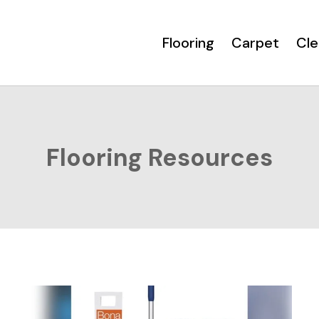
Flooring
Carpet
Cle
Flooring Resources