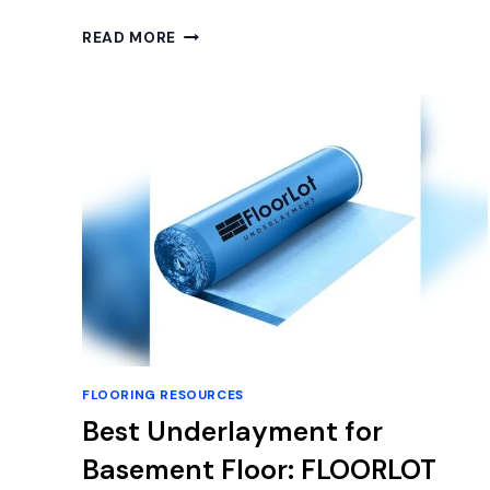
BEST
READ MORE
BASEMENT
FLOOR
EPOXY
KITS
FOR
DURABLE
AND
STYLISH
CONCRETE
FINISHES
FLOORING RESOURCES
Best Underlayment for
Basement Floor: FLOORLOT