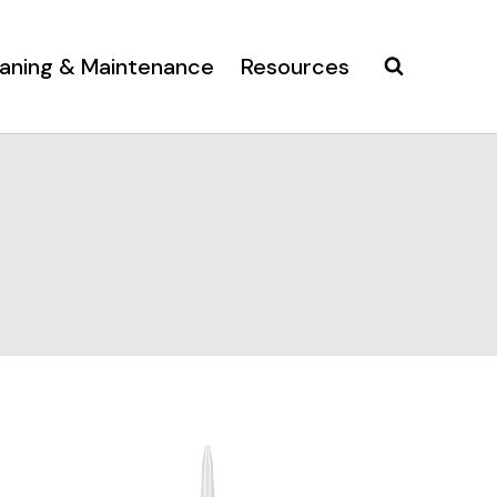
aning & Maintenance
Resources