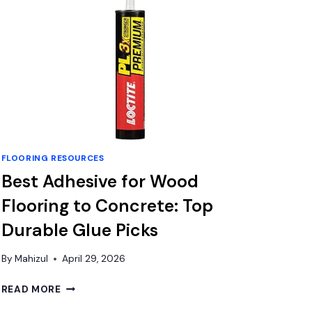
FLOORING RESOURCES
Best Adhesive for Wood
Flooring to Concrete: Top
Durable Glue Picks
By
Mahizul
April 29, 2026
BEST
READ MORE
ADHESIVE