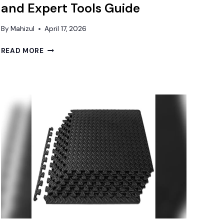
and Expert Tools Guide
By
Mahizul
April 17, 2026
BEST
READ MORE
FLOORING
FOR
UNEVEN
CONCRETE:
DURABLE
SOLUTIONS
AND
EXPERT
TOOLS
GUIDE