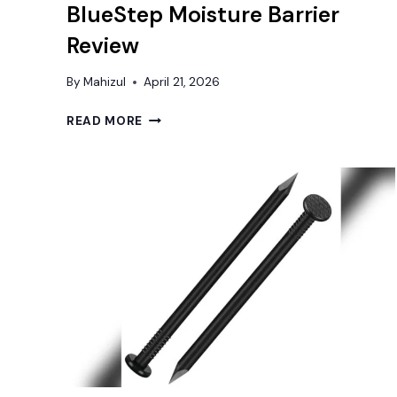
BlueStep Moisture Barrier
Review
By
Mahizul
April 21, 2026
BEST
READ MORE
UNDERLAYMENT
FOR
BASEMENT
FLOOR:
FLOORLOT
BLUESTEP
MOISTURE
BARRIER
REVIEW