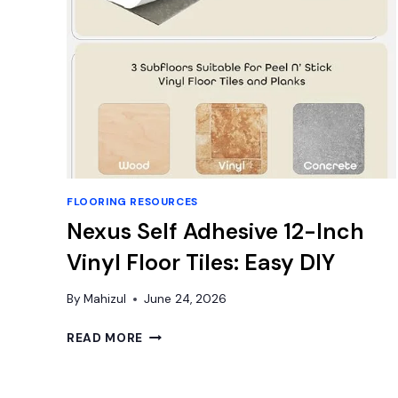
FLOORING RESOURCES
Nexus Self Adhesive 12-Inch
Vinyl Floor Tiles: Easy DIY
By
Mahizul
June 24, 2026
NEXUS
READ MORE
SELF
ADHESIVE
12-