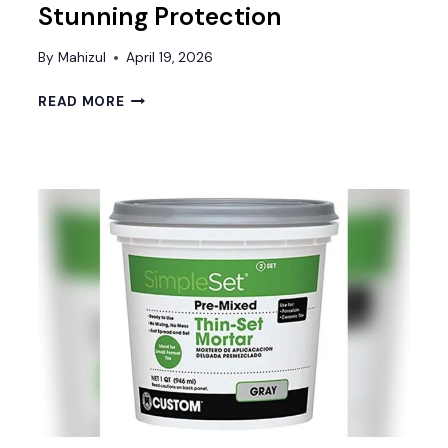
Stunning Protection
By
Mahizul
April 19, 2026
BEST
READ MORE
CONCRETE
GARAGE
FLOOR
SEALER
FOR
DURABLE
AND
STUNNING
PROTECTION