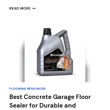
BEST
READ MORE
PADDING
FOR
LAMINATE
FLOORING:
TOP
UNDERLAYMENTS
FOR
COMFORT
&
DURABILITY
FLOORING RESOURCES
Best Concrete Garage Floor
Sealer for Durable and