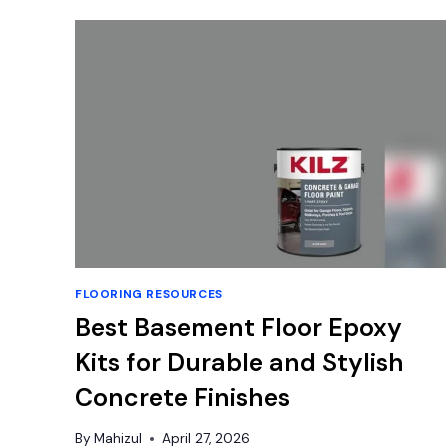
INCH
VINYL
FLOOR
TILES:
EASY
DIY
FLOORING RESOURCES
Best Basement Floor Epoxy
Kits for Durable and Stylish
Concrete Finishes
By
Mahizul
April 27, 2026