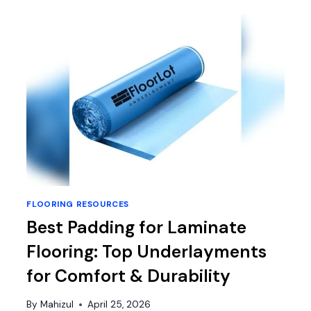
TO
CLEAN
HARDWOOD
FLOORS:
TOP
MOPS
AND
CLEANING
SYSTEMS
REVIEWED
FLOORING RESOURCES
Best Padding for Laminate
Flooring: Top Underlayments
for Comfort & Durability
By
Mahizul
April 25, 2026