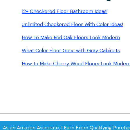
12+ Checkered Floor Bathroom Ideas!
Unlimited Checkered Floor With Color Ideas!
How To Make Red Oak Floors Look Modern
What Color Floor Goes with Gray Cabinets
How to Make Cherry Wood Floors Look Moder
As an Amazon Associate, I Earn From Qualifying Purcha