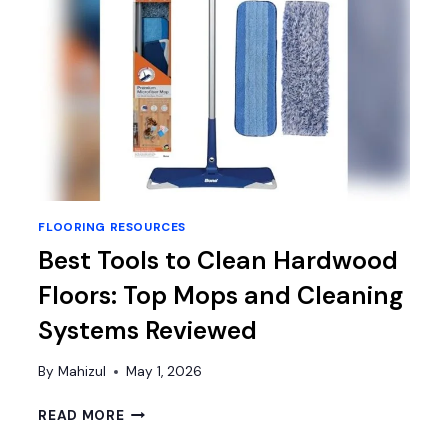
FLOORING RESOURCES
Best Tools to Clean Hardwood
Floors: Top Mops and Cleaning
Systems Reviewed
By
Mahizul
May 1, 2026
BEST
READ MORE
TOOLS