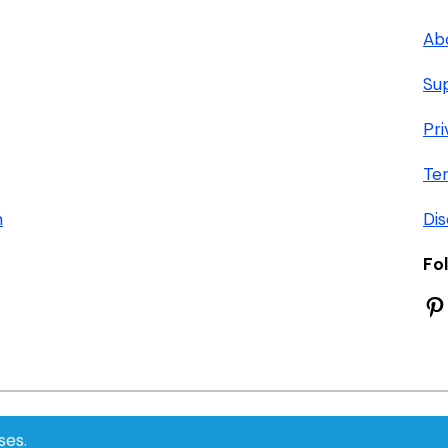
Ab
Su
Pri
Te
n
Dis
Fo
Pi
© 2026 FlooringVilla
ses.