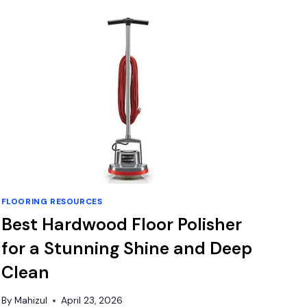
FOR
WOOD
FLOORING
TO
CONCRETE:
TOP
DURABLE
GLUE
PICKS
FLOORING RESOURCES
Best Hardwood Floor Polisher
for a Stunning Shine and Deep
Clean
By
Mahizul
April 23, 2026