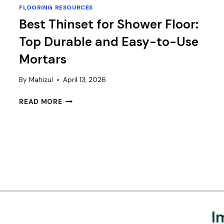
FLOORING RESOURCES
Best Thinset for Shower Floor:
Top Durable and Easy-to-Use
Mortars
By
Mahizul
April 13, 2026
BEST
READ MORE
THINSET
FOR
SHOWER
FLOOR:
TOP
DURABLE
AND
EASY-
TO-
USE
I
MORTARS