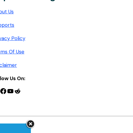
out Us
pports
vacy Policy
rms Of Use
claimer
llow Us On:
nterest
Facebook
YouTube
Reddit