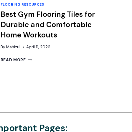
FLOORING RESOURCES
Best Gym Flooring Tiles for
Durable and Comfortable
Home Workouts
By
Mahizul
April 11, 2026
BEST
READ MORE
GYM
FLOORING
TILES
FOR
DURABLE
AND
COMFORTABLE
HOME
WORKOUTS
mportant Pages: