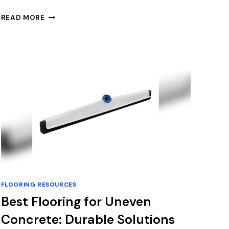
BEST
READ MORE
HARDWOOD
FLOOR
POLISHER
FOR
A
STUNNING
SHINE
AND
DEEP
CLEAN
FLOORING RESOURCES
Best Flooring for Uneven
Concrete: Durable Solutions