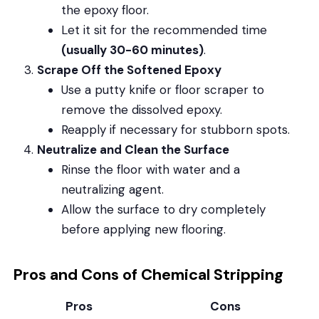
the epoxy floor.
Let it sit for the recommended time
(usually 30-60 minutes)
.
Scrape Off the Softened Epoxy
Use a putty knife or floor scraper to
remove the dissolved epoxy.
Reapply if necessary for stubborn spots.
Neutralize and Clean the Surface
Rinse the floor with water and a
neutralizing agent.
Allow the surface to dry completely
before applying new flooring.
Pros and Cons of Chemical Stripping
Pros
Cons