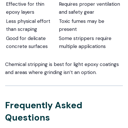
Effective for thin
Requires proper ventilation
epoxy layers
and safety gear
Less physical effort
Toxic fumes may be
than scraping
present
Good for delicate
Some strippers require
concrete surfaces
multiple applications
Chemical stripping is best for light epoxy coatings
and areas where grinding isn’t an option.
Frequently Asked
Questions