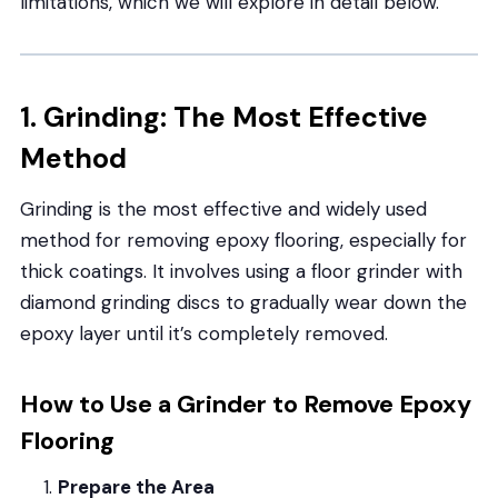
limitations, which we will explore in detail below.
1. Grinding: The Most Effective
Method
Grinding is the most effective and widely used
method for removing epoxy flooring, especially for
thick coatings. It involves using a floor grinder with
diamond grinding discs to gradually wear down the
epoxy layer until it’s completely removed.
How to Use a Grinder to Remove Epoxy
Flooring
Prepare the Area