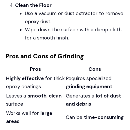
Clean the Floor
Use a vacuum or dust extractor to remove
epoxy dust.
Wipe down the surface with a damp cloth
for a smooth finish.
Pros and Cons of Grinding
Pros
Cons
Highly effective
for thick
Requires specialized
epoxy coatings
grinding equipment
Leaves a
smooth, clean
Generates a
lot of dust
surface
and debris
Works well for
large
Can be
time-consuming
areas