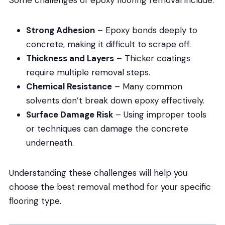
Strong Adhesion
– Epoxy bonds deeply to
concrete, making it difficult to scrape off.
Thickness and Layers
– Thicker coatings
require multiple removal steps.
Chemical Resistance
– Many common
solvents don’t break down epoxy effectively.
Surface Damage Risk
– Using improper tools
or techniques can damage the concrete
underneath.
Understanding these challenges will help you
choose the best removal method for your specific
flooring type.