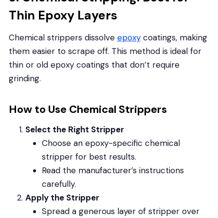
Thin Epoxy Layers
Chemical strippers dissolve
epoxy
coatings, making
them easier to scrape off. This method is ideal for
thin or old epoxy coatings that don’t require
grinding.
How to Use Chemical Strippers
Select the Right Stripper
Choose an epoxy-specific chemical
stripper for best results.
Read the manufacturer’s instructions
carefully.
Apply the Stripper
Spread a generous layer of stripper over