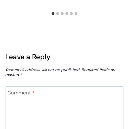
Leave a Reply
Your email address will not be published.
Required fields are
marked
*
Comment
*