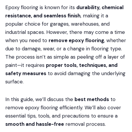
Epoxy flooring is known for its
durability, chemical
resistance, and seamless finish
, making it a
popular choice for garages, warehouses, and
industrial spaces. However, there may come a time
when you need to
remove epoxy flooring
, whether
due to damage, wear, or a change in flooring type.
The process isn’t as simple as peeling off a layer of
paint—it requires
proper tools, techniques, and
safety measures
to avoid damaging the underlying
surface.
In this guide, we’ll discuss the
best methods
to
remove epoxy flooring efficiently. We’ll also cover
essential tips, tools, and precautions to ensure a
smooth and hassle-free
removal process.