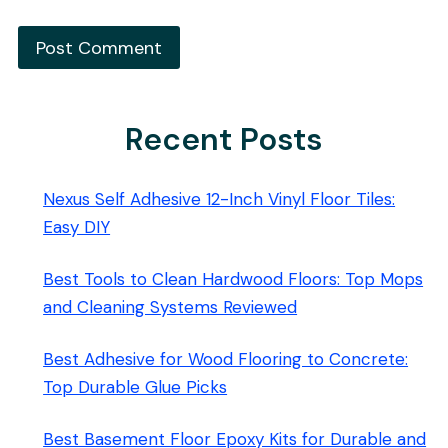
Recent Posts
Nexus Self Adhesive 12-Inch Vinyl Floor Tiles:
Easy DIY
Best Tools to Clean Hardwood Floors: Top Mops
and Cleaning Systems Reviewed
Best Adhesive for Wood Flooring to Concrete:
Top Durable Glue Picks
Best Basement Floor Epoxy Kits for Durable and