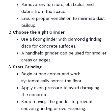
Remove any furniture, obstacles, and
debris from the space.
Ensure proper ventilation to minimize dust
buildup.
Choose the Right Grinder
Use a floor grinder with diamond grinding
discs for concrete surfaces.
A handheld grinder can be used for smaller
areas or edges.
Start Grinding
Begin at one corner and work
systematically across the floor.
Apply even pressure to avoid damaging
the concrete.
Keep moving the grinder to prevent
uneven grinding or over-sanding.