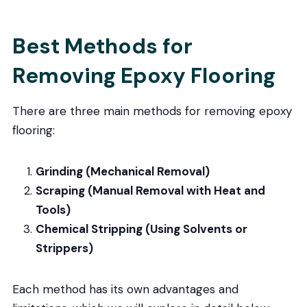
Best Methods for
Removing Epoxy Flooring
There are three main methods for removing epoxy
flooring:
Grinding (Mechanical Removal)
Scraping (Manual Removal with Heat and
Tools)
Chemical Stripping (Using Solvents or
Strippers)
Each method has its own advantages and