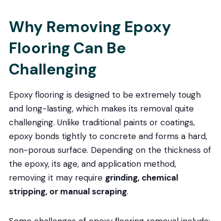
Why Removing Epoxy
Flooring Can Be
Challenging
Epoxy flooring is designed to be extremely tough
and long-lasting, which makes its removal quite
challenging. Unlike traditional paints or coatings,
epoxy bonds tightly to concrete and forms a hard,
non-porous surface. Depending on the thickness of
the epoxy, its age, and application method,
removing it may require
grinding, chemical
stripping, or manual scraping
.
Some challenges of epoxy flooring removal include: