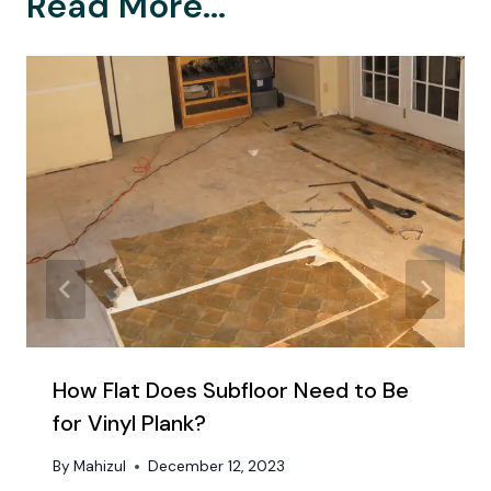
Read More...
How Flat Does Subfloor Need to Be
for Vinyl Plank?
By
Mahizul
December 12, 2023