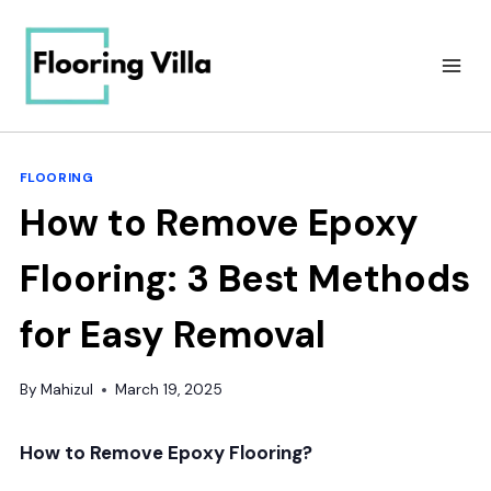
Skip
to
content
FLOORING
How to Remove Epoxy
Flooring: 3 Best Methods
for Easy Removal
By
Mahizul
March 19, 2025
How to Remove Epoxy Flooring?