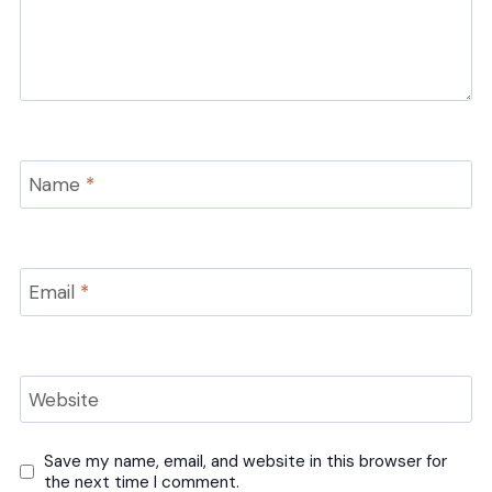
Name
*
Email
*
Website
Save my name, email, and website in this browser for
the next time I comment.