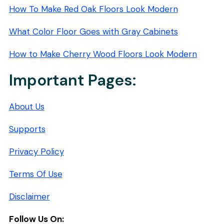
How To Make Red Oak Floors Look Modern
What Color Floor Goes with Gray Cabinets
How to Make Cherry Wood Floors Look Modern
Important Pages:
About Us
Supports
Privacy Policy
Terms Of Use
Disclaimer
Follow Us On: