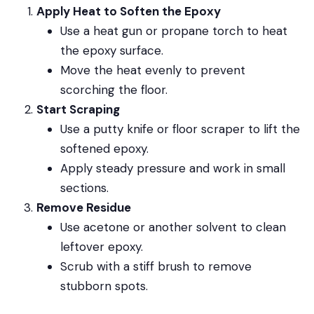
Apply Heat to Soften the Epoxy
Use a heat gun or propane torch to heat
the epoxy surface.
Move the heat evenly to prevent
scorching the floor.
Start Scraping
Use a putty knife or floor scraper to lift the
softened epoxy.
Apply steady pressure and work in small
sections.
Remove Residue
Use acetone or another solvent to clean
leftover epoxy.
Scrub with a stiff brush to remove
stubborn spots.