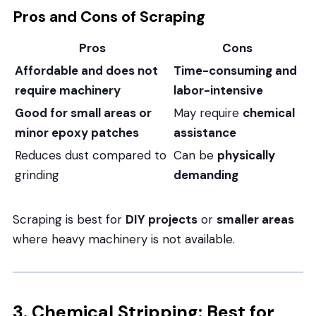
Pros and Cons of Scraping
Pros
Cons
Affordable and does not
Time-consuming and
require machinery
labor-intensive
Good for small areas or
May require
chemical
minor epoxy patches
assistance
Reduces dust compared to
Can be
physically
grinding
demanding
Scraping is best for
DIY projects
or
smaller areas
where heavy machinery is not available.
3. Chemical Stripping: Best for