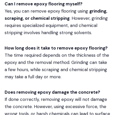
Can I remove epoxy flooring myself?
Yes, you can remove epoxy flooring using
grinding,
scraping, or chemical stripping
. However, grinding
requires specialized equipment, and chemical
stripping involves handling strong solvents.
How long does it take to remove epoxy flooring?
The time required depends on the thickness of the
epoxy and the removal method. Grinding can take
a few hours, while scraping and chemical stripping
may take a full day or more.
Does removing epoxy damage the concrete?
If done correctly, removing epoxy will not damage
the concrete. However, using excessive force, the
wrong tools, or harsh chemicals can lead to surface