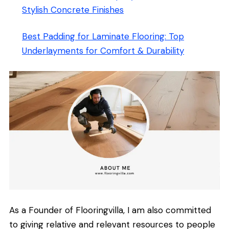
Stylish Concrete Finishes
Best Padding for Laminate Flooring: Top
Underlayments for Comfort & Durability
As a Founder of Flooringvilla, I am also committed
to giving relative and relevant resources to people