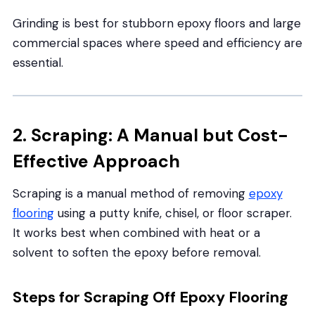
Grinding is best for stubborn epoxy floors and large
commercial spaces where speed and efficiency are
essential.
2. Scraping: A Manual but Cost-
Effective Approach
Scraping is a manual method of removing
epoxy
flooring
using a putty knife, chisel, or floor scraper.
It works best when combined with heat or a
solvent to soften the epoxy before removal.
Steps for Scraping Off Epoxy Flooring