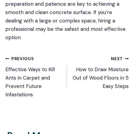
preparation and patience are key to achieving a
smooth and clean concrete surface. If you’re
dealing with a large or complex space, hiring a
professional may be the safest and most effective
option.
Post
PREVIOUS
NEXT
Effective Ways to Kill
How to Draw Moisture
navigation
Ants in Carpet and
Out of Wood Floors in 5
Prevent Future
Easy Steps
Infestations