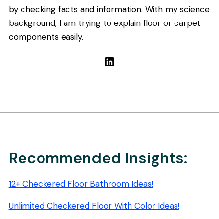
by checking facts and information. With my science
background, I am trying to explain floor or carpet
components easily.
LinkedIn
Recommended Insights:
12+ Checkered Floor Bathroom Ideas!
Unlimited Checkered Floor With Color Ideas!