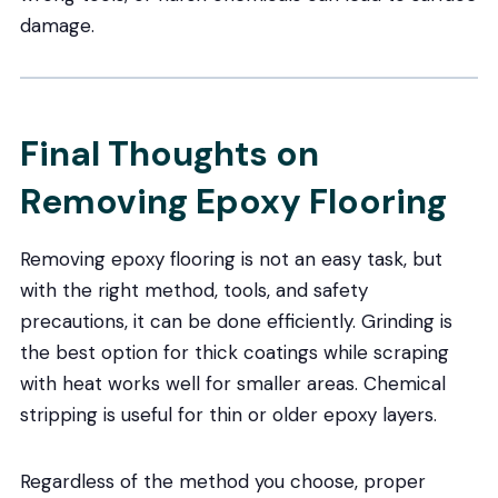
damage.
Final Thoughts on
Removing Epoxy Flooring
Removing epoxy flooring is not an easy task, but
with the right method, tools, and safety
precautions, it can be done efficiently. Grinding is
the best option for thick coatings while scraping
with heat works well for smaller areas. Chemical
stripping is useful for thin or older epoxy layers.
Regardless of the method you choose, proper