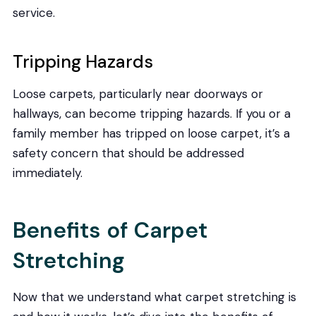
service.
Tripping Hazards
Loose carpets, particularly near doorways or
hallways, can become tripping hazards. If you or a
family member has tripped on loose carpet, it’s a
safety concern that should be addressed
immediately.
Benefits of Carpet
Stretching
Now that we understand what carpet stretching is