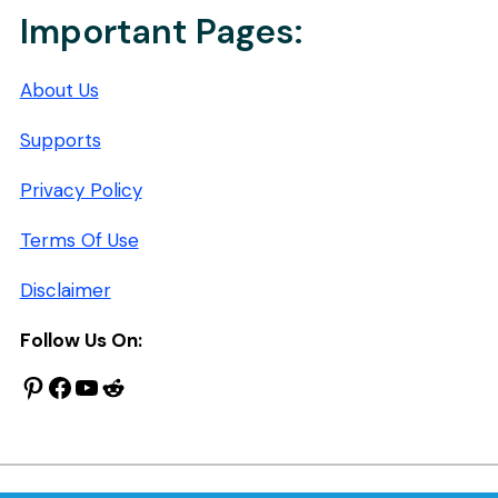
Important Pages:
About Us
Supports
Privacy Policy
Terms Of Use
Disclaimer
Follow Us On:
Pinterest
Facebook
YouTube
Reddit