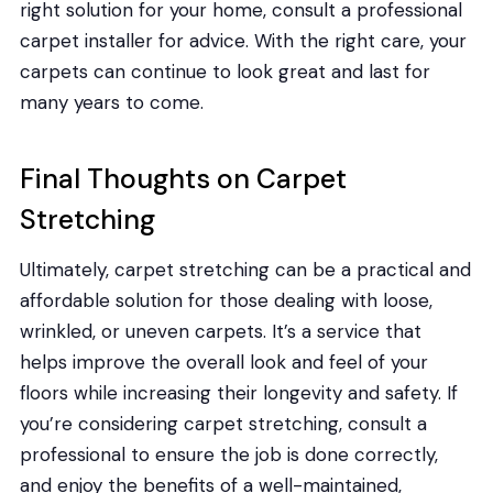
right solution for your home, consult a professional
carpet installer for advice. With the right care, your
carpets can continue to look great and last for
many years to come.
Final Thoughts on Carpet
Stretching
Ultimately, carpet stretching can be a practical and
affordable solution for those dealing with loose,
wrinkled, or uneven carpets. It’s a service that
helps improve the overall look and feel of your
floors while increasing their longevity and safety. If
you’re considering carpet stretching, consult a
professional to ensure the job is done correctly,
and enjoy the benefits of a well-maintained,