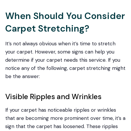
When Should You Consider
Carpet Stretching?
It’s not always obvious when it’s time to stretch
your carpet. However, some signs can help you
determine if your carpet needs this service. If you
notice any of the following, carpet stretching might
be the answer:
Visible Ripples and Wrinkles
If your carpet has noticeable ripples or wrinkles
that are becoming more prominent over time, it’s a
sign that the carpet has loosened. These ripples