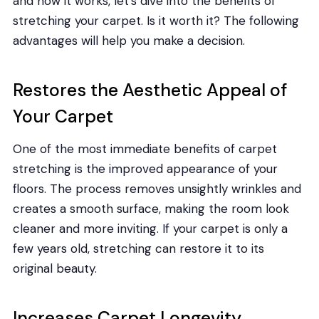
and how it works, let’s dive into the benefits of
stretching your carpet. Is it worth it? The following
advantages will help you make a decision.
Restores the Aesthetic Appeal of
Your Carpet
One of the most immediate benefits of carpet
stretching is the improved appearance of your
floors. The process removes unsightly wrinkles and
creates a smooth surface, making the room look
cleaner and more inviting. If your carpet is only a
few years old, stretching can restore it to its
original beauty.
Increases Carpet Longevity