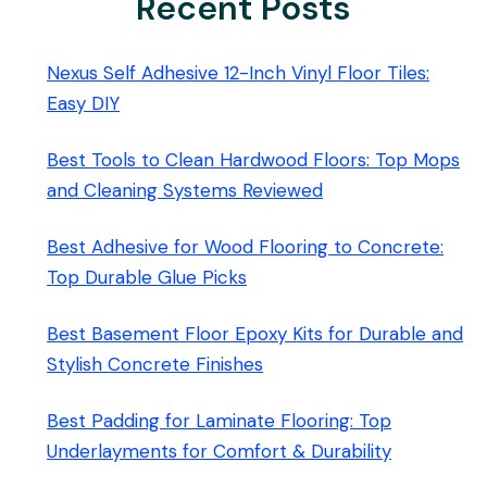
Recent Posts
Nexus Self Adhesive 12-Inch Vinyl Floor Tiles:
Easy DIY
Best Tools to Clean Hardwood Floors: Top Mops
and Cleaning Systems Reviewed
Best Adhesive for Wood Flooring to Concrete:
Top Durable Glue Picks
Best Basement Floor Epoxy Kits for Durable and
Stylish Concrete Finishes
Best Padding for Laminate Flooring: Top
Underlayments for Comfort & Durability