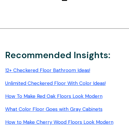
Recommended Insights:
12+ Checkered Floor Bathroom Ideas!
Unlimited Checkered Floor With Color Ideas!
How To Make Red Oak Floors Look Modern
What Color Floor Goes with Gray Cabinets
How to Make Cherry Wood Floors Look Modern