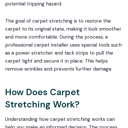
potential tripping hazard.
The goal of carpet stretching is to restore the
carpet to its original state, making it look smoother
and more comfortable. During the process, a
professional carpet installer uses special tools such
as a power stretcher and tack strips to pull the
carpet tight and secure it in place. This helps
remove wrinkles and prevents further damage.
How Does Carpet
Stretching Work?
Understanding how carpet stretching works can
help you make an informed decision. The process