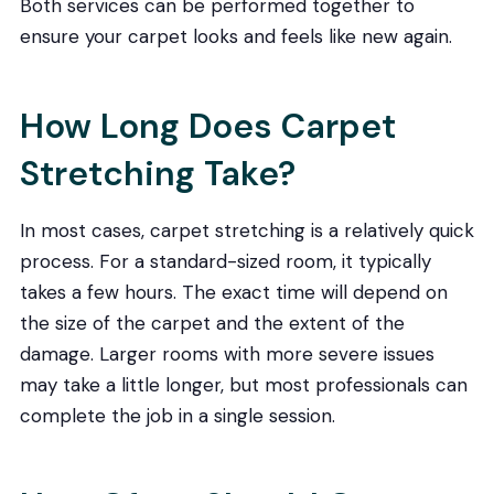
Both services can be performed together to
ensure your carpet looks and feels like new again.
How Long Does Carpet
Stretching Take?
In most cases, carpet stretching is a relatively quick
process. For a standard-sized room, it typically
takes a few hours. The exact time will depend on
the size of the carpet and the extent of the
damage. Larger rooms with more severe issues
may take a little longer, but most professionals can
complete the job in a single session.