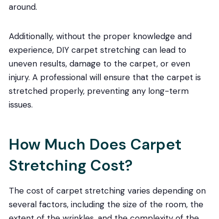
around.
Additionally, without the proper knowledge and
experience, DIY carpet stretching can lead to
uneven results, damage to the carpet, or even
injury. A professional will ensure that the carpet is
stretched properly, preventing any long-term
issues.
How Much Does Carpet
Stretching Cost?
The cost of carpet stretching varies depending on
several factors, including the size of the room, the
extent of the wrinkles, and the complexity of the