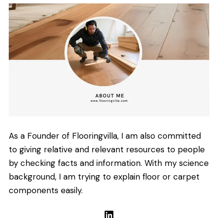
As a Founder of Flooringvilla, I am also committed
to giving relative and relevant resources to people
by checking facts and information. With my science
background, I am trying to explain floor or carpet
components easily.
LinkedIn