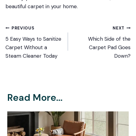
beautiful carpet in your home.
Post
PREVIOUS
NEXT
5 Easy Ways to Sanitize
Which Side of the
navigation
Carpet Without a
Carpet Pad Goes
Steam Cleaner Today
Down?
Read More...