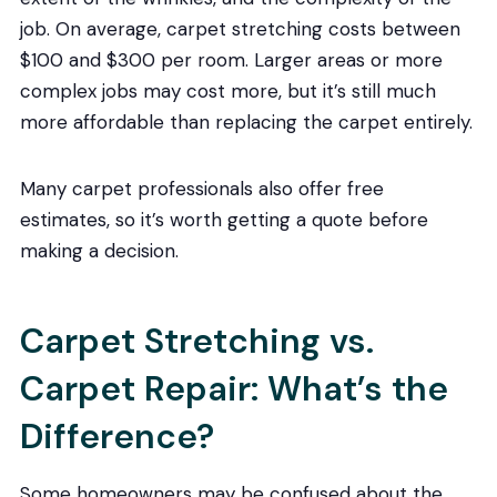
job. On average, carpet stretching costs between
$100 and $300 per room. Larger areas or more
complex jobs may cost more, but it’s still much
more affordable than replacing the carpet entirely.
Many carpet professionals also offer free
estimates, so it’s worth getting a quote before
making a decision.
Carpet Stretching vs.
Carpet Repair: What’s the
Difference?
Some homeowners may be confused about the