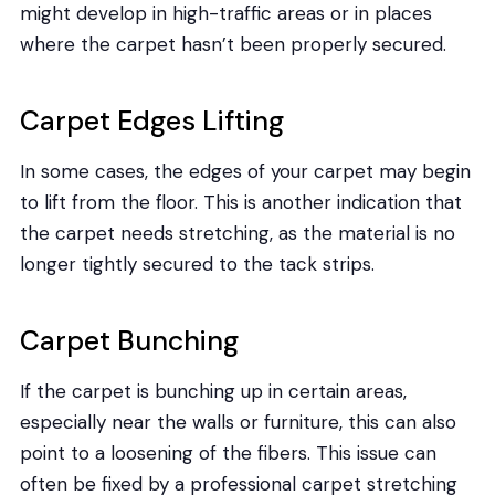
might develop in high-traffic areas or in places
where the carpet hasn’t been properly secured.
Carpet Edges Lifting
In some cases, the edges of your carpet may begin
to lift from the floor. This is another indication that
the carpet needs stretching, as the material is no
longer tightly secured to the tack strips.
Carpet Bunching
If the carpet is bunching up in certain areas,
especially near the walls or furniture, this can also
point to a loosening of the fibers. This issue can
often be fixed by a professional carpet stretching