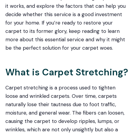
it works, and explore the factors that can help you
decide whether this service is a good investment
for your home. If you’re ready to restore your
carpet to its former glory, keep reading to learn
more about this essential service and why it might
be the perfect solution for your carpet woes.
What is Carpet Stretching?
Carpet stretching is a process used to tighten
loose and wrinkled carpets. Over time, carpets
naturally lose their tautness due to foot traffic,
moisture, and general wear. The fibers can loosen,
causing the carpet to develop ripples, lumps, or
wrinkles, which are not only unsightly but also a