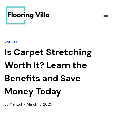
Skip
to
content
CARPET
Is Carpet Stretching
Worth It? Learn the
Benefits and Save
Money Today
By
Mahizul
March 15, 2025