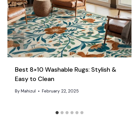
Best 8×10 Washable Rugs: Stylish &
Easy to Clean​
By
Mahizul
February 22, 2025