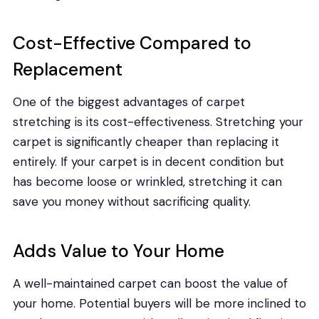
Cost-Effective Compared to
Replacement
One of the biggest advantages of carpet
stretching is its cost-effectiveness. Stretching your
carpet is significantly cheaper than replacing it
entirely. If your carpet is in decent condition but
has become loose or wrinkled, stretching it can
save you money without sacrificing quality.
Adds Value to Your Home
A well-maintained carpet can boost the value of
your home. Potential buyers will be more inclined to