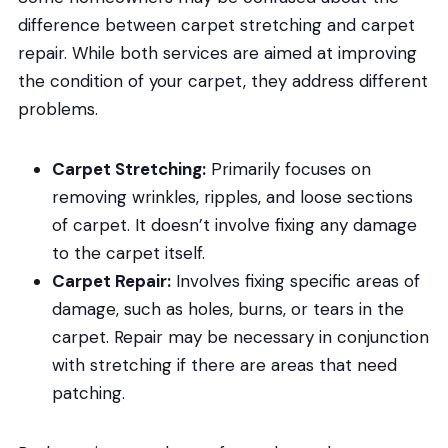
difference between carpet stretching and carpet
repair. While both services are aimed at improving
the condition of your carpet, they address different
problems.
Carpet Stretching:
Primarily focuses on
removing wrinkles, ripples, and loose sections
of carpet. It doesn’t involve fixing any damage
to the carpet itself.
Carpet Repair:
Involves fixing specific areas of
damage, such as holes, burns, or tears in the
carpet. Repair may be necessary in conjunction
with stretching if there are areas that need
patching.