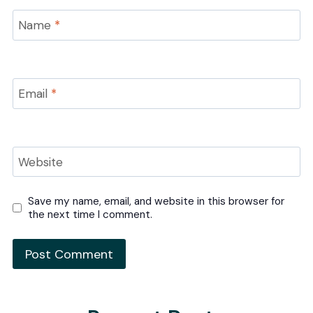
Name
*
Email
*
Website
Save my name, email, and website in this browser for
the next time I comment.