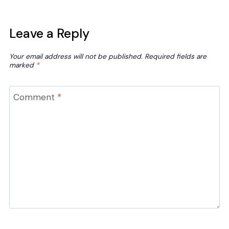
Leave a Reply
Your email address will not be published.
Required fields are
marked
*
Comment
*