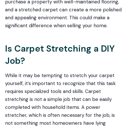
purchase a property with well-maintained flooring,
and a stretched carpet can create a more polished
and appealing environment. This could make a
significant difference when selling your home.
Is Carpet Stretching a DIY
Job?
While it may be tempting to stretch your carpet
yourself, it’s important to recognize that this task
requires specialized tools and skills. Carpet
stretching is not a simple job that can be easily
completed with household items. A power
stretcher, which is often necessary for the job, is
not something most homeowners have lying