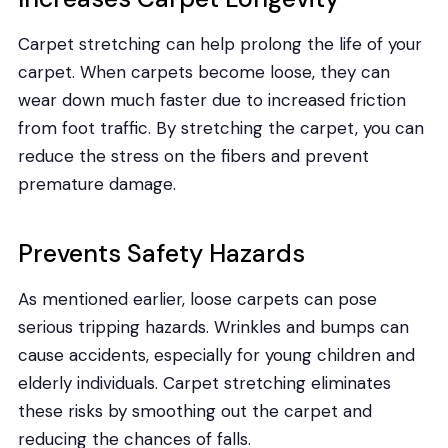
Carpet stretching can help prolong the life of your
carpet. When carpets become loose, they can
wear down much faster due to increased friction
from foot traffic. By stretching the carpet, you can
reduce the stress on the fibers and prevent
premature damage.
Prevents Safety Hazards
As mentioned earlier, loose carpets can pose
serious tripping hazards. Wrinkles and bumps can
cause accidents, especially for young children and
elderly individuals. Carpet stretching eliminates
these risks by smoothing out the carpet and
reducing the chances of falls.