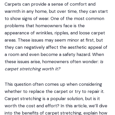
Carpets can provide a sense of comfort and
warmth in any home, but over time, they can start
to show signs of wear. One of the most common
problems that homeowners face is the
appearance of wrinkles, ripples, and loose carpet
areas. These issues may seem minor at first, but
they can negatively affect the aesthetic appeal of
a room and even become a safety hazard. When
these issues arise, homeowners often wonder:
Is
carpet stretching worth it?
This question often comes up when considering
whether to replace the carpet or try to repair it.
Carpet stretching is a popular solution, but is it
worth the cost and effort? In this article, we’ll dive
into the benefits of carpet stretching, explain how