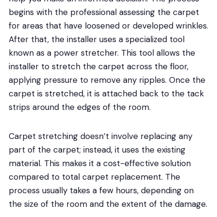
begins with the professional assessing the carpet
for areas that have loosened or developed wrinkles.
After that, the installer uses a specialized tool
known as a power stretcher. This tool allows the
installer to stretch the carpet across the floor,
applying pressure to remove any ripples. Once the
carpet is stretched, it is attached back to the tack
strips around the edges of the room.
Carpet stretching doesn’t involve replacing any
part of the carpet; instead, it uses the existing
material. This makes it a cost-effective solution
compared to total carpet replacement. The
process usually takes a few hours, depending on
the size of the room and the extent of the damage.