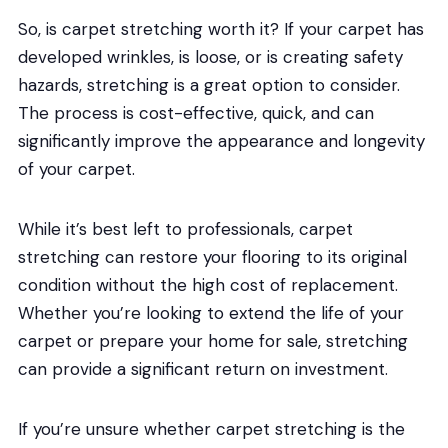
So, is carpet stretching worth it? If your carpet has
developed wrinkles, is loose, or is creating safety
hazards, stretching is a great option to consider.
The process is cost-effective, quick, and can
significantly improve the appearance and longevity
of your carpet.
While it’s best left to professionals, carpet
stretching can restore your flooring to its original
condition without the high cost of replacement.
Whether you’re looking to extend the life of your
carpet or prepare your home for sale, stretching
can provide a significant return on investment.
If you’re unsure whether carpet stretching is the