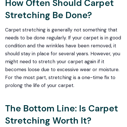
How Often Should Carpet
Stretching Be Done?
Carpet stretching is generally not something that
needs to be done regularly. If your carpet is in good
condition and the wrinkles have been removed, it
should stay in place for several years. However, you
might need to stretch your carpet again if it
becomes loose due to excessive wear or moisture.
For the most part, stretching is a one-time fix to
prolong the life of your carpet.
The Bottom Line: Is Carpet
Stretching Worth It?