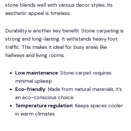
stone blends well with various decor styles. Its
aesthetic appeal is timeless.
Durability is another key benefit. Stone carpeting is
strong and long-lasting. It withstands heavy foot
traffic. This makes it ideal for busy areas like
hallways and living rooms.
Low maintenance
: Stone carpet requires
minimal upkeep.
Eco-friendly
: Made from natural materials, it’s
an eco-conscious choice.
Temperature regulation
: Keeps spaces cooler
in warm climates.