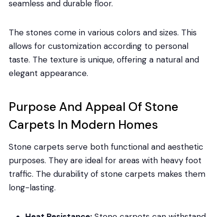
seamless and durable floor.
The stones come in various colors and sizes. This
allows for customization according to personal
taste. The texture is unique, offering a natural and
elegant appearance.
Purpose And Appeal Of Stone
Carpets In Modern Homes
Stone carpets serve both functional and aesthetic
purposes. They are ideal for areas with heavy foot
traffic. The durability of stone carpets makes them
long-lasting.
Heat Resistance:
Stone carpets can withstand