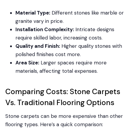
Material Type:
Different stones like marble or
granite vary in price.
Installation Complexity:
Intricate designs
require skilled labor, increasing costs.
Quality and Finish:
Higher quality stones with
polished finishes cost more.
Area Size:
Larger spaces require more
materials, affecting total expenses.
Comparing Costs: Stone Carpets
Vs. Traditional Flooring Options
Stone carpets can be more expensive than other
flooring types. Here’s a quick comparison: