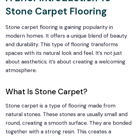
Stone Carpet Flooring
Stone carpet flooring is gaining popularity in
modern homes. It offers a unique blend of beauty
and durability. This type of flooring transforms
spaces with its natural look and feel. It’s not just
about aesthetics; it’s about creating a welcoming
atmosphere.
What Is Stone Carpet?
Stone carpet is a type of flooring made from
natural stones. These stones are usually small and
round, creating a smooth surface. They are bonded
together with a strong resin. This creates a