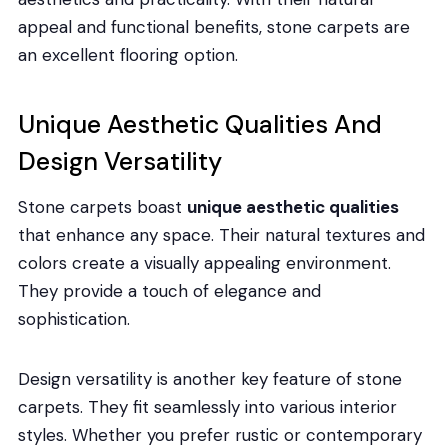
appeal and functional benefits, stone carpets are
an excellent flooring option.
Unique Aesthetic Qualities And
Design Versatility
Stone carpets boast
unique aesthetic qualities
that enhance any space. Their natural textures and
colors create a visually appealing environment.
They provide a touch of elegance and
sophistication.
Design versatility is another key feature of stone
carpets. They fit seamlessly into various interior
styles. Whether you prefer rustic or contemporary