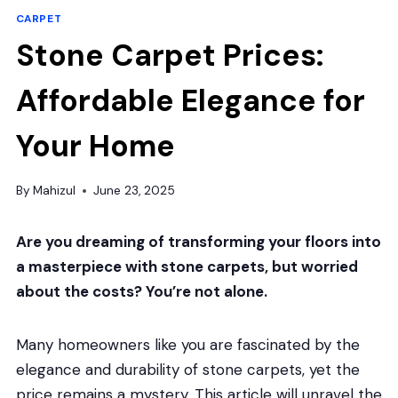
CARPET
Stone Carpet Prices:
Affordable Elegance for
Your Home
By
Mahizul
June 23, 2025
Are you dreaming of transforming your floors into
a masterpiece with stone carpets, but worried
about the costs? You’re not alone.
Many homeowners like you are fascinated by the
elegance and durability of stone carpets, yet the
price remains a mystery. This article will unravel the