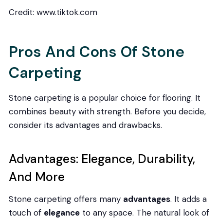
Credit: www.tiktok.com
Pros And Cons Of Stone
Carpeting
Stone carpeting is a popular choice for flooring. It
combines beauty with strength. Before you decide,
consider its advantages and drawbacks.
Advantages: Elegance, Durability,
And More
Stone carpeting offers many
advantages
. It adds a
touch of
elegance
to any space. The natural look of