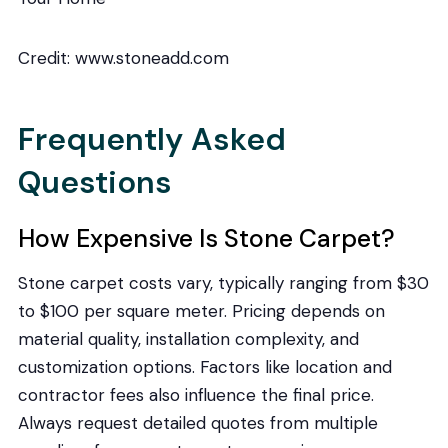
Credit: www.stoneadd.com
Frequently Asked
Questions
How Expensive Is Stone Carpet?
Stone carpet costs vary, typically ranging from $30
to $100 per square meter. Pricing depends on
material quality, installation complexity, and
customization options. Factors like location and
contractor fees also influence the final price.
Always request detailed quotes from multiple