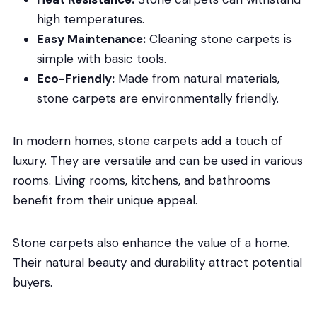
high temperatures.
Easy Maintenance:
Cleaning stone carpets is
simple with basic tools.
Eco-Friendly:
Made from natural materials,
stone carpets are environmentally friendly.
In modern homes, stone carpets add a touch of
luxury. They are versatile and can be used in various
rooms. Living rooms, kitchens, and bathrooms
benefit from their unique appeal.
Stone carpets also enhance the value of a home.
Their natural beauty and durability attract potential
buyers.