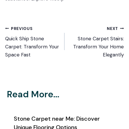
Post
PREVIOUS
NEXT
Quick Ship Stone
Stone Carpet Stairs:
navigation
Carpet: Transform Your
Transform Your Home
Space Fast
Elegantly
Read More...
Stone Carpet near Me: Discover
Unique Flooring Options