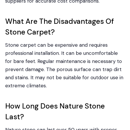
suppliers for accurate cost comparisons.
What Are The Disadvantages Of
Stone Carpet?
Stone carpet can be expensive and requires
professional installation. It can be uncomfortable
for bare feet. Regular maintenance is necessary to
prevent damage. The porous surface can trap dirt
and stains. It may not be suitable for outdoor use in
extreme climates.
How Long Does Nature Stone
Last?
Nature stone can last over 50 years with proper