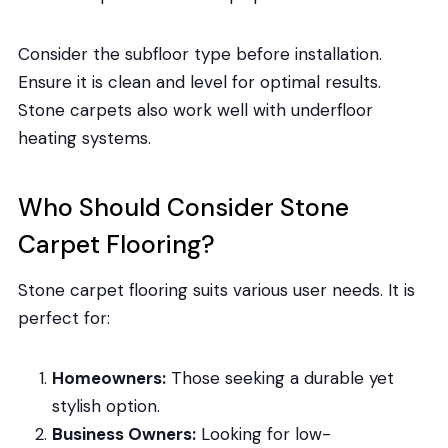
Consider the subfloor type before installation.
Ensure it is clean and level for optimal results.
Stone carpets also work well with underfloor
heating systems.
Who Should Consider Stone
Carpet Flooring?
Stone carpet flooring suits various user needs. It is
perfect for:
Homeowners:
Those seeking a durable yet
stylish option.
Business Owners:
Looking for low-