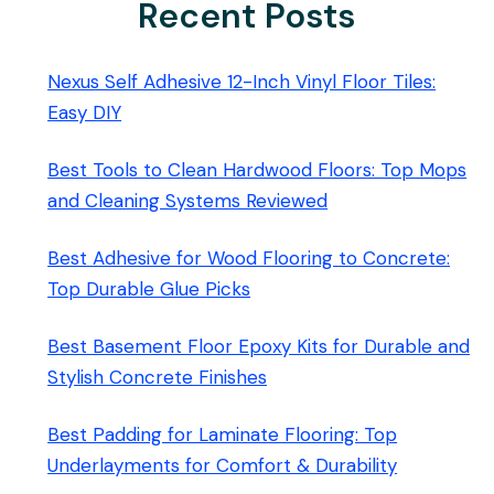
Recent Posts
Nexus Self Adhesive 12-Inch Vinyl Floor Tiles:
Easy DIY
Best Tools to Clean Hardwood Floors: Top Mops
and Cleaning Systems Reviewed
Best Adhesive for Wood Flooring to Concrete:
Top Durable Glue Picks
Best Basement Floor Epoxy Kits for Durable and
Stylish Concrete Finishes
Best Padding for Laminate Flooring: Top
Underlayments for Comfort & Durability