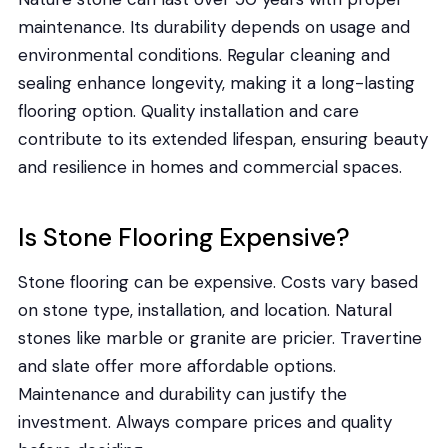
maintenance. Its durability depends on usage and
environmental conditions. Regular cleaning and
sealing enhance longevity, making it a long-lasting
flooring option. Quality installation and care
contribute to its extended lifespan, ensuring beauty
and resilience in homes and commercial spaces.
Is Stone Flooring Expensive?
Stone flooring can be expensive. Costs vary based
on stone type, installation, and location. Natural
stones like marble or granite are pricier. Travertine
and slate offer more affordable options.
Maintenance and durability can justify the
investment. Always compare prices and quality