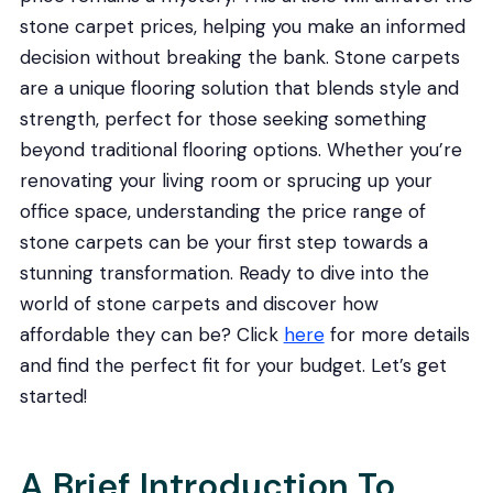
stone carpet prices, helping you make an informed
decision without breaking the bank. Stone carpets
are a unique flooring solution that blends style and
strength, perfect for those seeking something
beyond traditional flooring options. Whether you’re
renovating your living room or sprucing up your
office space, understanding the price range of
stone carpets can be your first step towards a
stunning transformation. Ready to dive into the
world of stone carpets and discover how
affordable they can be? Click
here
for more details
and find the perfect fit for your budget. Let’s get
started!
A Brief Introduction To