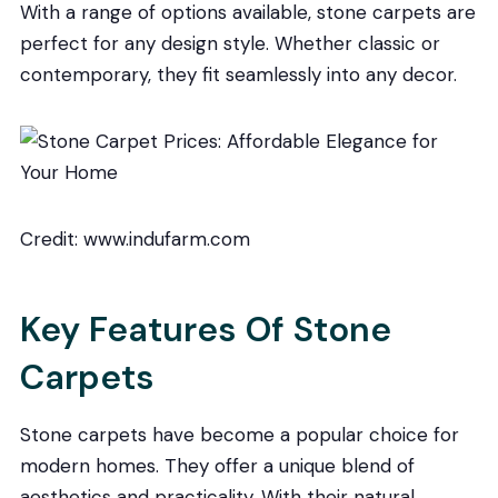
With a range of options available, stone carpets are
perfect for any design style. Whether classic or
contemporary, they fit seamlessly into any decor.
Credit: www.indufarm.com
Key Features Of Stone
Carpets
Stone carpets have become a popular choice for
modern homes. They offer a unique blend of
aesthetics and practicality. With their natural