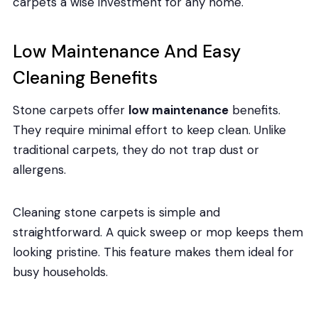
carpets a wise investment for any home.
Low Maintenance And Easy
Cleaning Benefits
Stone carpets offer
low maintenance
benefits.
They require minimal effort to keep clean. Unlike
traditional carpets, they do not trap dust or
allergens.
Cleaning stone carpets is simple and
straightforward. A quick sweep or mop keeps them
looking pristine. This feature makes them ideal for
busy households.