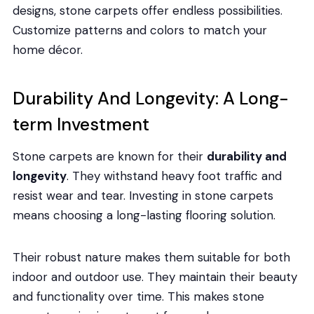
designs, stone carpets offer endless possibilities.
Customize patterns and colors to match your
home décor.
Durability And Longevity: A Long-
term Investment
Stone carpets are known for their
durability and
longevity
. They withstand heavy foot traffic and
resist wear and tear. Investing in stone carpets
means choosing a long-lasting flooring solution.
Their robust nature makes them suitable for both
indoor and outdoor use. They maintain their beauty
and functionality over time. This makes stone