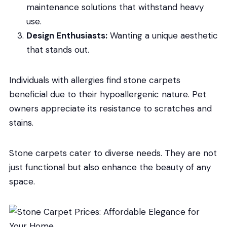
maintenance solutions that withstand heavy
use.
Design Enthusiasts:
Wanting a unique aesthetic
that stands out.
Individuals with allergies find stone carpets
beneficial due to their hypoallergenic nature. Pet
owners appreciate its resistance to scratches and
stains.
Stone carpets cater to diverse needs. They are not
just functional but also enhance the beauty of any
space.