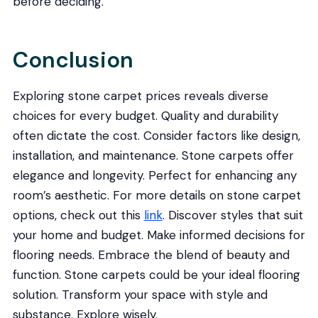
before deciding.
Conclusion
Exploring stone carpet prices reveals diverse
choices for every budget. Quality and durability
often dictate the cost. Consider factors like design,
installation, and maintenance. Stone carpets offer
elegance and longevity. Perfect for enhancing any
room’s aesthetic. For more details on stone carpet
options, check out this
link
. Discover styles that suit
your home and budget. Make informed decisions for
flooring needs. Embrace the blend of beauty and
function. Stone carpets could be your ideal flooring
solution. Transform your space with style and
substance. Explore wisely.