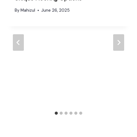
By
Mahizul
June 26, 2025