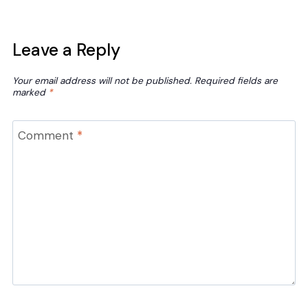
Leave a Reply
Your email address will not be published.
Required fields are
marked
*
Comment
*