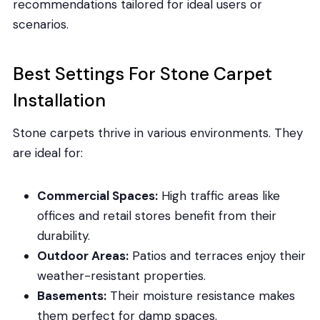
recommendations tailored for ideal users or
scenarios.
Best Settings For Stone Carpet
Installation
Stone carpets thrive in various environments. They
are ideal for:
Commercial Spaces:
High traffic areas like
offices and retail stores benefit from their
durability.
Outdoor Areas:
Patios and terraces enjoy their
weather-resistant properties.
Basements:
Their moisture resistance makes
them perfect for damp spaces.