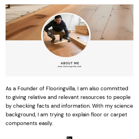
As a Founder of Flooringvilla, I am also committed
to giving relative and relevant resources to people
by checking facts and information. With my science
background, I am trying to explain floor or carpet
components easily.
LinkedIn