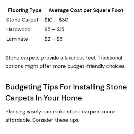
Flooring Type
Average Cost per Square Foot
Stone Carpet
$10 – $30
Hardwood
$5 – $15
Laminate
$2 – $8
Stone carpets provide a luxurious feel. Traditional
options might offer more budget-friendly choices.
Budgeting Tips For Installing Stone
Carpets In Your Home
Planning wisely can make stone carpets more
affordable. Consider these tips: