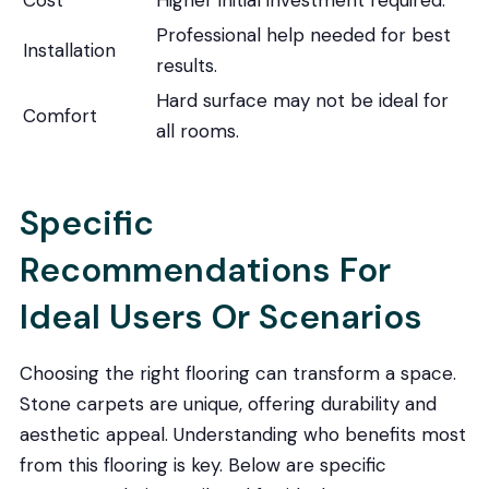
Professional help needed for best
Installation
results.
Hard surface may not be ideal for
Comfort
all rooms.
Specific
Recommendations For
Ideal Users Or Scenarios
Choosing the right flooring can transform a space.
Stone carpets are unique, offering durability and
aesthetic appeal. Understanding who benefits most
from this flooring is key. Below are specific