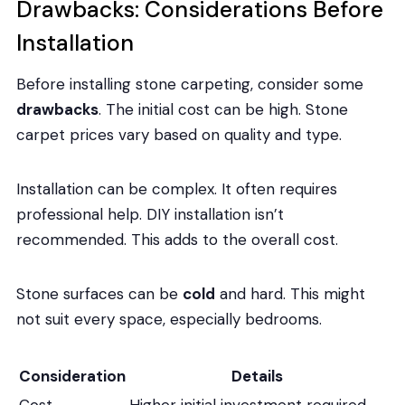
Drawbacks: Considerations Before
Installation
Before installing stone carpeting, consider some
drawbacks
. The initial cost can be high. Stone
carpet prices vary based on quality and type.
Installation can be complex. It often requires
professional help. DIY installation isn’t
recommended. This adds to the overall cost.
Stone surfaces can be
cold
and hard. This might
not suit every space, especially bedrooms.
Consideration
Details
Cost
Higher initial investment required.