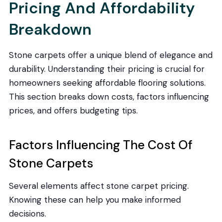
Pricing And Affordability
Breakdown
Stone carpets offer a unique blend of elegance and
durability. Understanding their pricing is crucial for
homeowners seeking affordable flooring solutions.
This section breaks down costs, factors influencing
prices, and offers budgeting tips.
Factors Influencing The Cost Of
Stone Carpets
Several elements affect stone carpet pricing.
Knowing these can help you make informed
decisions.