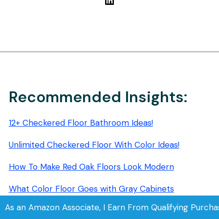
Recommended Insights:
12+ Checkered Floor Bathroom Ideas!
Unlimited Checkered Floor With Color Ideas!
How To Make Red Oak Floors Look Modern
What Color Floor Goes with Gray Cabinets
As an Amazon Associate, I Earn From Qualifying Purcha
How to Make Cherry Wood Floors Look Modern