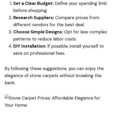
Set a Clear Budget:
Define your spending limit
before shopping.
Research Suppliers:
Compare prices from
different vendors for the best deal.
Choose Simple Designs:
Opt for less complex
patterns to reduce labor costs.
DIY Installation:
If possible, install yourself to
save on professional fees.
By following these suggestions, you can enjoy the
elegance of stone carpets without breaking the
bank.