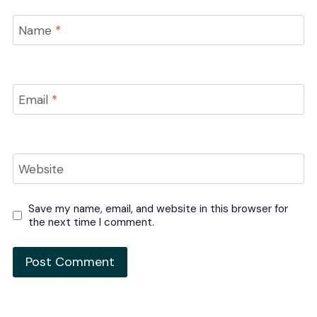
Name
*
Email
*
Website
Save my name, email, and website in this browser for
the next time I comment.