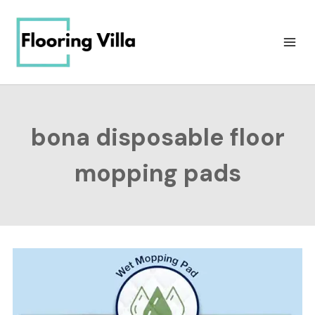
Skip
to
content
bona disposable floor
mopping pads