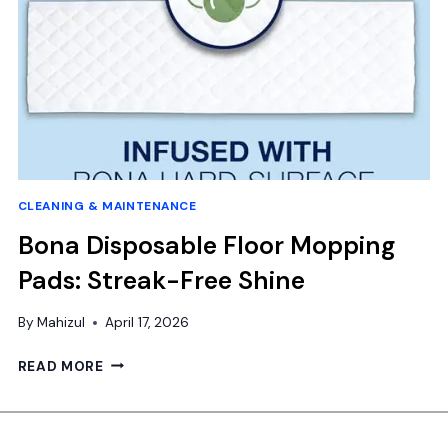
CLEANING & MAINTENANCE
Bona Disposable Floor Mopping
Pads: Streak-Free Shine
By
Mahizul
April 17, 2026
BONA
READ MORE
DISPOSABLE
FLOOR
MOPPING