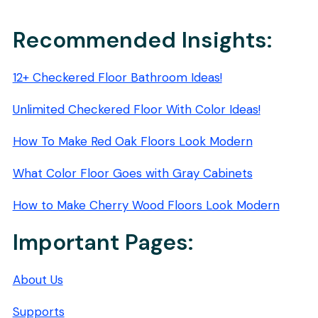
PADS:
STREAK-
FREE
Recommended Insights:
SHINE
12+ Checkered Floor Bathroom Ideas!
Unlimited Checkered Floor With Color Ideas!
How To Make Red Oak Floors Look Modern
What Color Floor Goes with Gray Cabinets
How to Make Cherry Wood Floors Look Modern
Important Pages:
About Us
Supports