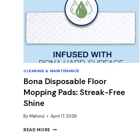
CLEANING & MAINTENANCE
Bona Disposable Floor
Mopping Pads: Streak-Free
Shine
By
Mahizul
April 17, 2026
BONA
READ MORE
DISPOSABLE