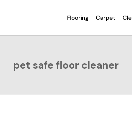
Flooring
Carpet
Cle
pet safe floor cleaner