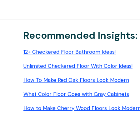
FLOOR
MOPPING
PADS:
STREAK-
FREE
Recommended Insights:
SHINE
12+ Checkered Floor Bathroom Ideas!
Unlimited Checkered Floor With Color Ideas!
How To Make Red Oak Floors Look Modern
What Color Floor Goes with Gray Cabinets
How to Make Cherry Wood Floors Look Moder