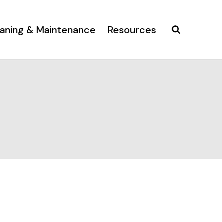
aning & Maintenance
Resources