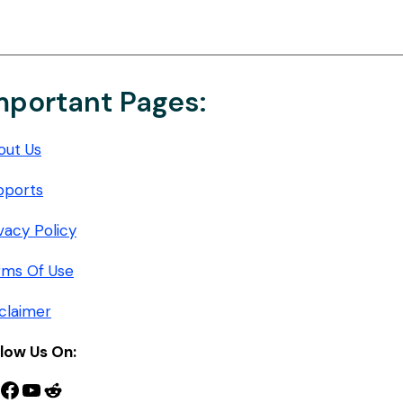
mportant Pages:
out Us
pports
vacy Policy
rms Of Use
claimer
llow Us On:
nterest
Facebook
YouTube
Reddit