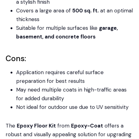
a stylish finish
Covers a large area of
500 sq. ft.
at an optimal
thickness
Suitable for multiple surfaces like
garage,
basement, and concrete floors
Cons:
Application requires careful surface
preparation for best results
May need multiple coats in high-traffic areas
for added durability
Not ideal for outdoor use due to UV sensitivity
The
Epoxy Floor Kit
from
Epoxy-Coat
offers a
robust and visually appealing solution for upgrading