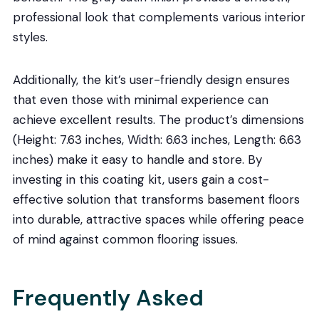
professional look that complements various interior
styles.
Additionally, the kit’s user-friendly design ensures
that even those with minimal experience can
achieve excellent results. The product’s dimensions
(Height: 7.63 inches, Width: 6.63 inches, Length: 6.63
inches) make it easy to handle and store. By
investing in this coating kit, users gain a cost-
effective solution that transforms basement floors
into durable, attractive spaces while offering peace
of mind against common flooring issues.
Frequently Asked