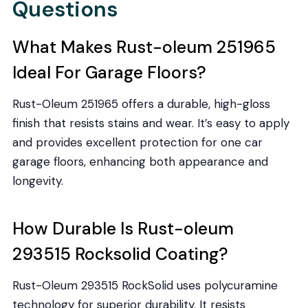
Questions
What Makes Rust-oleum 251965
Ideal For Garage Floors?
Rust-Oleum 251965 offers a durable, high-gloss
finish that resists stains and wear. It’s easy to apply
and provides excellent protection for one car
garage floors, enhancing both appearance and
longevity.
How Durable Is Rust-oleum
293515 Rocksolid Coating?
Rust-Oleum 293515 RockSolid uses polycuramine
technology for superior durability. It resists