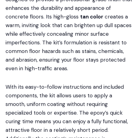
enhances the durability and appearance of
concrete floors. Its high-gloss
tan color
creates a
warm, inviting look that can brighten up dull spaces
while effectively concealing minor surface
imperfections. The kit’s formulation is resistant to
common floor hazards such as stains, chemicals,
and abrasion, ensuring your floor stays protected
even in high-traffic areas.
With its easy-to-follow instructions and included
components, the kit allows users to apply a
smooth, uniform coating without requiring
specialized tools or expertise. The epoxy’s quick
curing time means you can enjoy a fully functional,
attractive floor in a relatively short period.