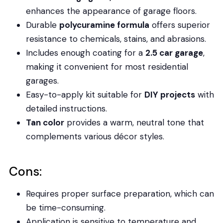
enhances the appearance of garage floors.
Durable
polycuramine formula
offers superior
resistance to chemicals, stains, and abrasions.
Includes enough coating for a
2.5 car garage
,
making it convenient for most residential
garages.
Easy-to-apply kit suitable for
DIY projects
with
detailed instructions.
Tan color
provides a warm, neutral tone that
complements various décor styles.
Cons:
Requires proper surface preparation, which can
be time-consuming.
Application is sensitive to temperature and