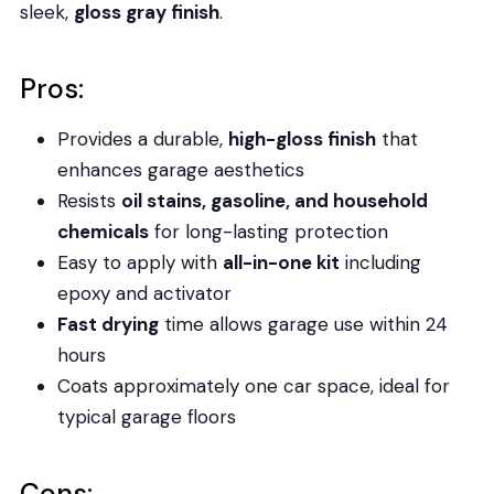
sleek,
gloss gray finish
.
Pros:
Provides a durable,
high-gloss finish
that
enhances garage aesthetics
Resists
oil stains, gasoline, and household
chemicals
for long-lasting protection
Easy to apply with
all-in-one kit
including
epoxy and activator
Fast drying
time allows garage use within 24
hours
Coats approximately one car space, ideal for
typical garage floors
Cons: