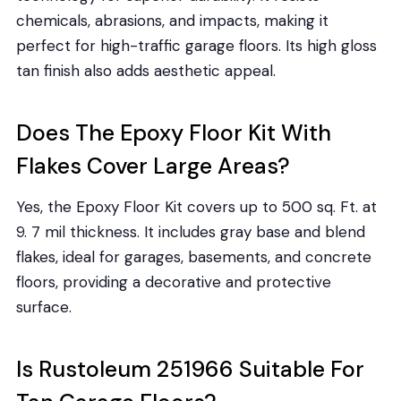
chemicals, abrasions, and impacts, making it
perfect for high-traffic garage floors. Its high gloss
tan finish also adds aesthetic appeal.
Does The Epoxy Floor Kit With
Flakes Cover Large Areas?
Yes, the Epoxy Floor Kit covers up to 500 sq. Ft. at
9. 7 mil thickness. It includes gray base and blend
flakes, ideal for garages, basements, and concrete
floors, providing a decorative and protective
surface.
Is Rustoleum 251966 Suitable For