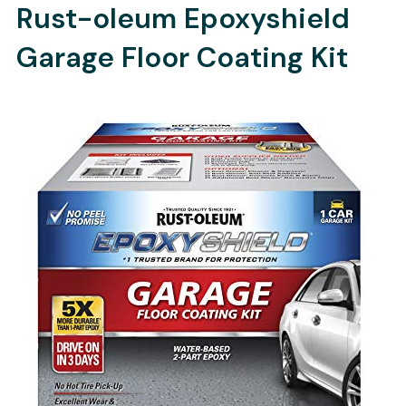
Rust-oleum Epoxyshield
Garage Floor Coating Kit