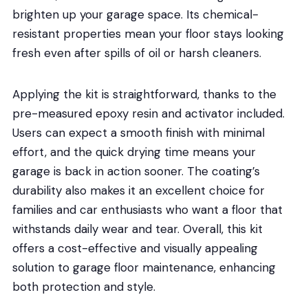
brighten up your garage space. Its chemical-
resistant properties mean your floor stays looking
fresh even after spills of oil or harsh cleaners.
Applying the kit is straightforward, thanks to the
pre-measured epoxy resin and activator included.
Users can expect a smooth finish with minimal
effort, and the quick drying time means your
garage is back in action sooner. The coating’s
durability also makes it an excellent choice for
families and car enthusiasts who want a floor that
withstands daily wear and tear. Overall, this kit
offers a cost-effective and visually appealing
solution to garage floor maintenance, enhancing
both protection and style.