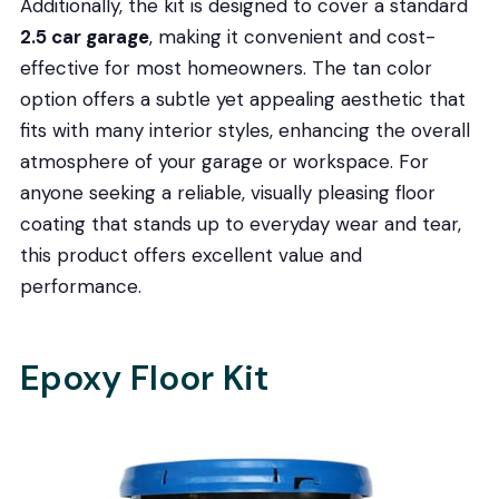
Additionally, the kit is designed to cover a standard
2.5 car garage
, making it convenient and cost-
effective for most homeowners. The tan color
option offers a subtle yet appealing aesthetic that
fits with many interior styles, enhancing the overall
atmosphere of your garage or workspace. For
anyone seeking a reliable, visually pleasing floor
coating that stands up to everyday wear and tear,
this product offers excellent value and
performance.
Epoxy Floor Kit