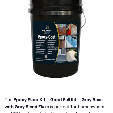
The
Epoxy Floor Kit – Good Full Kit – Gray Base
with Gray Blend Flake
is perfect for homeowners