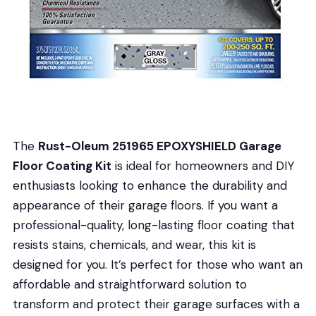
The
Rust-Oleum 251965 EPOXYSHIELD Garage
Floor Coating Kit
is ideal for homeowners and DIY
enthusiasts looking to enhance the durability and
appearance of their garage floors. If you want a
professional-quality, long-lasting floor coating that
resists stains, chemicals, and wear, this kit is
designed for you. It’s perfect for those who want an
affordable and straightforward solution to
transform and protect their garage surfaces with a