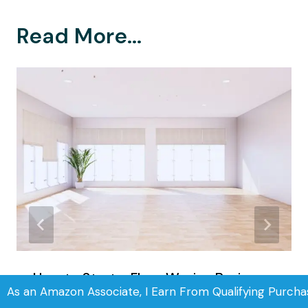
Read More...
How to Start a Floor Waxing Business
As an Amazon Associate, I Earn From Qualifying Purcha
in 5 Simple Steps