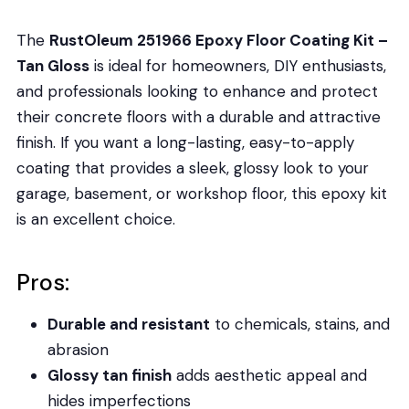
The
RustOleum 251966 Epoxy Floor Coating Kit –
Tan Gloss
is ideal for homeowners, DIY enthusiasts,
and professionals looking to enhance and protect
their concrete floors with a durable and attractive
finish. If you want a long-lasting, easy-to-apply
coating that provides a sleek, glossy look to your
garage, basement, or workshop floor, this epoxy kit
is an excellent choice.
Pros:
Durable and resistant
to chemicals, stains, and
abrasion
Glossy tan finish
adds aesthetic appeal and
hides imperfections