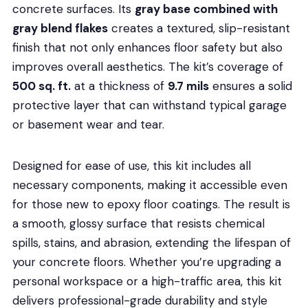
concrete surfaces. Its
gray base combined with
gray blend flakes
creates a textured, slip-resistant
finish that not only enhances floor safety but also
improves overall aesthetics. The kit’s coverage of
500 sq. ft.
at a thickness of
9.7 mils
ensures a solid
protective layer that can withstand typical garage
or basement wear and tear.
Designed for ease of use, this kit includes all
necessary components, making it accessible even
for those new to epoxy floor coatings. The result is
a smooth, glossy surface that resists chemical
spills, stains, and abrasion, extending the lifespan of
your concrete floors. Whether you’re upgrading a
personal workspace or a high-traffic area, this kit
delivers professional-grade durability and style