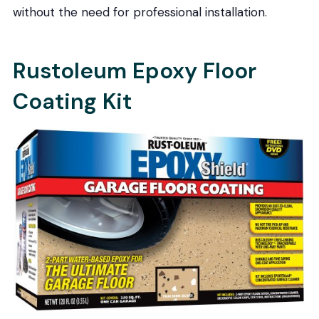
without the need for professional installation.
Rustoleum Epoxy Floor
Coating Kit