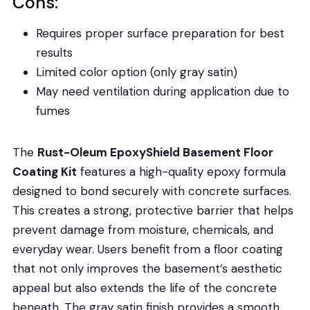
Cons:
Requires proper surface preparation for best
results
Limited color option (only gray satin)
May need ventilation during application due to
fumes
The
Rust-Oleum EpoxyShield Basement Floor
Coating Kit
features a high-quality epoxy formula
designed to bond securely with concrete surfaces.
This creates a strong, protective barrier that helps
prevent damage from moisture, chemicals, and
everyday wear. Users benefit from a floor coating
that not only improves the basement’s aesthetic
appeal but also extends the life of the concrete
beneath. The gray satin finish provides a smooth,