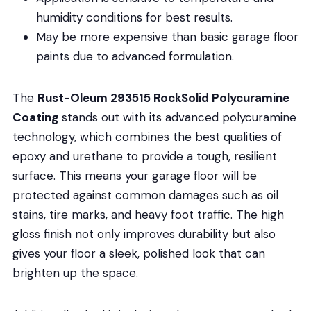
humidity conditions for best results.
May be more expensive than basic garage floor
paints due to advanced formulation.
The
Rust-Oleum 293515 RockSolid Polycuramine
Coating
stands out with its advanced polycuramine
technology, which combines the best qualities of
epoxy and urethane to provide a tough, resilient
surface. This means your garage floor will be
protected against common damages such as oil
stains, tire marks, and heavy foot traffic. The high
gloss finish not only improves durability but also
gives your floor a sleek, polished look that can
brighten up the space.