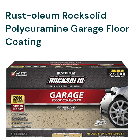
Rust-oleum Rocksolid
Polycuramine Garage Floor
Coating