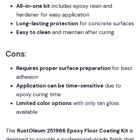
All-in-one kit
includes epoxy resin and
hardener for easy application
Long-lasting protection
for concrete surfaces
Easy to clean
and maintain after curing
Cons:
Requires proper surface preparation
for best
adhesion
Application can be time-sensitive
due to
epoxy curing time
Limited color options
with only tan gloss
available
The
RustOleum 251966 Epoxy Floor Coating Kit
is
designed to provide a professional-grade finish that