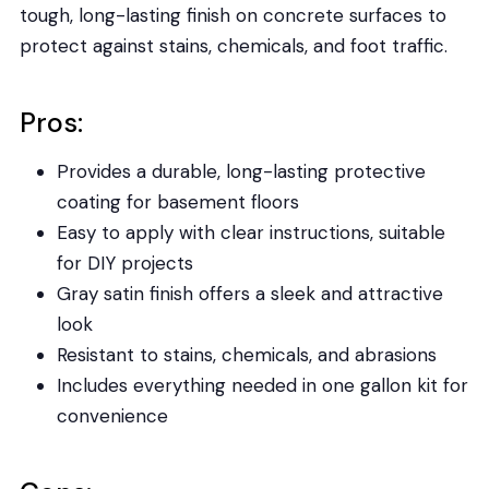
tough, long-lasting finish on concrete surfaces to
protect against stains, chemicals, and foot traffic.
Pros:
Provides a durable, long-lasting protective
coating for basement floors
Easy to apply with clear instructions, suitable
for DIY projects
Gray satin finish offers a sleek and attractive
look
Resistant to stains, chemicals, and abrasions
Includes everything needed in one gallon kit for
convenience