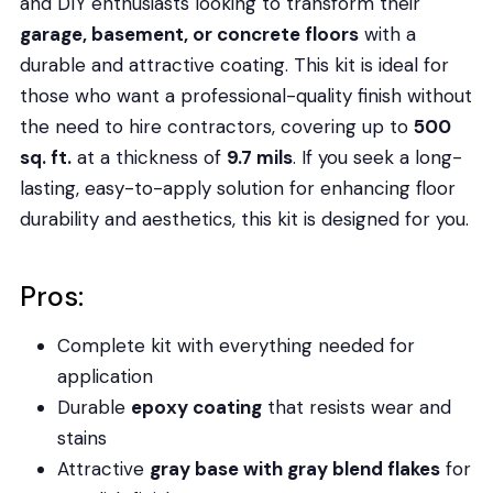
and DIY enthusiasts looking to transform their
garage, basement, or concrete floors
with a
durable and attractive coating. This kit is ideal for
those who want a professional-quality finish without
the need to hire contractors, covering up to
500
sq. ft.
at a thickness of
9.7 mils
. If you seek a long-
lasting, easy-to-apply solution for enhancing floor
durability and aesthetics, this kit is designed for you.
Pros:
Complete kit with everything needed for
application
Durable
epoxy coating
that resists wear and
stains
Attractive
gray base with gray blend flakes
for