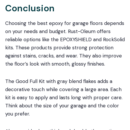
Conclusion
Choosing the best epoxy for garage floors depends
on your needs and budget. Rust-Oleum offers
reliable options like the EPOXYSHIELD and RockSolid
kits. These products provide strong protection
against stains, cracks, and wear. They also improve
the floor’s look with smooth, glossy finishes.
The Good Full Kit with gray blend flakes adds a
decorative touch while covering a large area. Each
kit is easy to apply and lasts long with proper care.
Think about the size of your garage and the color
you prefer.