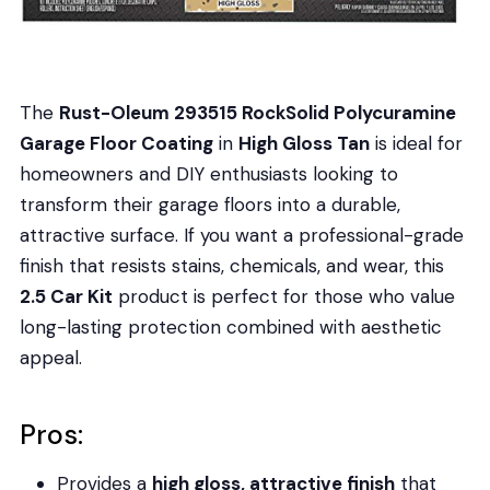
The
Rust-Oleum 293515 RockSolid Polycuramine
Garage Floor Coating
in
High Gloss Tan
is ideal for
homeowners and DIY enthusiasts looking to
transform their garage floors into a durable,
attractive surface. If you want a professional-grade
finish that resists stains, chemicals, and wear, this
2.5 Car Kit
product is perfect for those who value
long-lasting protection combined with aesthetic
appeal.
Pros:
Provides a
high gloss, attractive finish
that