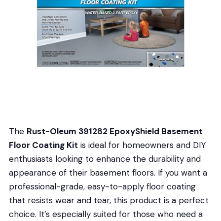
The
Rust-Oleum 391282 EpoxyShield Basement
Floor Coating Kit
is ideal for homeowners and DIY
enthusiasts looking to enhance the durability and
appearance of their basement floors. If you want a
professional-grade, easy-to-apply floor coating
that resists wear and tear, this product is a perfect
choice. It’s especially suited for those who need a