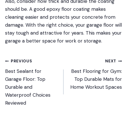
Also, consider how thick and durable the coating
should be. A good epoxy floor coating makes
cleaning easier and protects your concrete from
damage. With the right choice, your garage floor will
stay tough and attractive for years. This makes your
garage a better space for work or storage.
Post
PREVIOUS
NEXT
Best Sealant for
Best Flooring for Gym:
navigation
Garage Floor: Top
Top Durable Mats for
Durable and
Home Workout Spaces
Waterproof Choices
Reviewed