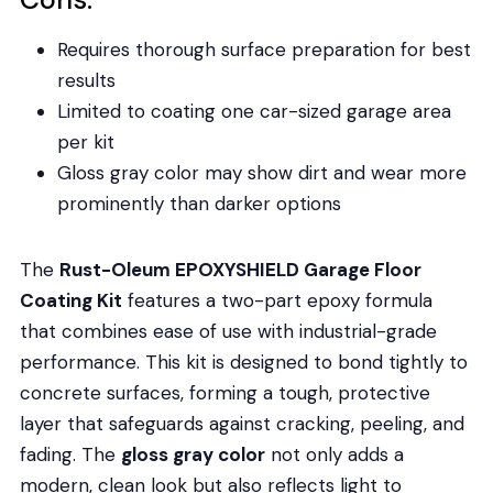
Requires thorough surface preparation for best
results
Limited to coating one car-sized garage area
per kit
Gloss gray color may show dirt and wear more
prominently than darker options
The
Rust-Oleum EPOXYSHIELD Garage Floor
Coating Kit
features a two-part epoxy formula
that combines ease of use with industrial-grade
performance. This kit is designed to bond tightly to
concrete surfaces, forming a tough, protective
layer that safeguards against cracking, peeling, and
fading. The
gloss gray color
not only adds a
modern, clean look but also reflects light to