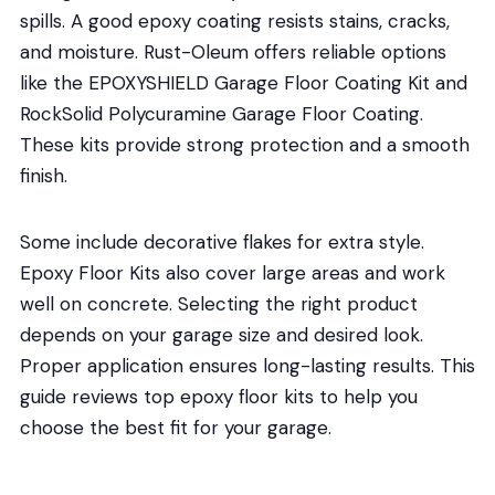
spills. A good epoxy coating resists stains, cracks,
and moisture. Rust-Oleum offers reliable options
like the EPOXYSHIELD Garage Floor Coating Kit and
RockSolid Polycuramine Garage Floor Coating.
These kits provide strong protection and a smooth
finish.
Some include decorative flakes for extra style.
Epoxy Floor Kits also cover large areas and work
well on concrete. Selecting the right product
depends on your garage size and desired look.
Proper application ensures long-lasting results. This
guide reviews top epoxy floor kits to help you
choose the best fit for your garage.