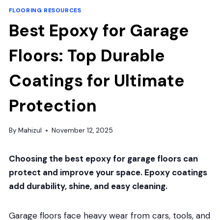
FLOORING RESOURCES
Best Epoxy for Garage
Floors: Top Durable
Coatings for Ultimate
Protection
By
Mahizul
November 12, 2025
Choosing the best epoxy for garage floors can
protect and improve your space. Epoxy coatings
add durability, shine, and easy cleaning.
Garage floors face heavy wear from cars, tools, and