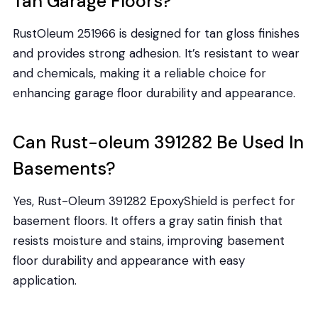
Tan Garage Floors?
RustOleum 251966 is designed for tan gloss finishes
and provides strong adhesion. It’s resistant to wear
and chemicals, making it a reliable choice for
enhancing garage floor durability and appearance.
Can Rust-oleum 391282 Be Used In
Basements?
Yes, Rust-Oleum 391282 EpoxyShield is perfect for
basement floors. It offers a gray satin finish that
resists moisture and stains, improving basement
floor durability and appearance with easy
application.