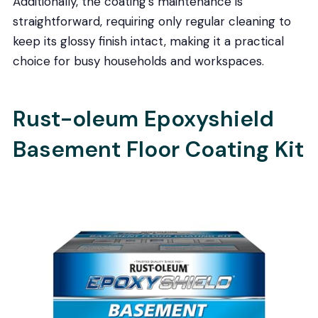
Additionally, the coating’s maintenance is
straightforward, requiring only regular cleaning to
keep its glossy finish intact, making it a practical
choice for busy households and workspaces.
Rust-oleum Epoxyshield
Basement Floor Coating Kit