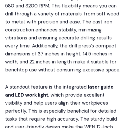
580 and 3200 RPM. This flexibility means you can
drill through a variety of materials, from soft wood
to metal, with precision and ease. The cast iron
construction enhances stability, minimizing
vibrations and ensuring accurate drilling results
every time. Additionally, the drill press’s compact
dimensions of 37 inches in height, 14.5 inches in
width, and 22 inches in length make it suitable for
benchtop use without consuming excessive space.
A standout feature is the integrated
laser guide
and LED work light
, which provide excellent
visibility and help users align their workpieces
perfectly. This is especially beneficial for detailed
tasks that require high accuracy. The sturdy build
and user-friendly design make the WEN 12-Inch