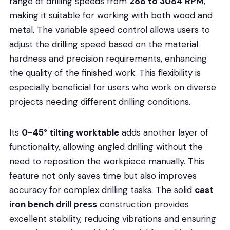
range of drilling speeds from
288 to 3084 RPM
,
making it suitable for working with both wood and
metal. The variable speed control allows users to
adjust the drilling speed based on the material
hardness and precision requirements, enhancing
the quality of the finished work. This flexibility is
especially beneficial for users who work on diverse
projects needing different drilling conditions.
Its
0-45° tilting worktable
adds another layer of
functionality, allowing angled drilling without the
need to reposition the workpiece manually. This
feature not only saves time but also improves
accuracy for complex drilling tasks. The solid
cast
iron bench drill press
construction provides
excellent stability, reducing vibrations and ensuring