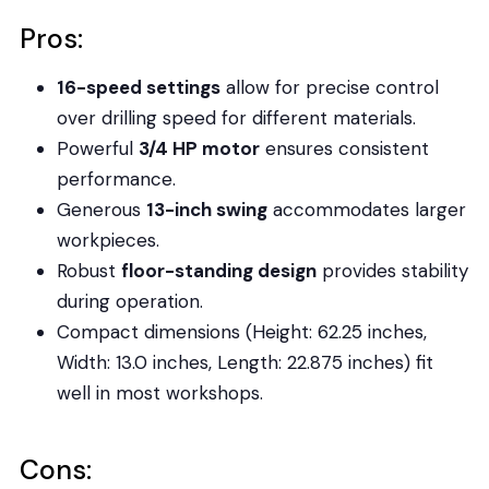
Pros:
16-speed settings
allow for precise control
over drilling speed for different materials.
Powerful
3/4 HP motor
ensures consistent
performance.
Generous
13-inch swing
accommodates larger
workpieces.
Robust
floor-standing design
provides stability
during operation.
Compact dimensions (Height: 62.25 inches,
Width: 13.0 inches, Length: 22.875 inches) fit
well in most workshops.
Cons: