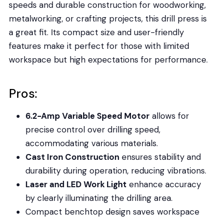
speeds and durable construction for woodworking,
metalworking, or crafting projects, this drill press is
a great fit. Its compact size and user-friendly
features make it perfect for those with limited
workspace but high expectations for performance.
Pros:
6.2-Amp Variable Speed Motor
allows for
precise control over drilling speed,
accommodating various materials.
Cast Iron Construction
ensures stability and
durability during operation, reducing vibrations.
Laser and LED Work Light
enhance accuracy
by clearly illuminating the drilling area.
Compact benchtop design saves workspace