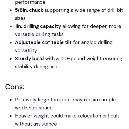
performance
5/8in. chuck
supporting a wide range of drill bit
sizes
1in. drilling capacity
allowing for deeper, more
versatile drilling tasks
Adjustable 45° table tilt
for angled drilling
versatility
Sturdy build
with a 150-pound weight ensuring
stability during use
Cons:
Relatively large footprint may require ample
workshop space
Heavier weight could make relocation difficult
without assistance