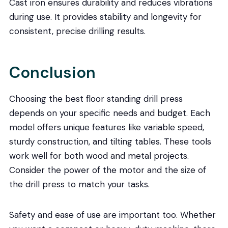
Cast iron ensures durability and reduces vibrations
during use. It provides stability and longevity for
consistent, precise drilling results.
Conclusion
Choosing the best floor standing drill press
depends on your specific needs and budget. Each
model offers unique features like variable speed,
sturdy construction, and tilting tables. These tools
work well for both wood and metal projects.
Consider the power of the motor and the size of
the drill press to match your tasks.
Safety and ease of use are important too. Whether