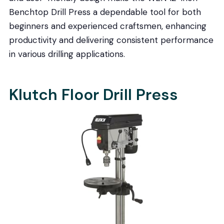
Benchtop Drill Press a dependable tool for both
beginners and experienced craftsmen, enhancing
productivity and delivering consistent performance
in various drilling applications.
Klutch Floor Drill Press