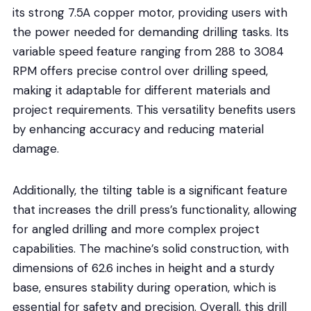
its strong 7.5A copper motor, providing users with
the power needed for demanding drilling tasks. Its
variable speed feature ranging from 288 to 3084
RPM offers precise control over drilling speed,
making it adaptable for different materials and
project requirements. This versatility benefits users
by enhancing accuracy and reducing material
damage.
Additionally, the tilting table is a significant feature
that increases the drill press’s functionality, allowing
for angled drilling and more complex project
capabilities. The machine’s solid construction, with
dimensions of 62.6 inches in height and a sturdy
base, ensures stability during operation, which is
essential for safety and precision. Overall, this drill