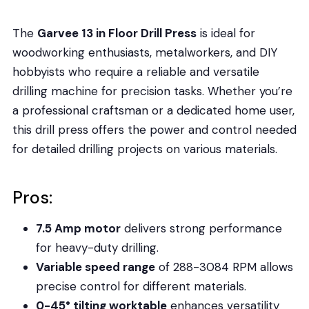
The
Garvee 13 in Floor Drill Press
is ideal for
woodworking enthusiasts, metalworkers, and DIY
hobbyists who require a reliable and versatile
drilling machine for precision tasks. Whether you’re
a professional craftsman or a dedicated home user,
this drill press offers the power and control needed
for detailed drilling projects on various materials.
Pros:
7.5 Amp motor
delivers strong performance
for heavy-duty drilling.
Variable speed range
of 288-3084 RPM allows
precise control for different materials.
0-45° tilting worktable
enhances versatility