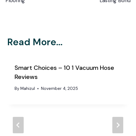
Flooring
Lasting Bond
Read More...
Smart Choices – 10 1 Vacuum Hose
Reviews
By
Mahizul
November 4, 2025