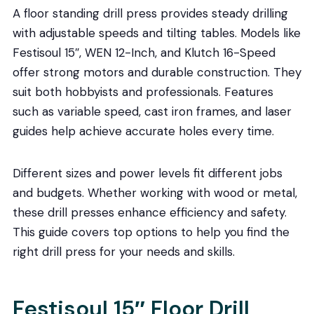
A floor standing drill press provides steady drilling
with adjustable speeds and tilting tables. Models like
Festisoul 15″, WEN 12-Inch, and Klutch 16-Speed
offer strong motors and durable construction. They
suit both hobbyists and professionals. Features
such as variable speed, cast iron frames, and laser
guides help achieve accurate holes every time.
Different sizes and power levels fit different jobs
and budgets. Whether working with wood or metal,
these drill presses enhance efficiency and safety.
This guide covers top options to help you find the
right drill press for your needs and skills.
Festisoul 15″ Floor Drill