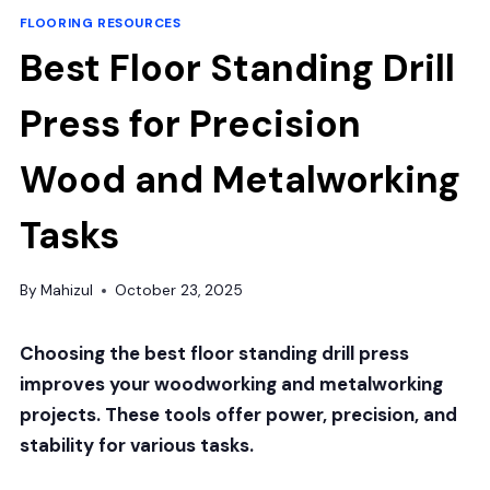
FLOORING RESOURCES
Best Floor Standing Drill
Press for Precision
Wood and Metalworking
Tasks
By
Mahizul
October 23, 2025
Choosing the best floor standing drill press
improves your woodworking and metalworking
projects. These tools offer power, precision, and
stability for various tasks.