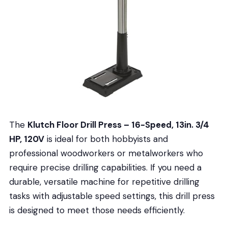
The
Klutch Floor Drill Press – 16-Speed, 13in. 3/4
HP, 120V
is ideal for both hobbyists and
professional woodworkers or metalworkers who
require precise drilling capabilities. If you need a
durable, versatile machine for repetitive drilling
tasks with adjustable speed settings, this drill press
is designed to meet those needs efficiently.