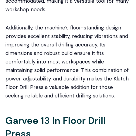
accommodated, making it a versatile tool for many
workshop needs.
Additionally, the machine’s floor-standing design
provides excellent stability, reducing vibrations and
improving the overall drilling accuracy. Its
dimensions and robust build ensure it fits
comfortably into most workspaces while
maintaining solid performance. This combination of
power, adjustability, and durability makes the Klutch
Floor Drill Press a valuable addition for those
seeking reliable and efficient drilling solutions.
Garvee 13 In Floor Drill
Press