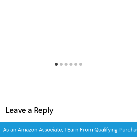
Leave a Reply
Your email address will not be published.
Required fields are
As an Amazon Associate, I Earn From Qualifying Purcha
marked
*