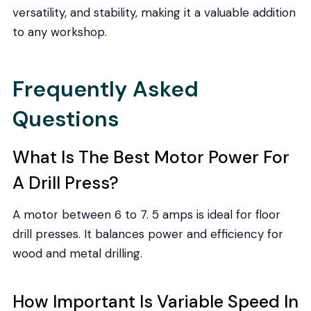
versatility, and stability, making it a valuable addition
to any workshop.
Frequently Asked
Questions
What Is The Best Motor Power For
A Drill Press?
A motor between 6 to 7. 5 amps is ideal for floor
drill presses. It balances power and efficiency for
wood and metal drilling.
How Important Is Variable Speed In