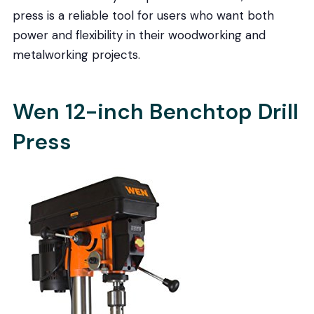
press is a reliable tool for users who want both
power and flexibility in their woodworking and
metalworking projects.
Wen 12-inch Benchtop Drill
Press