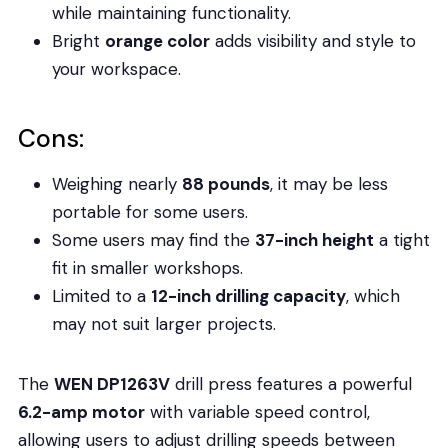
while maintaining functionality.
Bright
orange color
adds visibility and style to
your workspace.
Cons:
Weighing nearly
88 pounds
, it may be less
portable for some users.
Some users may find the
37-inch height
a tight
fit in smaller workshops.
Limited to a
12-inch drilling capacity
, which
may not suit larger projects.
The
WEN DP1263V
drill press features a powerful
6.2-amp motor
with variable speed control,
allowing users to adjust drilling speeds between