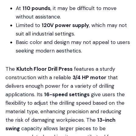
At
110 pounds
, it may be difficult to move
without assistance.
Limited to
120V power supply
, which may not
suit all industrial settings.
Basic color and design may not appeal to users
seeking modern aesthetics.
The
Klutch Floor Drill Press
features a sturdy
construction with a reliable
3/4 HP motor
that
delivers enough power for a variety of drilling
applications. Its
16-speed settings
give users the
flexibility to adjust the drilling speed based on the
material type, enhancing precision and reducing
the risk of damaging workpieces. The
13-inch
swing
capacity allows larger pieces to be