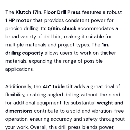
The
Klutch 17in. Floor Drill Press
features a robust
1 HP motor
that provides consistent power for
precise drilling. Its
5/8in. chuck
accommodates a
broad variety of drill bits, making it suitable for
multiple materials and project types. The
1in.
drilling capacity
allows users to work on thicker
materials, expanding the range of possible
applications.
Additionally, the
45° table tilt
adds a great deal of
flexibility, enabling angled drilling without the need
for additional equipment. Its substantial
weight and
dimensions
contribute to a solid and vibration-free
operation, ensuring accuracy and safety throughout
your work. Overall, this drill press blends power,