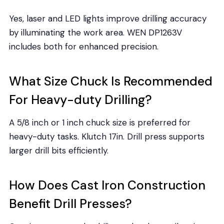
Yes, laser and LED lights improve drilling accuracy
by illuminating the work area. WEN DP1263V
includes both for enhanced precision.
What Size Chuck Is Recommended
For Heavy-duty Drilling?
A 5/8 inch or 1 inch chuck size is preferred for
heavy-duty tasks. Klutch 17in. Drill press supports
larger drill bits efficiently.
How Does Cast Iron Construction
Benefit Drill Presses?