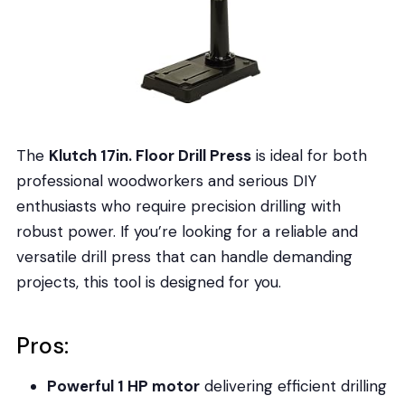
The
Klutch 17in. Floor Drill Press
is ideal for both
professional woodworkers and serious DIY
enthusiasts who require precision drilling with
robust power. If you’re looking for a reliable and
versatile drill press that can handle demanding
projects, this tool is designed for you.
Pros:
Powerful 1 HP motor
delivering efficient drilling