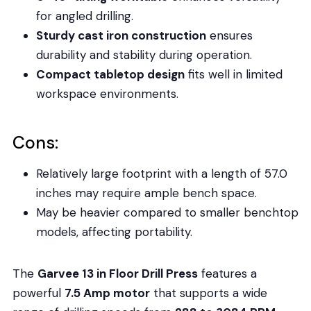
for angled drilling.
Sturdy cast iron construction
ensures
durability and stability during operation.
Compact tabletop design
fits well in limited
workspace environments.
Cons:
Relatively large footprint with a length of 57.0
inches may require ample bench space.
May be heavier compared to smaller benchtop
models, affecting portability.
The
Garvee 13 in Floor Drill Press
features a
powerful
7.5 Amp motor
that supports a wide