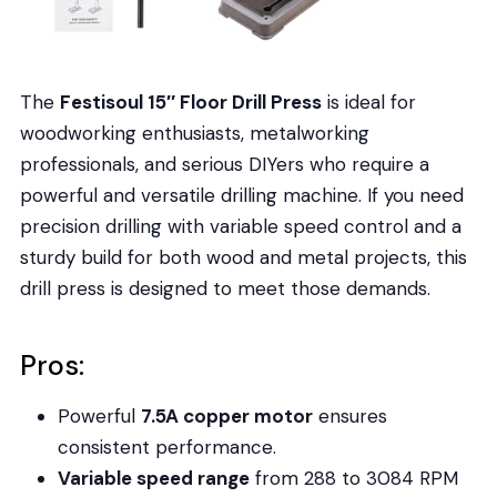
The
Festisoul 15″ Floor Drill Press
is ideal for
woodworking enthusiasts, metalworking
professionals, and serious DIYers who require a
powerful and versatile drilling machine. If you need
precision drilling with variable speed control and a
sturdy build for both wood and metal projects, this
drill press is designed to meet those demands.
Pros:
Powerful
7.5A copper motor
ensures
consistent performance.
Variable speed range
from 288 to 3084 RPM