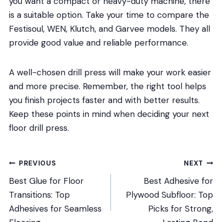
you want a compact or heavy-duty machine, there
is a suitable option. Take your time to compare the
Festisoul, WEN, Klutch, and Garvee models. They all
provide good value and reliable performance.
A well-chosen drill press will make your work easier
and more precise. Remember, the right tool helps
you finish projects faster and with better results.
Keep these points in mind when deciding your next
floor drill press.
Post
PREVIOUS
NEXT
Best Glue for Floor
Best Adhesive for
navigation
Transitions: Top
Plywood Subfloor: Top
Adhesives for Seamless
Picks for Strong,