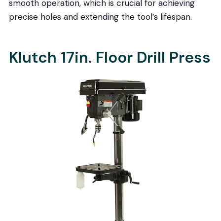
smooth operation, which is crucial for achieving
precise holes and extending the tool’s lifespan.
Klutch 17in. Floor Drill Press