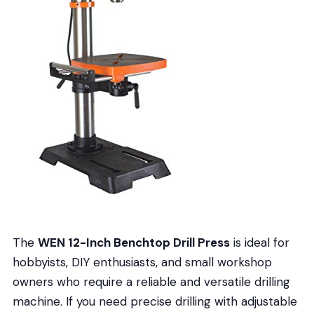
The
WEN 12-Inch Benchtop Drill Press
is ideal for
hobbyists, DIY enthusiasts, and small workshop
owners who require a reliable and versatile drilling
machine. If you need precise drilling with adjustable