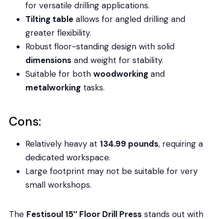
for versatile drilling applications.
Tilting table
allows for angled drilling and
greater flexibility.
Robust floor-standing design with solid
dimensions
and weight for stability.
Suitable for both
woodworking
and
metalworking
tasks.
Cons:
Relatively heavy at
134.99 pounds
, requiring a
dedicated workspace.
Large footprint may not be suitable for very
small workshops.
The
Festisoul 15″ Floor Drill Press
stands out with