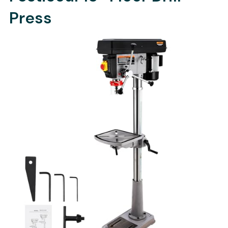
Press