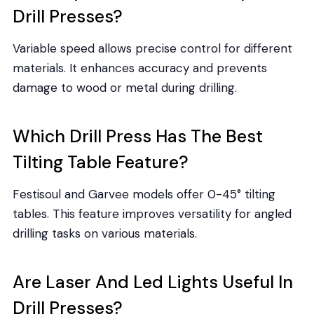
Drill Presses?
Variable speed allows precise control for different
materials. It enhances accuracy and prevents
damage to wood or metal during drilling.
Which Drill Press Has The Best
Tilting Table Feature?
Festisoul and Garvee models offer 0-45° tilting
tables. This feature improves versatility for angled
drilling tasks on various materials.
Are Laser And Led Lights Useful In
Drill Presses?