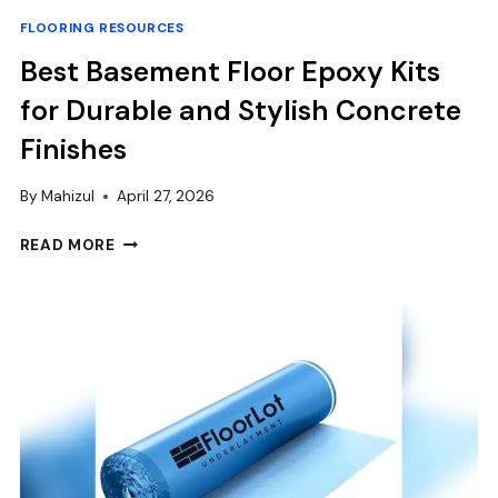
FLOORING RESOURCES
Best Basement Floor Epoxy Kits
for Durable and Stylish Concrete
Finishes
By
Mahizul
April 27, 2026
BEST
READ MORE
BASEMENT
FLOOR
EPOXY
KITS
FOR
DURABLE
AND
STYLISH
CONCRETE
FINISHES