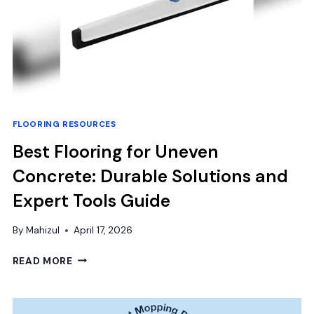
FLOORING RESOURCES
Best Flooring for Uneven
Concrete: Durable Solutions and
Expert Tools Guide
By
Mahizul
April 17, 2026
BEST
READ MORE
FLOORING
FOR
UNEVEN