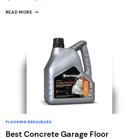
BEST
READ MORE
UNDERLAYMENT
FOR
BASEMENT
FLOOR:
FLOORLOT
BLUESTEP
MOISTURE
BARRIER
REVIEW
FLOORING RESOURCES
Best Concrete Garage Floor