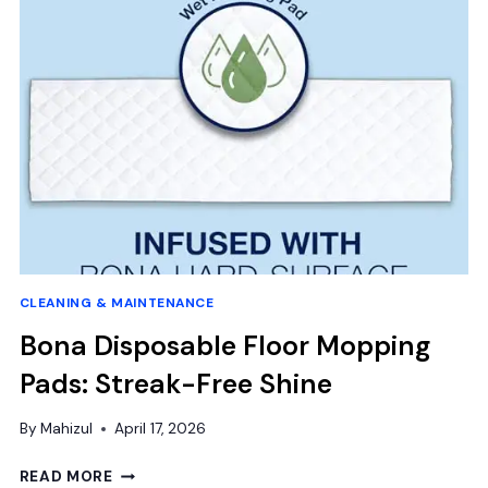
CONCRETE:
DURABLE
SOLUTIONS
AND
EXPERT
TOOLS
GUIDE
CLEANING & MAINTENANCE
Bona Disposable Floor Mopping
Pads: Streak-Free Shine
By
Mahizul
April 17, 2026
BONA
READ MORE