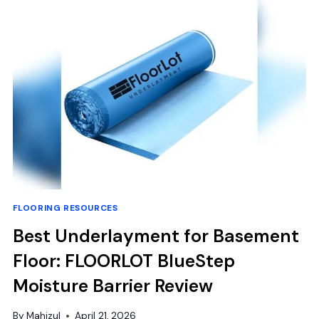
FOR
A
STUNNING
SHINE
AND
DEEP
CLEAN
FLOORING RESOURCES
Best Underlayment for Basement
Floor: FLOORLOT BlueStep
Moisture Barrier Review
By
Mahizul
April 21, 2026