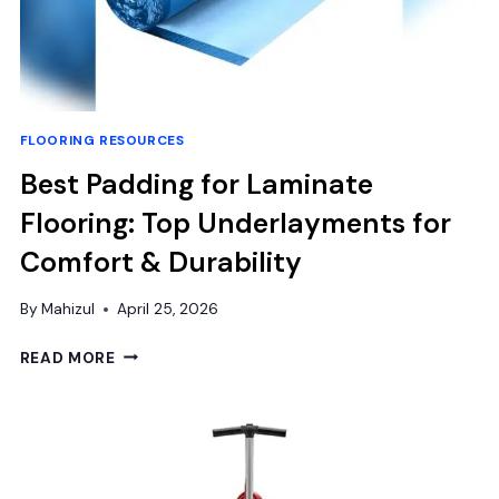
FLOORING RESOURCES
Best Padding for Laminate
Flooring: Top Underlayments for
Comfort & Durability
By
Mahizul
April 25, 2026
BEST
READ MORE
PADDING
FOR
LAMINATE
FLOORING:
TOP
UNDERLAYMENTS