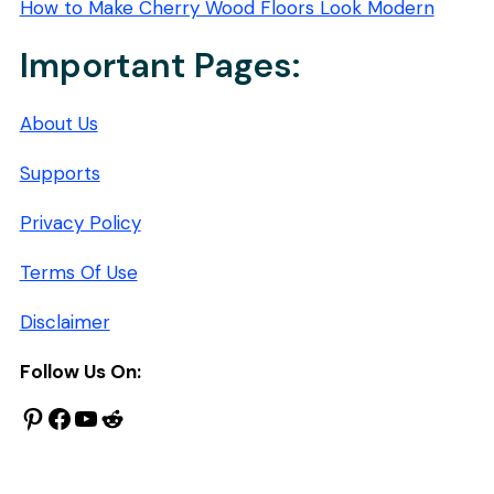
How to Make Cherry Wood Floors Look Modern
Important Pages:
About Us
Supports
Privacy Policy
Terms Of Use
Disclaimer
Follow Us On:
Pinterest
Facebook
YouTube
Reddit