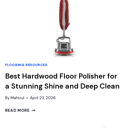
FOR
COMFORT
&
DURABILITY
FLOORING RESOURCES
Best Hardwood Floor Polisher for
a Stunning Shine and Deep Clean
By
Mahizul
April 23, 2026
BEST
READ MORE
HARDWOOD
FLOOR
POLISHER