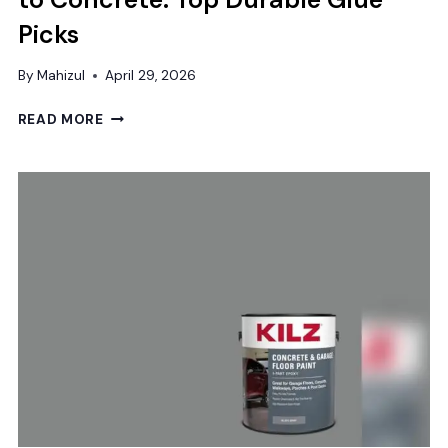
Picks
By
Mahizul
April 29, 2026
BEST
READ MORE
ADHESIVE
FOR
WOOD
FLOORING
TO
CONCRETE:
TOP
DURABLE
GLUE
PICKS