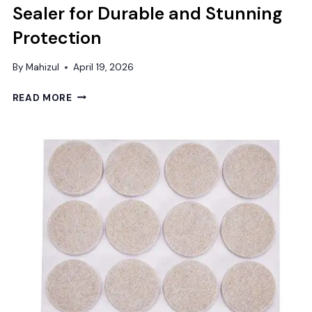
Sealer for Durable and Stunning
Protection
By
Mahizul
April 19, 2026
BEST
READ MORE
CONCRETE
GARAGE
FLOOR
SEALER
FOR
DURABLE
AND
STUNNING
PROTECTION