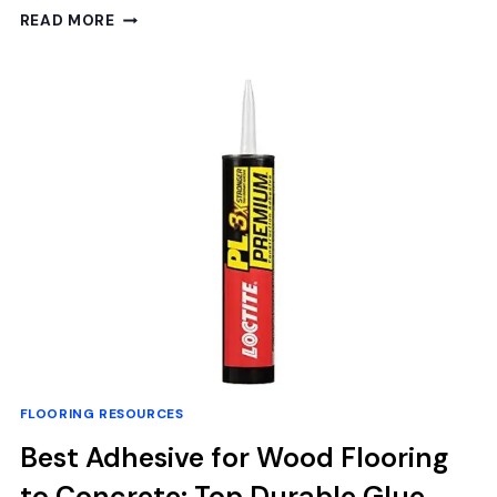
BEST
READ MORE
TOOLS
TO
CLEAN
HARDWOOD
FLOORS:
TOP
MOPS
AND
CLEANING
SYSTEMS
REVIEWED
FLOORING RESOURCES
Best Adhesive for Wood Flooring
to Concrete: Top Durable Glue