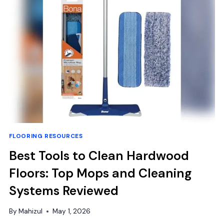
INCH
VINYL
FLOOR
TILES:
EASY
DIY
FLOORING RESOURCES
Best Tools to Clean Hardwood
Floors: Top Mops and Cleaning
Systems Reviewed
By
Mahizul
May 1, 2026