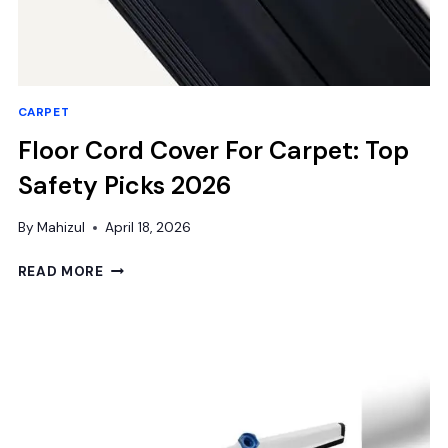
CARPET
Floor Cord Cover For Carpet: Top
Safety Picks 2026
By
Mahizul
April 18, 2026
FLOOR
READ MORE
CORD
COVER
FOR
CARPET:
TOP
SAFETY
PICKS
2026