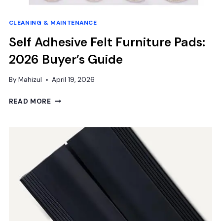
CLEANING & MAINTENANCE
Self Adhesive Felt Furniture Pads:
2026 Buyer’s Guide
By
Mahizul
April 19, 2026
SELF
READ MORE
ADHESIVE
FELT
FURNITURE
PADS:
2026
BUYER’S
GUIDE