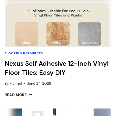
FLOORING RESOURCES
Nexus Self Adhesive 12-Inch Vinyl
Floor Tiles: Easy DIY
By
Mahizul
June 24, 2026
NEXUS
READ MORE
SELF
ADHESIVE
12-