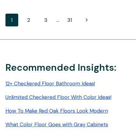
DISPOSABLE
FLOOR
MOPPING
Page
Next
1
2
3
…
31
PADS:
STREAK-
navigation
Page
FREE
SHINE
Recommended Insights:
12+ Checkered Floor Bathroom Ideas!
Unlimited Checkered Floor With Color Ideas!
How To Make Red Oak Floors Look Modern
What Color Floor Goes with Gray Cabinets