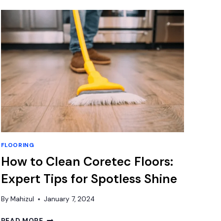
CALCULATOR
ONLINE
(SIMPLE,
CLEAN
&
GUIDED)
FLOORING
How to Clean Coretec Floors:
Expert Tips for Spotless Shine
By
Mahizul
January 7, 2024
HOW
READ MORE