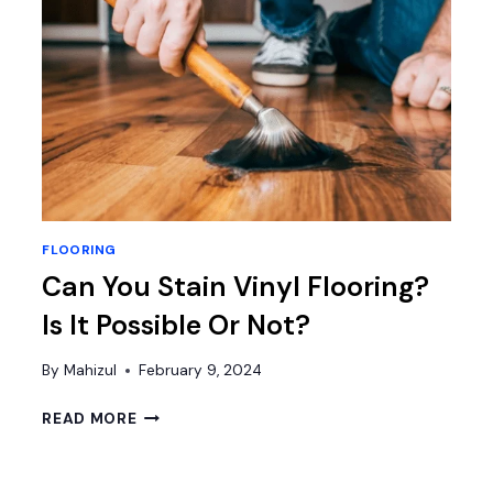
FLOORING
Can You Stain Vinyl Flooring?
Is It Possible Or Not?
By
Mahizul
February 9, 2024
CAN
READ MORE
YOU
STAIN
VINYL