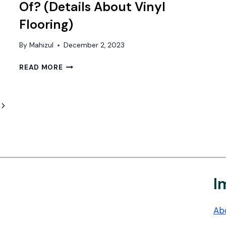
Of? (Details About Vinyl
Flooring)
By
Mahizul
December 2, 2023
WHAT
READ MORE
IS
VINYL
FLOORING
Next
MADE
OF?
Page
(DETAILS
ABOUT
VINYL
FLOORING)
I
Ab