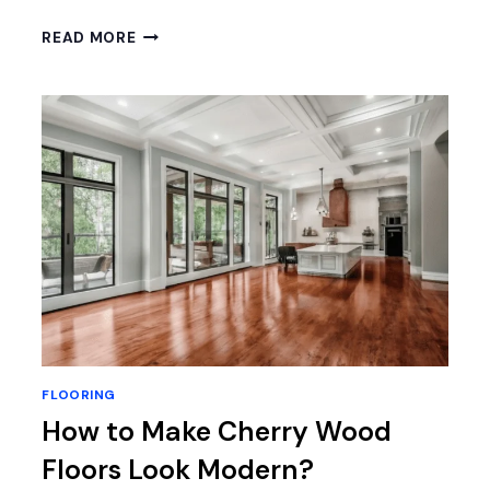
HOW
READ MORE
TO
CLEAN
STONE
SHOWER
FLOOR:
7
EXPERT
TIPS
FOR
SPARKLING
RESULTS
FLOORING
How to Make Cherry Wood
Floors Look Modern?