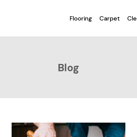
Flooring
Carpet
Cle
Blog