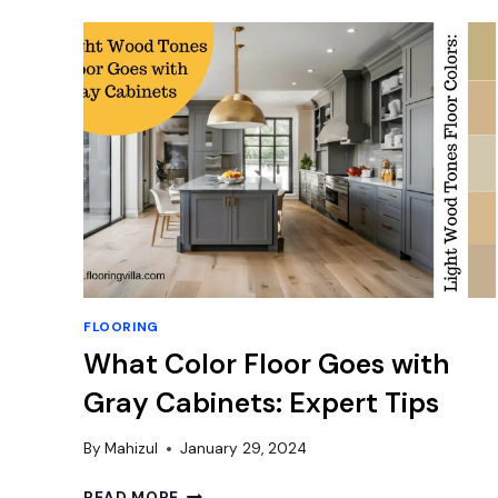
LAMINATE
FLOORS:
YES
OR
NO?
FLOORING
What Color Floor Goes with
Gray Cabinets: Expert Tips
By
Mahizul
January 29, 2024
WHAT
READ MORE