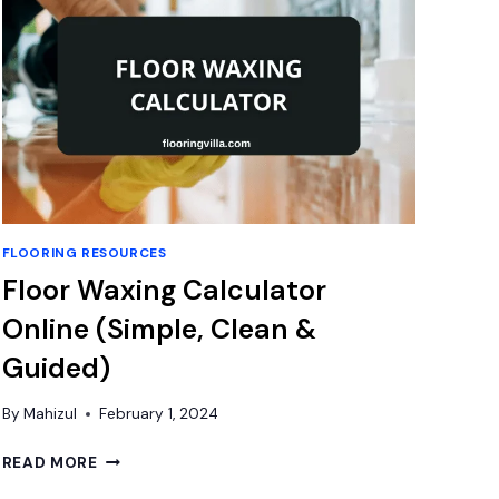
FLOORING RESOURCES
Floor Waxing Calculator
Online (Simple, Clean &
Guided)
By
Mahizul
February 1, 2024
FLOOR
READ MORE
WAXING