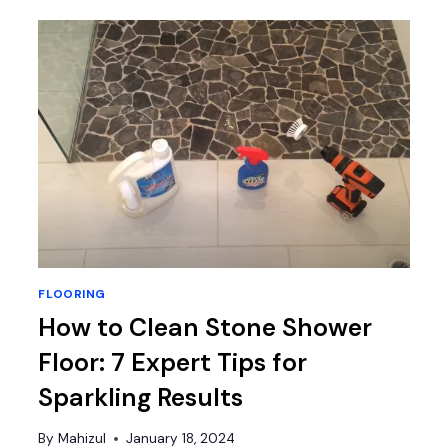
FLOORING?
IS
IT
POSSIBLE
OR
NOT?
FLOORING
How to Clean Stone Shower
Floor: 7 Expert Tips for
Sparkling Results
By
Mahizul
January 18, 2024