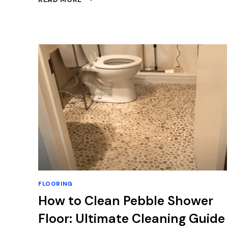
COLOR
FLOOR
GOES
WITH
GRAY
CABINETS:
EXPERT
TIPS
FLOORING
How to Clean Pebble Shower
Floor: Ultimate Cleaning Guide