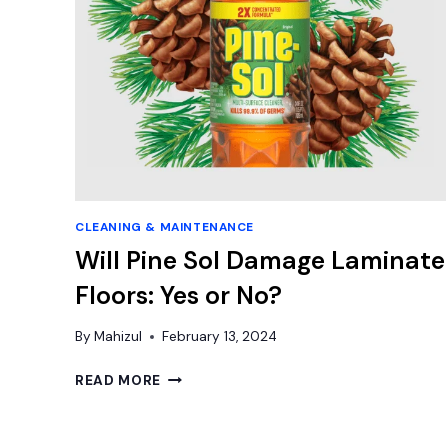
CLEANING & MAINTENANCE
Will Pine Sol Damage Laminate
Floors: Yes or No?
By
Mahizul
February 13, 2024
WILL
READ MORE
PINE
SOL
DAMAGE