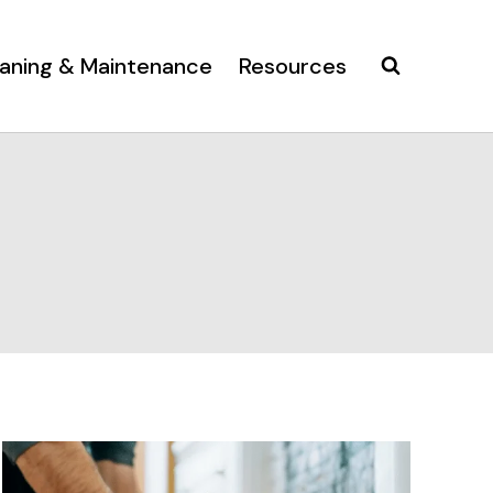
aning & Maintenance
Resources