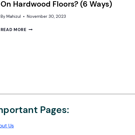
On Hardwood Floors? (6 Ways)
By
Mahizul
November 30, 2023
HOW
READ MORE
TO
HIDE
ELECTRICAL
CORDS
ON
HARDWOOD
FLOORS?
(6
WAYS)
mportant Pages:
out Us