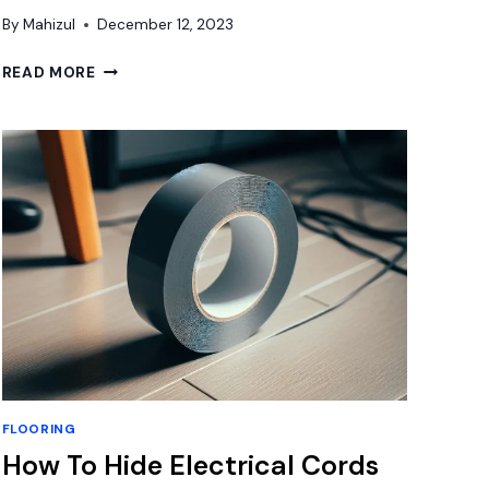
By
Mahizul
December 12, 2023
HOW
READ MORE
FLAT
DOES
SUBFLOOR
NEED
TO
BE
FOR
VINYL
PLANK?
FLOORING
How To Hide Electrical Cords