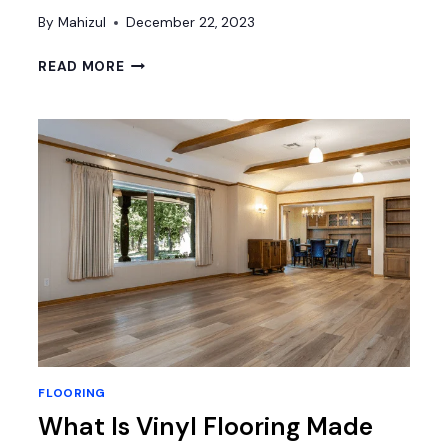
By
Mahizul
December 22, 2023
HOW
READ MORE
TO
MAKE
CHERRY
WOOD
FLOORS
LOOK
MODERN?
FLOORING
What Is Vinyl Flooring Made