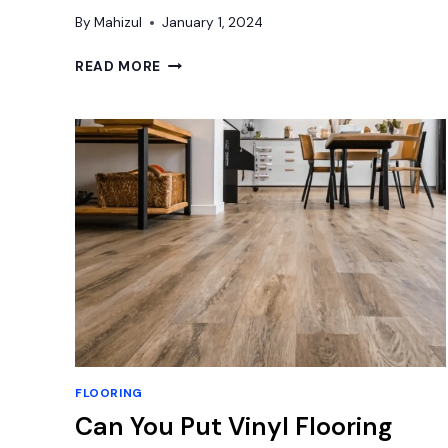
By
Mahizul
January 1, 2024
HOW
READ MORE
TO
CLEAN
PEBBLE
SHOWER
FLOOR:
ULTIMATE
CLEANING
GUIDE
FLOORING
Can You Put Vinyl Flooring