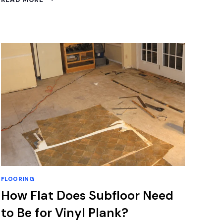
TO
CLEAN
CORETEC
FLOORS:
EXPERT
TIPS
FOR
SPOTLESS
SHINE
FLOORING
How Flat Does Subfloor Need
to Be for Vinyl Plank?