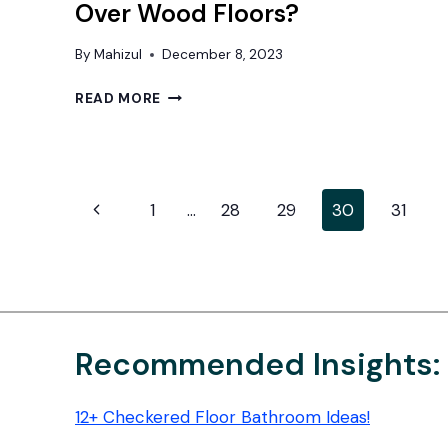
Over Wood Floors?
By
Mahizul
December 8, 2023
CAN
READ MORE
YOU
PUT
VINYL
FLOORING
Page
OVER
Previous
1
…
28
29
30
31
WOOD
navigation
Page
FLOORS?
Recommended Insights:
12+ Checkered Floor Bathroom Ideas!