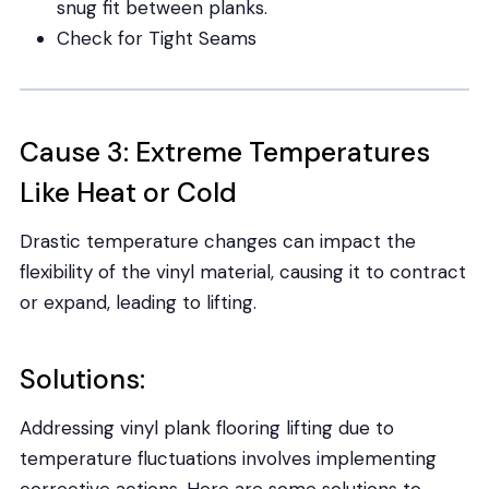
snug fit between planks.
Check for Tight Seams
Cause 3: Extreme Temperatures
Like Heat or Cold
Drastic temperature changes can impact the
flexibility of the vinyl material, causing it to contract
or expand, leading to lifting.
Solutions:
Addressing vinyl plank flooring lifting due to
temperature fluctuations involves implementing