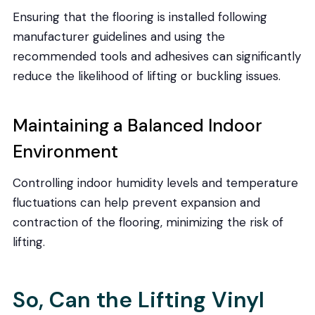
Ensuring that the flooring is installed following
manufacturer guidelines and using the
recommended tools and adhesives can significantly
reduce the likelihood of lifting or buckling issues.
Maintaining a Balanced Indoor
Environment
Controlling indoor humidity levels and temperature
fluctuations can help prevent expansion and
contraction of the flooring, minimizing the risk of
lifting.
So, Can the Lifting Vinyl