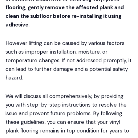
flooring, gently remove the affected plank and
clean the subfloor before re-installing it using
adhesive.
However lifting can be caused by various factors
such as improper installation, moisture, or
temperature changes. If not addressed promptly, it
can lead to further damage and a potential safety
hazard.
We will discuss all comprehensively, by providing
you with step-by-step instructions to resolve the
issue and prevent future problems. By following
these guidelines, you can ensure that your vinyl
plank flooring remains in top condition for years to