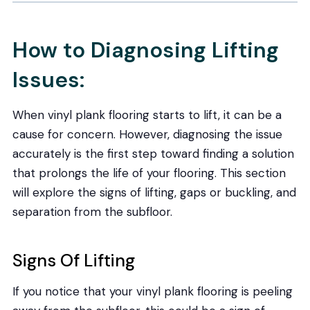
How to Diagnosing Lifting
Issues:
When vinyl plank flooring starts to lift, it can be a
cause for concern. However, diagnosing the issue
accurately is the first step toward finding a solution
that prolongs the life of your flooring. This section
will explore the signs of lifting, gaps or buckling, and
separation from the subfloor.
Signs Of Lifting
If you notice that your vinyl plank flooring is peeling