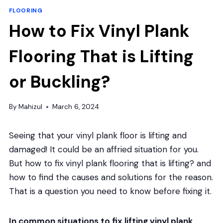
FLOORING
How to Fix Vinyl Plank
Flooring That is Lifting
or Buckling?
By
Mahizul
March 6, 2024
Seeing that your vinyl plank floor is lifting and
damaged! It could be an affried situation for you.
But how to fix vinyl plank flooring that is lifting? and
how to find the causes and solutions for the reason.
That is a question you need to know before fixing it.
In common situations to fix lifting vinyl plank