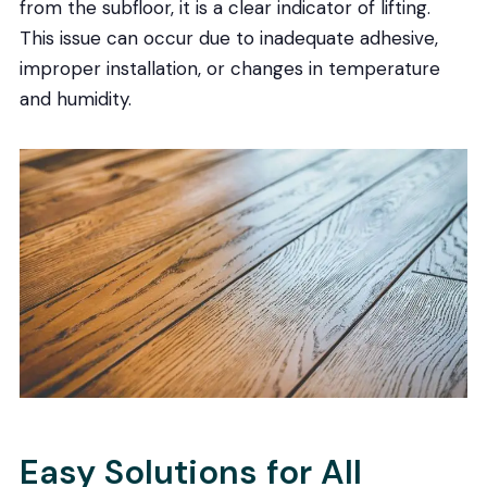
from the subfloor, it is a clear indicator of lifting.
This issue can occur due to inadequate adhesive,
improper installation, or changes in temperature
and humidity.
Easy Solutions for All