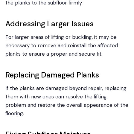
the planks to the subfloor firmly.
Addressing Larger Issues
For larger areas of lifting or buckling, it may be
necessary to remove and reinstall the affected
planks to ensure a proper and secure fit.
Replacing Damaged Planks
If the planks are damaged beyond repair, replacing
them with new ones can resolve the lifting
problem and restore the overall appearance of the
flooring.