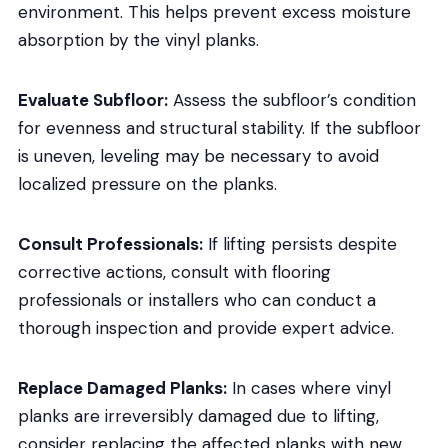
environment. This helps prevent excess moisture
absorption by the vinyl planks.
Evaluate Subfloor:
Assess the subfloor’s condition
for evenness and structural stability. If the subfloor
is uneven, leveling may be necessary to avoid
localized pressure on the planks.
Consult Professionals:
If lifting persists despite
corrective actions, consult with flooring
professionals or installers who can conduct a
thorough inspection and provide expert advice.
Replace Damaged Planks:
In cases where vinyl
planks are irreversibly damaged due to lifting,
consider replacing the affected planks with new