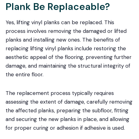
Plank Be Replaceable?
Yes, lifting vinyl planks can be replaced. This
process involves removing the damaged or lifted
planks and installing new ones. The benefits of
replacing lifting vinyl planks include restoring the
aesthetic appeal of the flooring, preventing further
damage, and maintaining the structural integrity of
the entire floor.
The replacement process typically requires
assessing the extent of damage, carefully removing
the affected planks, preparing the subfloor, fitting
and securing the new planks in place, and allowing
for proper curing or adhesion if adhesive is used.