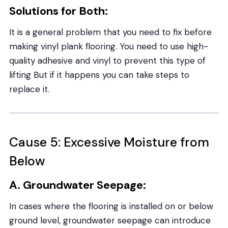
Solutions for Both:
It is a general problem that you need to fix before
making vinyl plank flooring. You need to use high-
quality adhesive and vinyl to prevent this type of
lifting But if it happens you can take steps to
replace it.
Cause 5: Excessive Moisture from
Below
A. Groundwater Seepage:
In cases where the flooring is installed on or below
ground level, groundwater seepage can introduce