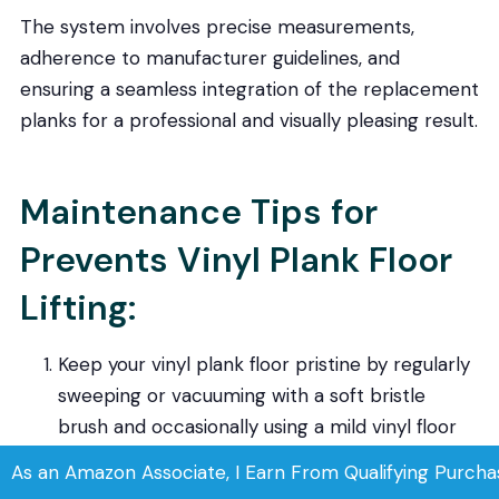
The system involves precise measurements,
adherence to manufacturer guidelines, and
ensuring a seamless integration of the replacement
planks for a professional and visually pleasing result.
Maintenance Tips for
Prevents Vinyl Plank Floor
Lifting:
Keep your vinyl plank floor pristine by regularly
sweeping or vacuuming with a soft bristle
brush and occasionally using a mild vinyl floor
cleaner for damp mopping.
As an Amazon Associate, I Earn From Qualifying Purcha
Enhance durability by strategically placing area