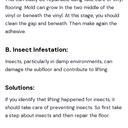
flooring. Mold can grow In the two middle of the
vinyl or beneath the vinyl. At this stage, you should
clean the gap and beneath. Then make again the
adhesive.
B. Insect Infestation:
Insects, particularly in damp environments, can
damage the subfloor and contribute to lifting.
Solutions:
If you identify that lifting happened for insects, it
should take care of preventing insects. So first take
a step about insects and then repair the floor.