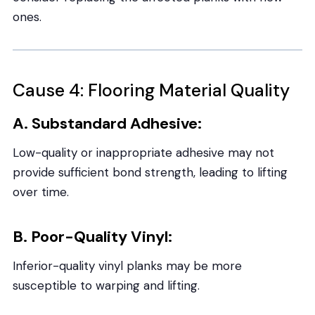
ones.
Cause 4: Flooring Material Quality
A. Substandard Adhesive:
Low-quality or inappropriate adhesive may not
provide sufficient bond strength, leading to lifting
over time.
B. Poor-Quality Vinyl:
Inferior-quality vinyl planks may be more
susceptible to warping and lifting.