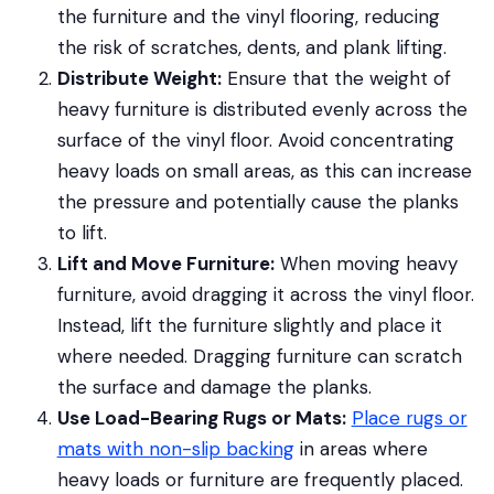
the furniture and the vinyl flooring, reducing
the risk of scratches, dents, and plank lifting.
Distribute Weight:
Ensure that the weight of
heavy furniture is distributed evenly across the
surface of the vinyl floor. Avoid concentrating
heavy loads on small areas, as this can increase
the pressure and potentially cause the planks
to lift.
Lift and Move Furniture:
When moving heavy
furniture, avoid dragging it across the vinyl floor.
Instead, lift the furniture slightly and place it
where needed. Dragging furniture can scratch
the surface and damage the planks.
Use Load-Bearing Rugs or Mats:
Place rugs or
mats with non-slip backing
in areas where
heavy loads or furniture are frequently placed.