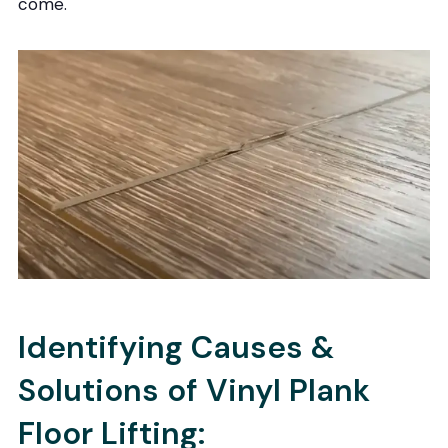
come.
Identifying Causes &
Solutions of Vinyl Plank
Floor Lifting: