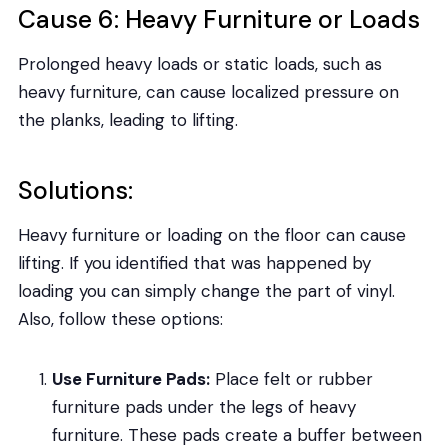
Cause 6: Heavy Furniture or Loads
Prolonged heavy loads or static loads, such as
heavy furniture, can cause localized pressure on
the planks, leading to lifting.
Solutions:
Heavy furniture or loading on the floor can cause
lifting. If you identified that was happened by
loading you can simply change the part of vinyl.
Also, follow these options:
Use Furniture Pads:
Place felt or rubber
furniture pads under the legs of heavy
furniture. These pads create a buffer between