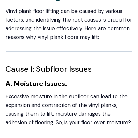
Vinyl plank floor lifting can be caused by various
factors, and identifying the root causes is crucial for
addressing the issue effectively. Here are common
reasons why vinyl plank floors may lift:
Cause 1: Subfloor Issues
A. Moisture Issues:
Excessive moisture in the subfloor can lead to the
expansion and contraction of the vinyl planks,
causing them to lift. moisture damages the
adhesion of flooring. So, is your floor over moisture?