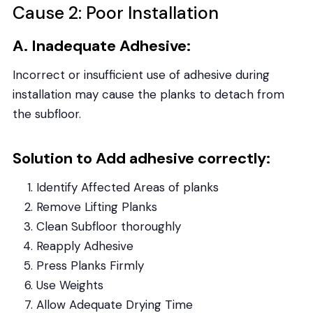
Cause 2: Poor Installation
A. Inadequate Adhesive:
Incorrect or insufficient use of adhesive during
installation may cause the planks to detach from
the subfloor.
Solution to Add adhesive correctly:
Identify Affected Areas of planks
Remove Lifting Planks
Clean Subfloor thoroughly
Reapply Adhesive
Press Planks Firmly
Use Weights
Allow Adequate Drying Time