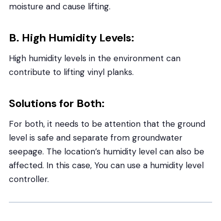
moisture and cause lifting.
B. High Humidity Levels:
High humidity levels in the environment can
contribute to lifting vinyl planks.
Solutions for Both:
For both, it needs to be attention that the ground
level is safe and separate from groundwater
seepage. The location’s humidity level can also be
affected. In this case, You can use a humidity level
controller.