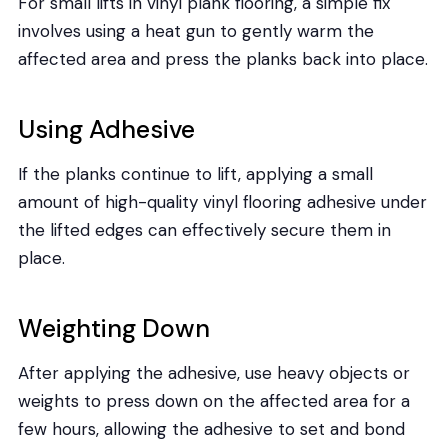
For small lifts in vinyl plank flooring, a simple fix
involves using a heat gun to gently warm the
affected area and press the planks back into place.
Using Adhesive
If the planks continue to lift, applying a small
amount of high-quality vinyl flooring adhesive under
the lifted edges can effectively secure them in
place.
Weighting Down
After applying the adhesive, use heavy objects or
weights to press down on the affected area for a
few hours, allowing the adhesive to set and bond