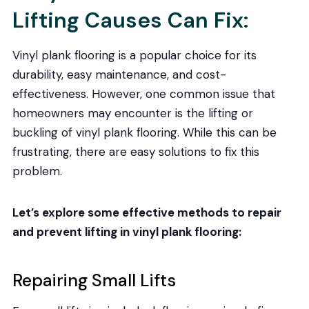
Lifting Causes Can Fix:
Vinyl plank flooring is a popular choice for its
durability, easy maintenance, and cost-
effectiveness. However, one common issue that
homeowners may encounter is the lifting or
buckling of vinyl plank flooring. While this can be
frustrating, there are easy solutions to fix this
problem.
Let’s explore some effective methods to repair
and prevent lifting in vinyl plank flooring:
Repairing Small Lifts