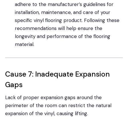
adhere to the manufacturer’s guidelines for
installation, maintenance, and care of your
specific vinyl flooring product. Following these
recommendations will help ensure the
longevity and performance of the flooring
material.
Cause 7: Inadequate Expansion
Gaps
Lack of proper expansion gaps around the
perimeter of the room can restrict the natural
expansion of the vinyl, causing lifting.