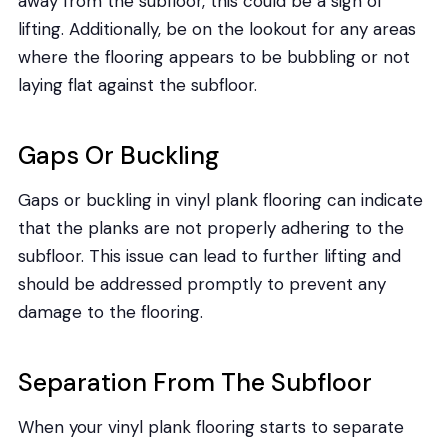
away from the subfloor, this could be a sign of
lifting. Additionally, be on the lookout for any areas
where the flooring appears to be bubbling or not
laying flat against the subfloor.
Gaps Or Buckling
Gaps or buckling in vinyl plank flooring can indicate
that the planks are not properly adhering to the
subfloor. This issue can lead to further lifting and
should be addressed promptly to prevent any
damage to the flooring.
Separation From The Subfloor
When your vinyl plank flooring starts to separate