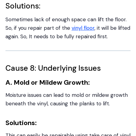
Solutions:
Sometimes lack of enough space can lift the floor.
So, if you repair part of the
vinyl floor
, it will be lifted
again. So, It needs to be fully repaired first.
Cause 8: Underlying Issues
A. Mold or Mildew Growth:
Moisture issues can lead to mold or mildew growth
beneath the vinyl, causing the planks to lift.
Solutions:
This can easily be repairable using take care of vinyl