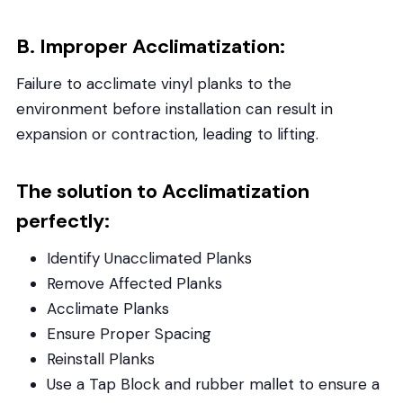
B. Improper Acclimatization:
Failure to acclimate vinyl planks to the
environment before installation can result in
expansion or contraction, leading to lifting.
The solution to Acclimatization
perfectly:
Identify Unacclimated Planks
Remove Affected Planks
Acclimate Planks
Ensure Proper Spacing
Reinstall Planks
Use a Tap Block and rubber mallet to ensure a