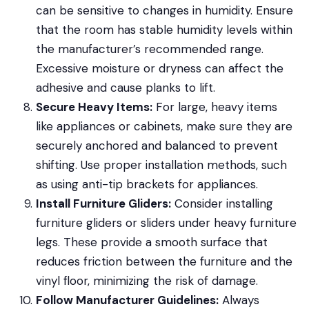
can be sensitive to changes in humidity. Ensure
that the room has stable humidity levels within
the manufacturer’s recommended range.
Excessive moisture or dryness can affect the
adhesive and cause planks to lift.
Secure Heavy Items:
For large, heavy items
like appliances or cabinets, make sure they are
securely anchored and balanced to prevent
shifting. Use proper installation methods, such
as using anti-tip brackets for appliances.
Install Furniture Gliders:
Consider installing
furniture gliders or sliders under heavy furniture
legs. These provide a smooth surface that
reduces friction between the furniture and the
vinyl floor, minimizing the risk of damage.
Follow Manufacturer Guidelines:
Always