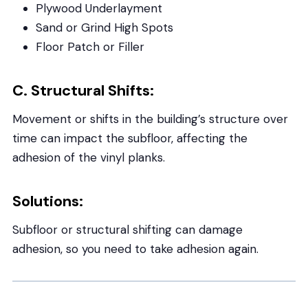
Plywood Underlayment
Sand or Grind High Spots
Floor Patch or Filler
C. Structural Shifts:
Movement or shifts in the building’s structure over
time can impact the subfloor, affecting the
adhesion of the vinyl planks.
Solutions:
Subfloor or structural shifting can damage
adhesion, so you need to take adhesion again.