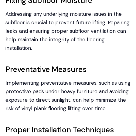
Fixing Subfloor Moisture
Addressing any underlying moisture issues in the
subfloor is crucial to prevent future lifting. Repairing
leaks and ensuring proper subfloor ventilation can
help maintain the integrity of the flooring
installation.
Preventative Measures
Implementing preventative measures, such as using
protective pads under heavy furniture and avoiding
exposure to direct sunlight, can help minimize the
risk of vinyl plank flooring lifting over time.
Proper Installation Techniques