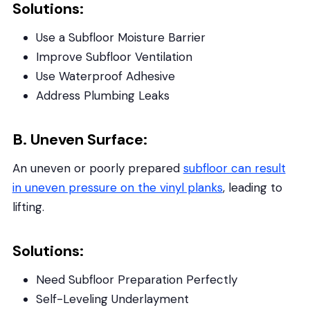
Solutions:
Use a Subfloor Moisture Barrier
Improve Subfloor Ventilation
Use Waterproof Adhesive
Address Plumbing Leaks
B. Uneven Surface:
An uneven or poorly prepared
subfloor can result
in uneven pressure on the vinyl planks
, leading to
lifting.
Solutions:
Need Subfloor Preparation Perfectly
Self-Leveling Underlayment