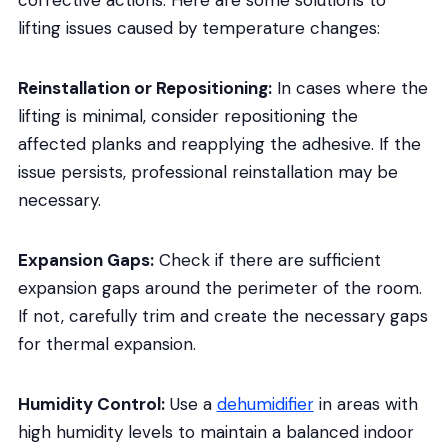
corrective actions. Here are some solutions to
lifting issues caused by temperature changes:
Reinstallation or Repositioning:
In cases where the
lifting is minimal, consider repositioning the
affected planks and reapplying the adhesive. If the
issue persists, professional reinstallation may be
necessary.
Expansion Gaps:
Check if there are sufficient
expansion gaps around the perimeter of the room.
If not, carefully trim and create the necessary gaps
for thermal expansion.
Humidity Control:
Use a
dehumidifier
in areas with
high humidity levels to maintain a balanced indoor