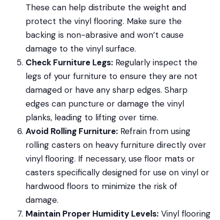
These can help distribute the weight and
protect the vinyl flooring. Make sure the
backing is non-abrasive and won’t cause
damage to the vinyl surface.
Check Furniture Legs:
Regularly inspect the
legs of your furniture to ensure they are not
damaged or have any sharp edges. Sharp
edges can puncture or damage the vinyl
planks, leading to lifting over time.
Avoid Rolling Furniture:
Refrain from using
rolling casters on heavy furniture directly over
vinyl flooring. If necessary, use floor mats or
casters specifically designed for use on vinyl or
hardwood floors to minimize the risk of
damage.
Maintain Proper Humidity Levels:
Vinyl flooring