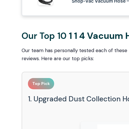
Shop-Vac Vacuum Hose – 
Our Top 10
1 1 4 Vacuum
Our team has personally tested each of these
reviews. Here are our top picks:
Top Pick
1. Upgraded Dust Collection 