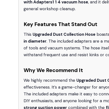
with Adapters
1 1 4 vacuum hose
, and it de
general workshop cleanup.
Key Features That Stand Out
This
Upgraded Dust Collection Hose
boasts
in diameter
. The included adapters are a maj
of tools and vacuum systems. The hose itsel
withstand frequent use and resist kinks or co
Why We Recommend It
We highly recommend the
Upgraded Dust C
effectiveness. It’s a game-changer for anyon
The included adapters make it easy to connec
DIY enthusiasts, and anyone looking for a m
strong suction power
combined with the
f