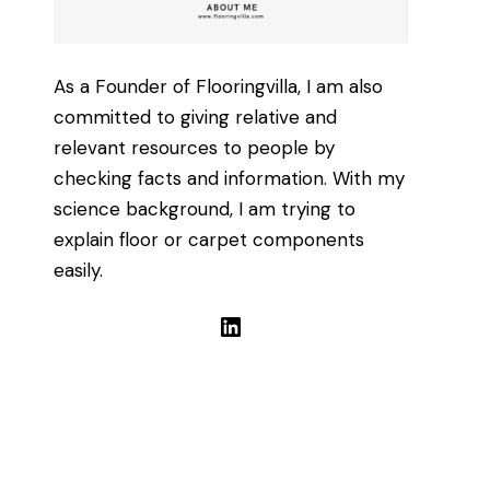
As a Founder of Flooringvilla, I am also
committed to giving relative and
relevant resources to people by
checking facts and information. With my
science background, I am trying to
explain floor or carpet components
easily.
LinkedIn