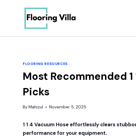
Skip
to
content
FLOORING RESOURCES
Most Recommended 1 1
Picks
By
Mahizul
November 5, 2025
1 1 4 Vacuum Hose
effortlessly clears stubbor
performance for your equipment.