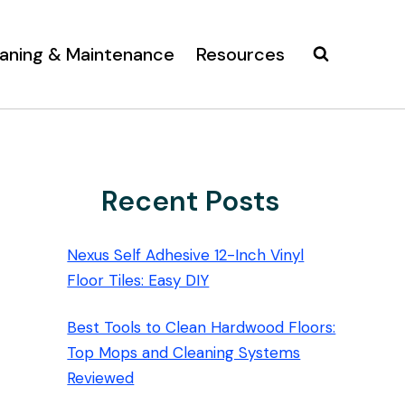
aning & Maintenance
Resources
Recent Posts
Nexus Self Adhesive 12-Inch Vinyl
Floor Tiles: Easy DIY
Best Tools to Clean Hardwood Floors:
Top Mops and Cleaning Systems
Reviewed