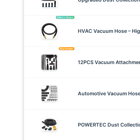
Editor’s Choice
HVAC Vacuum Hose – Hig
Best Budget
12PCS Vacuum Attachmen
Automotive Vacuum Hose 
POWERTEC Dust Collectio