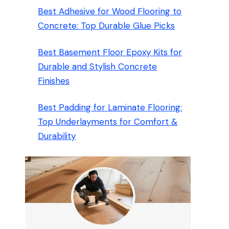
Best Adhesive for Wood Flooring to
Concrete: Top Durable Glue Picks
Best Basement Floor Epoxy Kits for
Durable and Stylish Concrete
Finishes
Best Padding for Laminate Flooring:
Top Underlayments for Comfort &
Durability