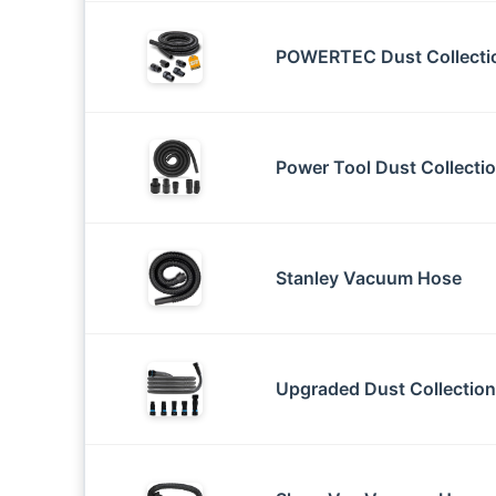
POWERTEC Dust Collectio
Power Tool Dust Collecti
Stanley Vacuum Hose
Upgraded Dust Collection 