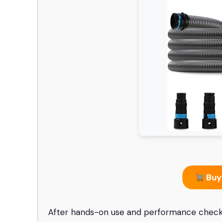
Buy
After hands-on use and performance checks