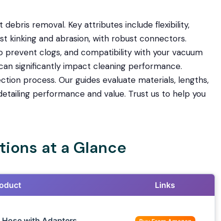
nt debris removal. Key attributes include flexibility,
sist kinking and abrasion, with robust connectors.
to prevent clogs, and compatibility with your vacuum
can significantly impact cleaning performance.
ection process. Our guides evaluate materials, lengths,
etailing performance and value. Trust us to help you
ions at a Glance
oduct
Links
 Hose with Adapters