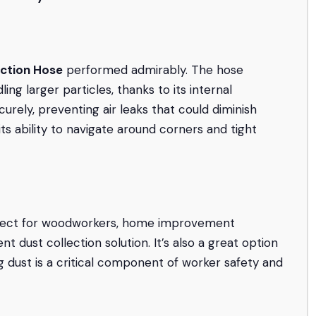
ection Hose
performed admirably. The hose
ng larger particles, thanks to its internal
urely, preventing air leaks that could diminish
ts ability to navigate around corners and tight
fect for woodworkers, home improvement
t dust collection solution. It’s also a great option
 dust is a critical component of worker safety and