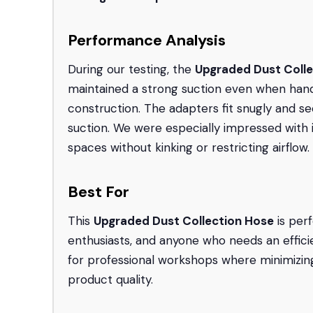
Performance Analysis
During our testing, the
Upgraded Dust Coll
maintained a strong suction even when handli
construction. The adapters fit snugly and sec
suction. We were especially impressed with i
spaces without kinking or restricting airflow.
Best For
This
Upgraded Dust Collection Hose
is per
enthusiasts, and anyone who needs an efficien
for professional workshops where minimizing
product quality.