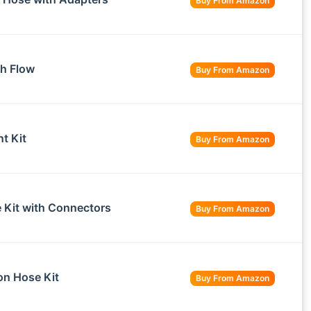
Buy From Amazon
h Flow
Buy From Amazon
t Kit
Buy From Amazon
Kit with Connectors
Buy From Amazon
n Hose Kit
Buy From Amazon