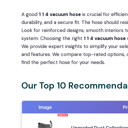
A good
1 1 4 vacuum hose
is crucial for efficie
durability, and a secure fit. The hose should re
Look for reinforced designs, smooth interiors 
system. Choosing the right
1 1 4 vacuum hose
We provide expert insights to simplify your sel
and features. We compare top-rated options, d
find the perfect hose for your needs.
Our Top 10 Recommendat
Image
Pr
Top Pick
Upgraded Dust Collection