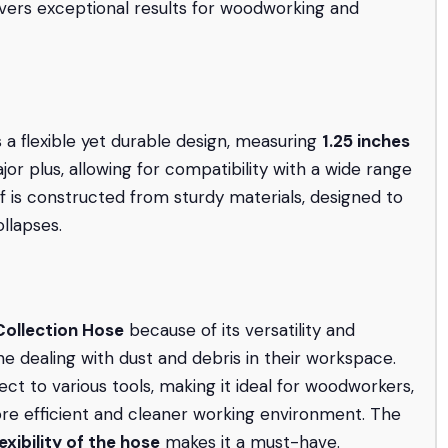
livers exceptional results for woodworking and
 a flexible yet durable design, measuring
1.25 inches
or plus, allowing for compatibility with a wide range
f is constructed from sturdy materials, designed to
llapses.
ollection Hose
because of its versatility and
e dealing with dust and debris in their workspace.
t to various tools, making it ideal for woodworkers,
ore efficient and cleaner working environment. The
lexibility of the hose
makes it a must-have.