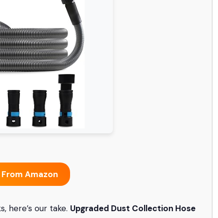
 From Amazon
, here’s our take.
Upgraded Dust Collection Hose