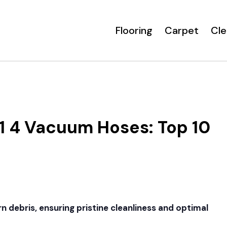
Flooring
Carpet
Cle
 4 Vacuum Hoses: Top 10
n debris, ensuring pristine cleanliness and optimal