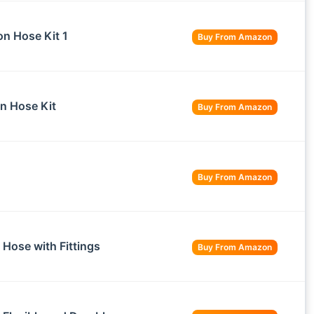
n Hose Kit 1
Buy From Amazon
on Hose Kit
Buy From Amazon
Buy From Amazon
Hose with Fittings
Buy From Amazon