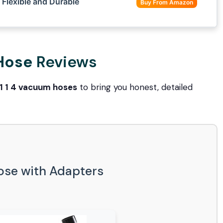
Flexible and Durable
Buy From Amazon
 Hose
Reviews
1 1 4 vacuum hoses
to bring you honest, detailed
Hose with Adapters