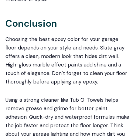
Conclusion
Choosing the best epoxy color for your garage
floor depends on your style and needs. Slate gray
offers a clean, modern look that hides dirt well.
High-gloss marble effect paints add shine and a
touch of elegance. Don’t forget to clean your floor
thoroughly before applying any epoxy.
Using a strong cleaner like Tub O’ Towels helps
remove grease and grime for better paint
adhesion. Quick-dry and waterproof formulas make
the job faster and protect the floor longer. Think
about your garage lighting and how much dirt you