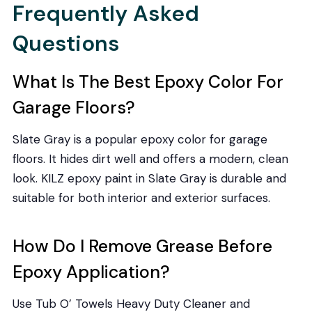
Frequently Asked
Questions
What Is The Best Epoxy Color For
Garage Floors?
Slate Gray is a popular epoxy color for garage
floors. It hides dirt well and offers a modern, clean
look. KILZ epoxy paint in Slate Gray is durable and
suitable for both interior and exterior surfaces.
How Do I Remove Grease Before
Epoxy Application?
Use Tub O’ Towels Heavy Duty Cleaner and