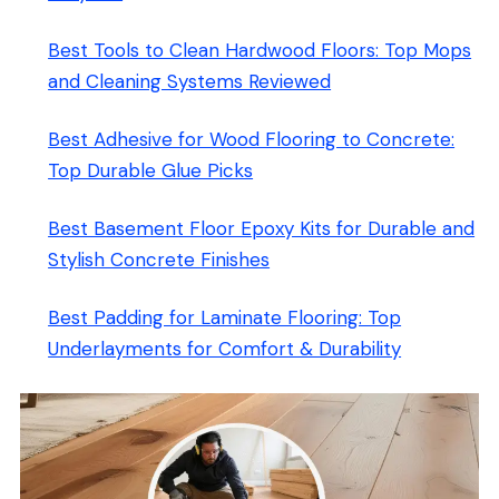
Best Tools to Clean Hardwood Floors: Top Mops
and Cleaning Systems Reviewed
Best Adhesive for Wood Flooring to Concrete:
Top Durable Glue Picks
Best Basement Floor Epoxy Kits for Durable and
Stylish Concrete Finishes
Best Padding for Laminate Flooring: Top
Underlayments for Comfort & Durability