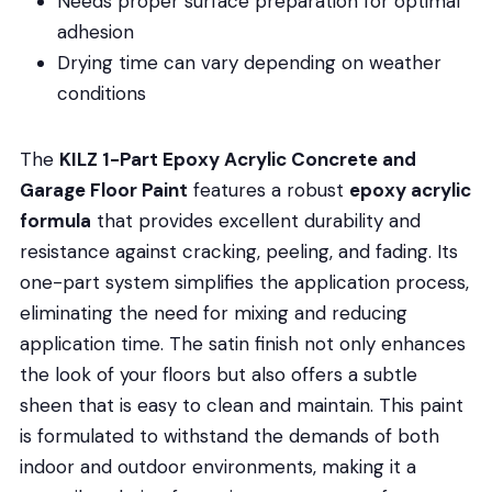
Needs proper surface preparation for optimal
adhesion
Drying time can vary depending on weather
conditions
The
KILZ 1-Part Epoxy Acrylic Concrete and
Garage Floor Paint
features a robust
epoxy acrylic
formula
that provides excellent durability and
resistance against cracking, peeling, and fading. Its
one-part system simplifies the application process,
eliminating the need for mixing and reducing
application time. The satin finish not only enhances
the look of your floors but also offers a subtle
sheen that is easy to clean and maintain. This paint
is formulated to withstand the demands of both
indoor and outdoor environments, making it a