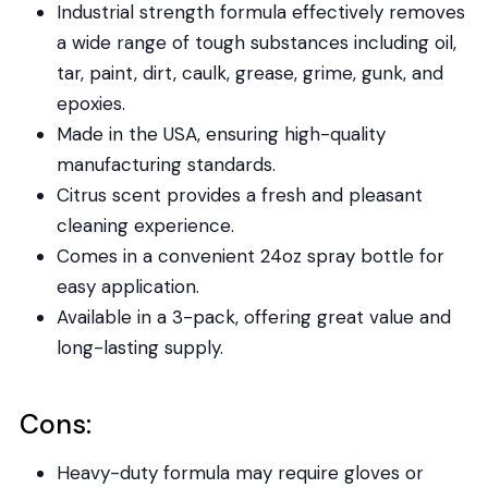
Industrial strength formula effectively removes
a wide range of tough substances including oil,
tar, paint, dirt, caulk, grease, grime, gunk, and
epoxies.
Made in the USA, ensuring high-quality
manufacturing standards.
Citrus scent provides a fresh and pleasant
cleaning experience.
Comes in a convenient 24oz spray bottle for
easy application.
Available in a 3-pack, offering great value and
long-lasting supply.
Cons:
Heavy-duty formula may require gloves or