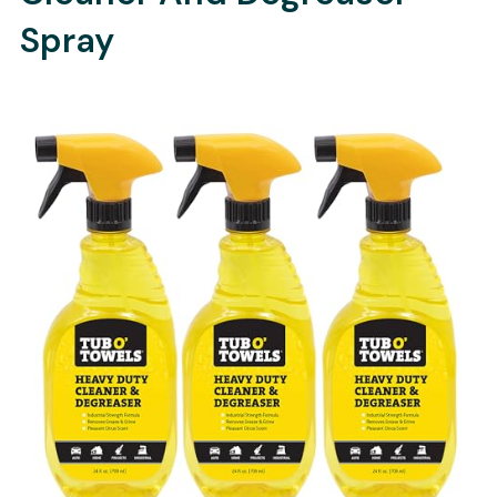
Spray