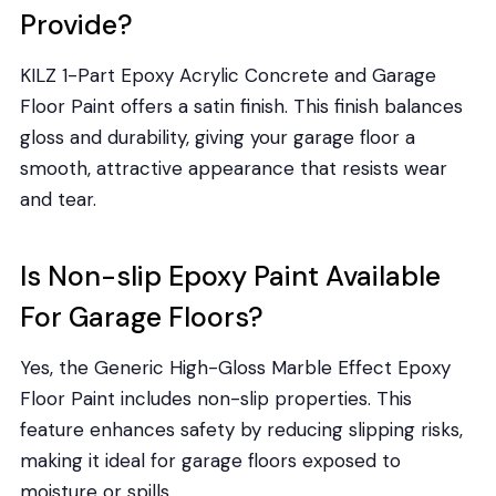
Provide?
KILZ 1-Part Epoxy Acrylic Concrete and Garage
Floor Paint offers a satin finish. This finish balances
gloss and durability, giving your garage floor a
smooth, attractive appearance that resists wear
and tear.
Is Non-slip Epoxy Paint Available
For Garage Floors?
Yes, the Generic High-Gloss Marble Effect Epoxy
Floor Paint includes non-slip properties. This
feature enhances safety by reducing slipping risks,
making it ideal for garage floors exposed to
moisture or spills.