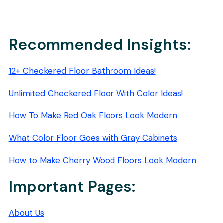
Recommended Insights:
12+ Checkered Floor Bathroom Ideas!
Unlimited Checkered Floor With Color Ideas!
How To Make Red Oak Floors Look Modern
What Color Floor Goes with Gray Cabinets
How to Make Cherry Wood Floors Look Modern
Important Pages:
About Us