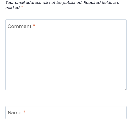
Your email address will not be published.
Required fields are
marked
*
Comment
*
Name
*