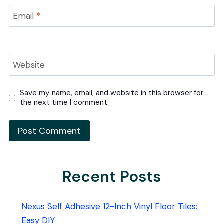
Email
*
Website
Save my name, email, and website in this browser for
the next time I comment.
Recent Posts
Nexus Self Adhesive 12-Inch Vinyl Floor Tiles:
Easy DIY