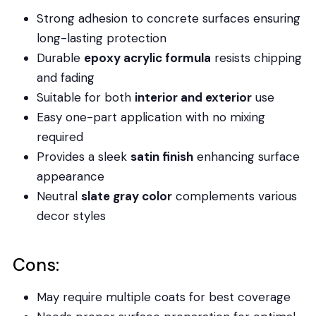
Strong adhesion to concrete surfaces ensuring
long-lasting protection
Durable
epoxy acrylic formula
resists chipping
and fading
Suitable for both
interior and exterior
use
Easy one-part application with no mixing
required
Provides a sleek
satin finish
enhancing surface
appearance
Neutral
slate gray color
complements various
decor styles
Cons:
May require multiple coats for best coverage