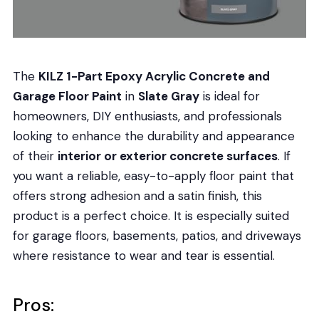
The
KILZ 1-Part Epoxy Acrylic Concrete and
Garage Floor Paint
in
Slate Gray
is ideal for
homeowners, DIY enthusiasts, and professionals
looking to enhance the durability and appearance
of their
interior or exterior concrete surfaces
. If
you want a reliable, easy-to-apply floor paint that
offers strong adhesion and a satin finish, this
product is a perfect choice. It is especially suited
for garage floors, basements, patios, and driveways
where resistance to wear and tear is essential.
Pros: