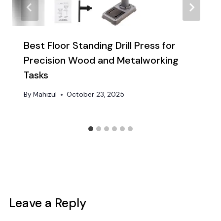
Best Floor Standing Drill Press for
Precision Wood and Metalworking
Tasks
By
Mahizul
October 23, 2025
Leave a Reply