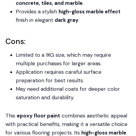
concrete, tiles, and marble
.
Provides a stylish
high-gloss marble effect
finish in elegant
dark gray
.
Cons:
Limited to a 1KG size, which may require
multiple purchases for larger areas.
Application requires careful surface
preparation for best results.
May need additional coats for deeper color
saturation and durability.
This
epoxy floor paint
combines aesthetic appeal
with practical benefits, making it a versatile choice
for various flooring projects. Its
high-gloss marble