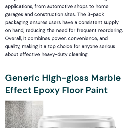
applications, from automotive shops to home
garages and construction sites. The 3-pack
packaging ensures users have a consistent supply
on hand, reducing the need for frequent reordering.
Overall, it combines power, convenience, and
quality, making it a top choice for anyone serious
about effective heavy-duty cleaning.
Generic High-gloss Marble
Effect Epoxy Floor Paint