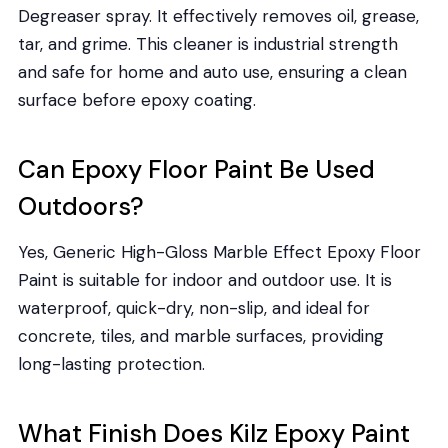
Degreaser spray. It effectively removes oil, grease,
tar, and grime. This cleaner is industrial strength
and safe for home and auto use, ensuring a clean
surface before epoxy coating.
Can Epoxy Floor Paint Be Used
Outdoors?
Yes, Generic High-Gloss Marble Effect Epoxy Floor
Paint is suitable for indoor and outdoor use. It is
waterproof, quick-dry, non-slip, and ideal for
concrete, tiles, and marble surfaces, providing
long-lasting protection.
What Finish Does Kilz Epoxy Paint