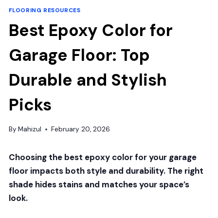
FLOORING RESOURCES
Best Epoxy Color for
Garage Floor: Top
Durable and Stylish
Picks
By
Mahizul
February 20, 2026
Choosing the best epoxy color for your garage
floor impacts both style and durability. The right
shade hides stains and matches your space’s
look.