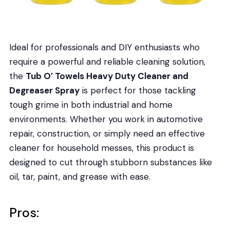
Ideal for professionals and DIY enthusiasts who
require a powerful and reliable cleaning solution,
the
Tub O’ Towels Heavy Duty Cleaner and
Degreaser Spray
is perfect for those tackling
tough grime in both industrial and home
environments. Whether you work in automotive
repair, construction, or simply need an effective
cleaner for household messes, this product is
designed to cut through stubborn substances like
oil, tar, paint, and grease with ease.
Pros: