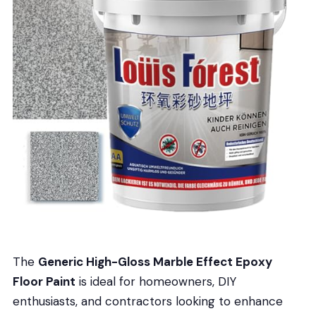
The
Generic High-Gloss Marble Effect Epoxy
Floor Paint
is ideal for homeowners, DIY
enthusiasts, and contractors looking to enhance