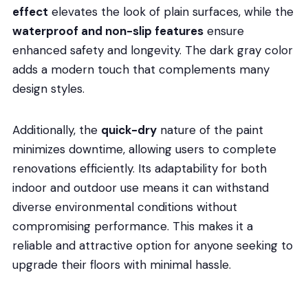
effect
elevates the look of plain surfaces, while the
waterproof and non-slip features
ensure
enhanced safety and longevity. The dark gray color
adds a modern touch that complements many
design styles.
Additionally, the
quick-dry
nature of the paint
minimizes downtime, allowing users to complete
renovations efficiently. Its adaptability for both
indoor and outdoor use means it can withstand
diverse environmental conditions without
compromising performance. This makes it a
reliable and attractive option for anyone seeking to
upgrade their floors with minimal hassle.