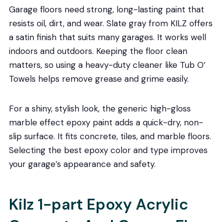
Garage floors need strong, long-lasting paint that
resists oil, dirt, and wear. Slate gray from KILZ offers
a satin finish that suits many garages. It works well
indoors and outdoors. Keeping the floor clean
matters, so using a heavy-duty cleaner like Tub O’
Towels helps remove grease and grime easily.
For a shiny, stylish look, the generic high-gloss
marble effect epoxy paint adds a quick-dry, non-
slip surface. It fits concrete, tiles, and marble floors.
Selecting the best epoxy color and type improves
your garage’s appearance and safety.
Kilz 1-part Epoxy Acrylic