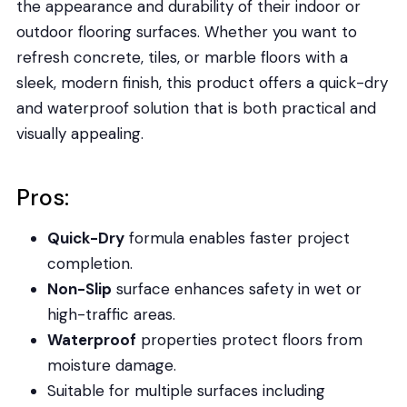
the appearance and durability of their indoor or
outdoor flooring surfaces. Whether you want to
refresh concrete, tiles, or marble floors with a
sleek, modern finish, this product offers a quick-dry
and waterproof solution that is both practical and
visually appealing.
Pros:
Quick-Dry
formula enables faster project
completion.
Non-Slip
surface enhances safety in wet or
high-traffic areas.
Waterproof
properties protect floors from
moisture damage.
Suitable for multiple surfaces including