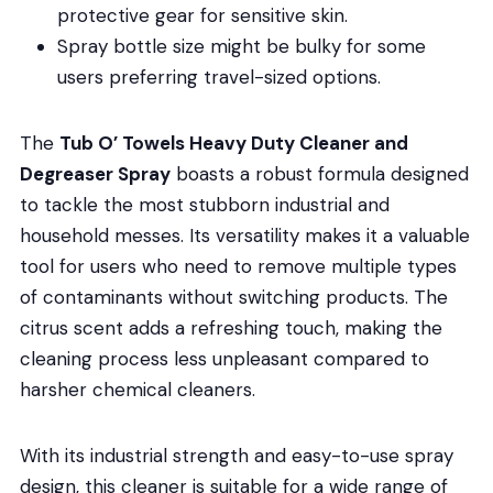
protective gear for sensitive skin.
Spray bottle size might be bulky for some
users preferring travel-sized options.
The
Tub O’ Towels Heavy Duty Cleaner and
Degreaser Spray
boasts a robust formula designed
to tackle the most stubborn industrial and
household messes. Its versatility makes it a valuable
tool for users who need to remove multiple types
of contaminants without switching products. The
citrus scent adds a refreshing touch, making the
cleaning process less unpleasant compared to
harsher chemical cleaners.
With its industrial strength and easy-to-use spray
design, this cleaner is suitable for a wide range of