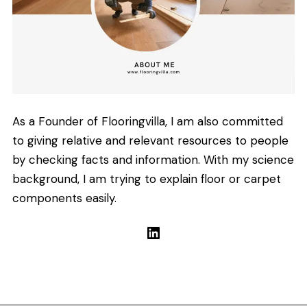
As a Founder of Flooringvilla, I am also committed
to giving relative and relevant resources to people
by checking facts and information. With my science
background, I am trying to explain floor or carpet
components easily.
LinkedIn