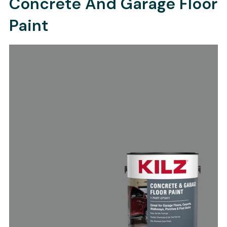
Concrete And Garage Floor
Paint