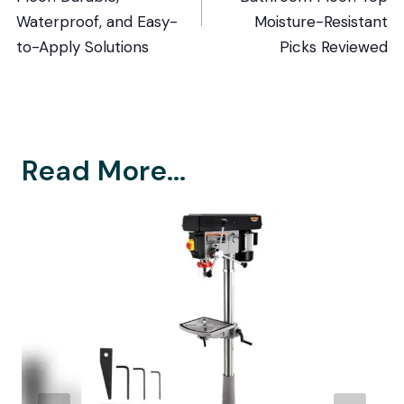
Waterproof, and Easy-
Moisture-Resistant
to-Apply Solutions
Picks Reviewed
Read More...