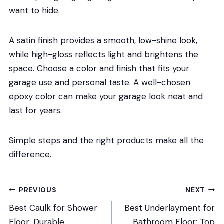
want to hide.
A satin finish provides a smooth, low-shine look,
while high-gloss reflects light and brightens the
space. Choose a color and finish that fits your
garage use and personal taste. A well-chosen
epoxy color can make your garage look neat and
last for years.
Simple steps and the right products make all the
difference.
Post
PREVIOUS
NEXT
Best Caulk for Shower
Best Underlayment for
navigation
Floor: Durable,
Bathroom Floor: Top