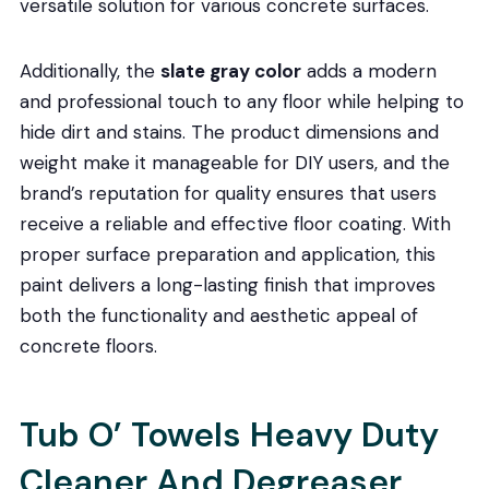
versatile solution for various concrete surfaces.
Additionally, the
slate gray color
adds a modern
and professional touch to any floor while helping to
hide dirt and stains. The product dimensions and
weight make it manageable for DIY users, and the
brand’s reputation for quality ensures that users
receive a reliable and effective floor coating. With
proper surface preparation and application, this
paint delivers a long-lasting finish that improves
both the functionality and aesthetic appeal of
concrete floors.
Tub O’ Towels Heavy Duty
Cleaner And Degreaser