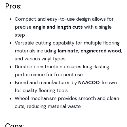
Pros:
Compact and easy-to-use design allows for
precise
angle and length cuts
with a single
step
Versatile cutting capability for multiple flooring
materials including
laminate
,
engineered wood
,
and various vinyl types
Durable construction ensures long-lasting
performance for frequent use
Brand and manufacturer by
NAACOO
, known
for quality flooring tools
Wheel mechanism provides smooth and clean
cuts, reducing material waste
Cons: