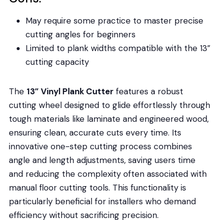
May require some practice to master precise
cutting angles for beginners
Limited to plank widths compatible with the 13”
cutting capacity
The
13” Vinyl Plank Cutter
features a robust
cutting wheel designed to glide effortlessly through
tough materials like laminate and engineered wood,
ensuring clean, accurate cuts every time. Its
innovative one-step cutting process combines
angle and length adjustments, saving users time
and reducing the complexity often associated with
manual floor cutting tools. This functionality is
particularly beneficial for installers who demand
efficiency without sacrificing precision.