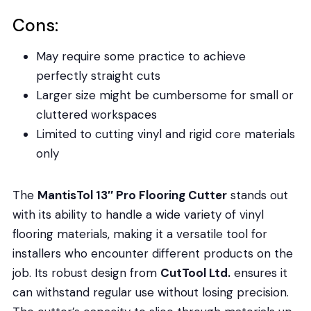
Cons:
May require some practice to achieve
perfectly straight cuts
Larger size might be cumbersome for small or
cluttered workspaces
Limited to cutting vinyl and rigid core materials
only
The
MantisTol 13″ Pro Flooring Cutter
stands out
with its ability to handle a wide variety of vinyl
flooring materials, making it a versatile tool for
installers who encounter different products on the
job. Its robust design from
CutTool Ltd.
ensures it
can withstand regular use without losing precision.