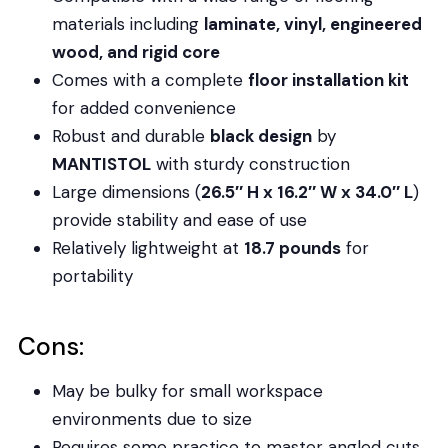
materials including
laminate, vinyl, engineered
wood, and rigid core
Comes with a complete
floor installation kit
for added convenience
Robust and durable
black design
by
MANTISTOL
with sturdy construction
Large dimensions (
26.5″ H x 16.2″ W x 34.0″ L
)
provide stability and ease of use
Relatively lightweight at
18.7 pounds
for
portability
Cons:
May be bulky for small workspace
environments due to size
Requires some practice to master angled cuts