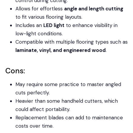
control during cutting.
Allows for effortless
angle and length cutting
to fit various flooring layouts.
Includes an
LED light
to enhance visibility in
low-light conditions.
Compatible with multiple flooring types such as
laminate, vinyl, and engineered wood
.
Cons:
May require some practice to master angled
cuts perfectly.
Heavier than some handheld cutters, which
could affect portability.
Replacement blades can add to maintenance
costs over time.