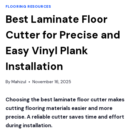
FLOORING RESOURCES
Best Laminate Floor
Cutter for Precise and
Easy Vinyl Plank
Installation
By
Mahizul
November 16, 2025
Choosing the best laminate floor cutter makes
cutting flooring materials easier and more
precise. A reliable cutter saves time and effort
during installation.