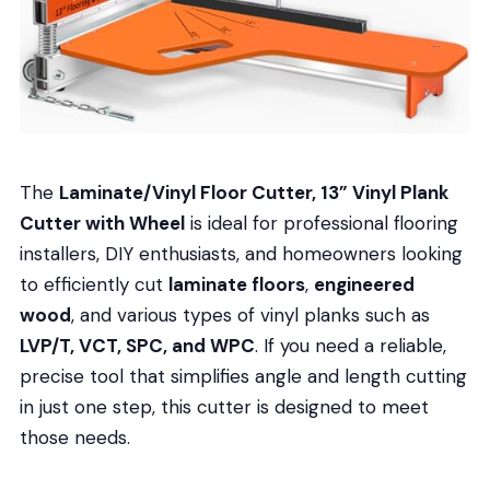
The
Laminate/Vinyl Floor Cutter, 13” Vinyl Plank
Cutter with Wheel
is ideal for professional flooring
installers, DIY enthusiasts, and homeowners looking
to efficiently cut
laminate floors
,
engineered
wood
, and various types of vinyl planks such as
LVP/T, VCT, SPC, and WPC
. If you need a reliable,
precise tool that simplifies angle and length cutting
in just one step, this cutter is designed to meet
those needs.