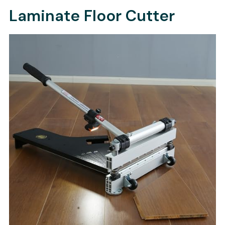
Laminate Floor Cutter