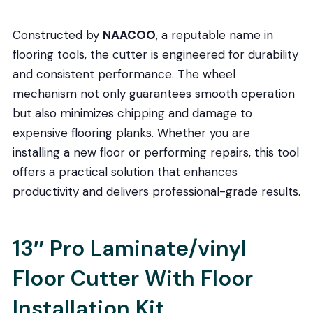
Constructed by
NAACOO
, a reputable name in
flooring tools, the cutter is engineered for durability
and consistent performance. The wheel
mechanism not only guarantees smooth operation
but also minimizes chipping and damage to
expensive flooring planks. Whether you are
installing a new floor or performing repairs, this tool
offers a practical solution that enhances
productivity and delivers professional-grade results.
13″ Pro Laminate/vinyl
Floor Cutter With Floor
Installation Kit