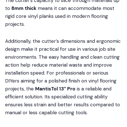
The cutter’s capacity to slice through materials up
to
8mm thick
means it can accommodate most
rigid core vinyl planks used in modern flooring
projects.
Additionally, the cutter’s dimensions and ergonomic
design make it practical for use in various job site
environments. The easy handling and clean cutting
action help reduce material waste and improve
installation speed. For professionals or serious
DIYers aiming for a polished finish on vinyl flooring
projects, the
MantisTol 13″ Pro
is a reliable and
efficient solution. Its specialized cutting ability
ensures less strain and better results compared to
manual or less capable cutting tools.