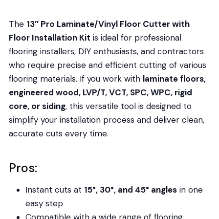
The
13″ Pro Laminate/Vinyl Floor Cutter with
Floor Installation Kit
is ideal for professional
flooring installers, DIY enthusiasts, and contractors
who require precise and efficient cutting of various
flooring materials. If you work with
laminate floors,
engineered wood, LVP/T, VCT, SPC, WPC, rigid
core, or siding
, this versatile tool is designed to
simplify your installation process and deliver clean,
accurate cuts every time.
Pros:
Instant cuts at
15°, 30°, and 45° angles
in one
easy step
Compatible with a wide range of flooring