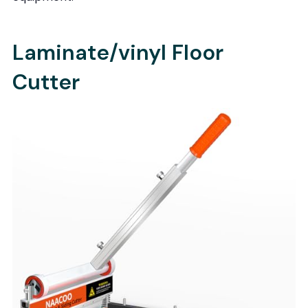
Laminate/vinyl Floor
Cutter