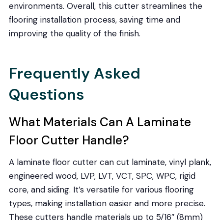
environments. Overall, this cutter streamlines the
flooring installation process, saving time and
improving the quality of the finish.
Frequently Asked
Questions
What Materials Can A Laminate
Floor Cutter Handle?
A laminate floor cutter can cut laminate, vinyl plank,
engineered wood, LVP, LVT, VCT, SPC, WPC, rigid
core, and siding. It’s versatile for various flooring
types, making installation easier and more precise.
These cutters handle materials up to 5/16″ (8mm)