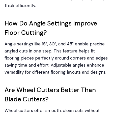
thick efficiently.
How Do Angle Settings Improve
Floor Cutting?
Angle settings like 15°, 30°, and 45° enable precise
angled cuts in one step. This feature helps fit
flooring pieces perfectly around corners and edges,
saving time and effort. Adjustable angles enhance
versatility for different flooring layouts and designs.
Are Wheel Cutters Better Than
Blade Cutters?
Wheel cutters offer smooth, clean cuts without