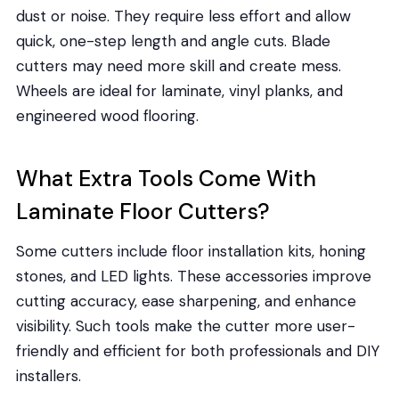
dust or noise. They require less effort and allow
quick, one-step length and angle cuts. Blade
cutters may need more skill and create mess.
Wheels are ideal for laminate, vinyl planks, and
engineered wood flooring.
What Extra Tools Come With
Laminate Floor Cutters?
Some cutters include floor installation kits, honing
stones, and LED lights. These accessories improve
cutting accuracy, ease sharpening, and enhance
visibility. Such tools make the cutter more user-
friendly and efficient for both professionals and DIY
installers.