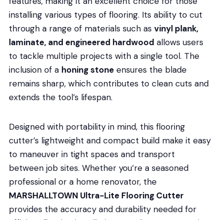
features, making it an excellent choice for those
installing various types of flooring. Its ability to cut
through a range of materials such as
vinyl plank,
laminate, and engineered hardwood
allows users
to tackle multiple projects with a single tool. The
inclusion of a
honing stone
ensures the blade
remains sharp, which contributes to clean cuts and
extends the tool’s lifespan.
Designed with portability in mind, this flooring
cutter’s lightweight and compact build make it easy
to maneuver in tight spaces and transport
between job sites. Whether you’re a seasoned
professional or a home renovator, the
MARSHALLTOWN Ultra-Lite Flooring Cutter
provides the accuracy and durability needed for