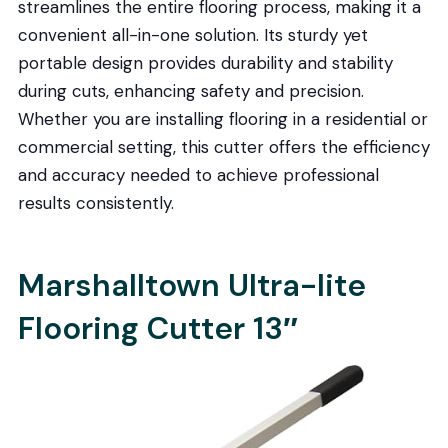
streamlines the entire flooring process, making it a
convenient all-in-one solution. Its sturdy yet
portable design provides durability and stability
during cuts, enhancing safety and precision.
Whether you are installing flooring in a residential or
commercial setting, this cutter offers the efficiency
and accuracy needed to achieve professional
results consistently.
Marshalltown Ultra-lite
Flooring Cutter 13″