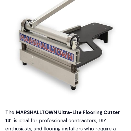
The
MARSHALLTOWN Ultra-Lite Flooring Cutter
13″
is ideal for professional contractors, DIY
enthusiasts, and flooring installers who require a