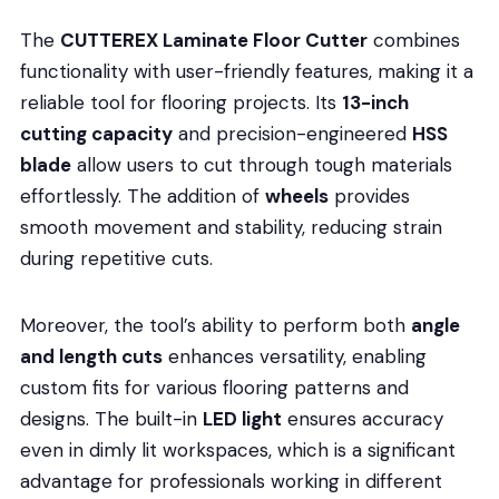
The
CUTTEREX Laminate Floor Cutter
combines
functionality with user-friendly features, making it a
reliable tool for flooring projects. Its
13-inch
cutting capacity
and precision-engineered
HSS
blade
allow users to cut through tough materials
effortlessly. The addition of
wheels
provides
smooth movement and stability, reducing strain
during repetitive cuts.
Moreover, the tool’s ability to perform both
angle
and length cuts
enhances versatility, enabling
custom fits for various flooring patterns and
designs. The built-in
LED light
ensures accuracy
even in dimly lit workspaces, which is a significant
advantage for professionals working in different