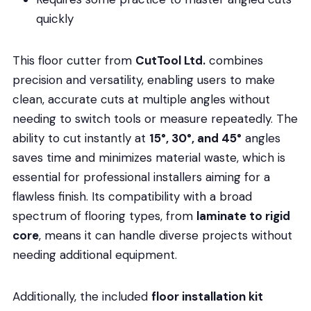
quickly
This floor cutter from
CutTool Ltd.
combines
precision and versatility, enabling users to make
clean, accurate cuts at multiple angles without
needing to switch tools or measure repeatedly. The
ability to cut instantly at
15°, 30°, and 45°
angles
saves time and minimizes material waste, which is
essential for professional installers aiming for a
flawless finish. Its compatibility with a broad
spectrum of flooring types, from
laminate to rigid
core
, means it can handle diverse projects without
needing additional equipment.
Additionally, the included
floor installation kit