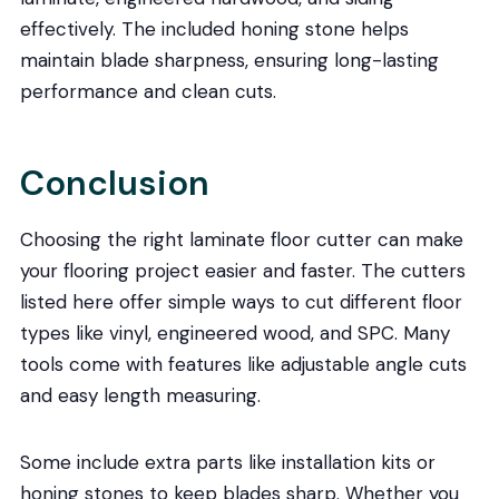
effectively. The included honing stone helps
maintain blade sharpness, ensuring long-lasting
performance and clean cuts.
Conclusion
Choosing the right laminate floor cutter can make
your flooring project easier and faster. The cutters
listed here offer simple ways to cut different floor
types like vinyl, engineered wood, and SPC. Many
tools come with features like adjustable angle cuts
and easy length measuring.
Some include extra parts like installation kits or
honing stones to keep blades sharp. Whether you