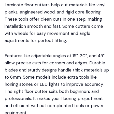
Laminate floor cutters help cut materials like vinyl
planks, engineered wood, and rigid core flooring.
These tools offer clean cuts in one step, making
installation smooth and fast. Some cutters come
with wheels for easy movement and angle
adjustments for perfect fitting.
Features like adjustable angles at 15°, 30°, and 45°
allow precise cuts for corners and edges. Durable
blades and sturdy designs handle thick materials up
to 8mm. Some models include extra tools like
honing stones or LED lights to improve accuracy.
The right floor cutter suits both beginners and
professionals. It makes your flooring project neat
and efficient without complicated tools or power
equipment.