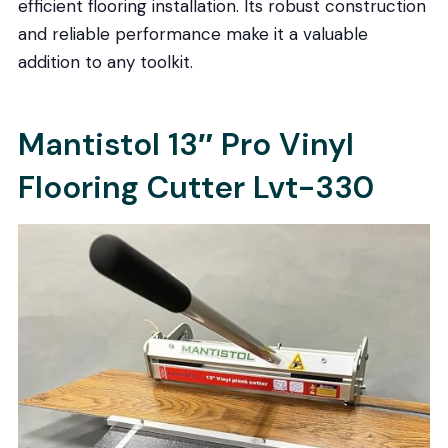
efficient flooring installation. Its robust construction
and reliable performance make it a valuable
addition to any toolkit.
Mantistol 13″ Pro Vinyl
Flooring Cutter Lvt-330