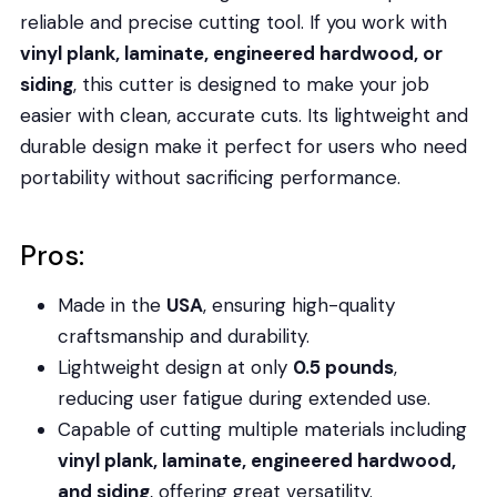
reliable and precise cutting tool. If you work with
vinyl plank, laminate, engineered hardwood, or
siding
, this cutter is designed to make your job
easier with clean, accurate cuts. Its lightweight and
durable design make it perfect for users who need
portability without sacrificing performance.
Pros:
Made in the
USA
, ensuring high-quality
craftsmanship and durability.
Lightweight design at only
0.5 pounds
,
reducing user fatigue during extended use.
Capable of cutting multiple materials including
vinyl plank, laminate, engineered hardwood,
and siding
, offering great versatility.