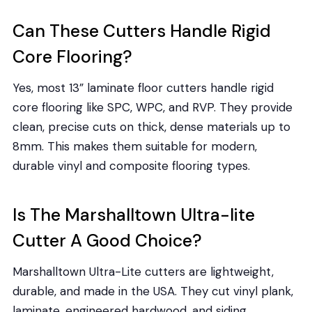
Can These Cutters Handle Rigid
Core Flooring?
Yes, most 13” laminate floor cutters handle rigid
core flooring like SPC, WPC, and RVP. They provide
clean, precise cuts on thick, dense materials up to
8mm. This makes them suitable for modern,
durable vinyl and composite flooring types.
Is The Marshalltown Ultra-lite
Cutter A Good Choice?
Marshalltown Ultra-Lite cutters are lightweight,
durable, and made in the USA. They cut vinyl plank,
laminate, engineered hardwood, and siding