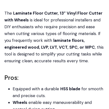
The
Laminate Floor Cutter, 13” Vinyl Floor Cutter
with Wheels
is ideal for professional installers and
DIY enthusiasts who require precision and ease
when cutting various types of flooring materials. If
you frequently work with
laminate floors,
engineered wood, LVP, LVT, VCT, SPC, or WPC
, this
tool is designed to simplify your cutting tasks while
ensuring clean, accurate results every time.
Pros:
Equipped with a durable
HSS blade
for smooth
and precise cuts.
Wheels
enable easy maneuverability and