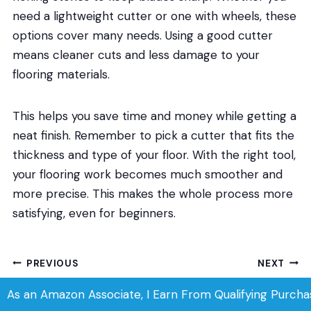
need a lightweight cutter or one with wheels, these
options cover many needs. Using a good cutter
means cleaner cuts and less damage to your
flooring materials.
This helps you save time and money while getting a
neat finish. Remember to pick a cutter that fits the
thickness and type of your floor. With the right tool,
your flooring work becomes much smoother and
more precise. This makes the whole process more
satisfying, even for beginners.
Post
PREVIOUS
NEXT
Best Flooring for Gym:
Best Flooring for
navigation
As an Amazon Associate, I Earn From Qualifying Purcha
Top Durable Mats for
Radiant Heat: Top