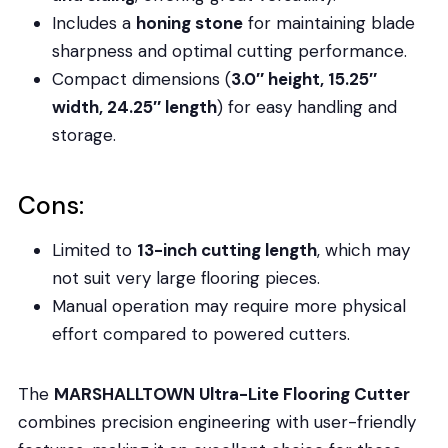
Includes a
honing stone
for maintaining blade
sharpness and optimal cutting performance.
Compact dimensions (
3.0″ height, 15.25″
width, 24.25″ length
) for easy handling and
storage.
Cons:
Limited to
13-inch cutting length
, which may
not suit very large flooring pieces.
Manual operation may require more physical
effort compared to powered cutters.
The
MARSHALLTOWN Ultra-Lite Flooring Cutter
combines precision engineering with user-friendly