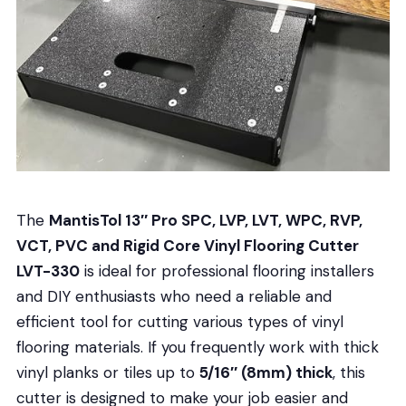
The
MantisTol 13″ Pro SPC, LVP, LVT, WPC, RVP,
VCT, PVC and Rigid Core Vinyl Flooring Cutter
LVT-330
is ideal for professional flooring installers
and DIY enthusiasts who need a reliable and
efficient tool for cutting various types of vinyl
flooring materials. If you frequently work with thick
vinyl planks or tiles up to
5/16″ (8mm) thick
, this
cutter is designed to make your job easier and