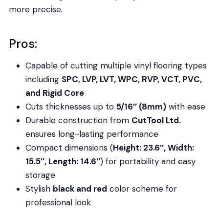
more precise.
Pros:
Capable of cutting multiple vinyl flooring types
including
SPC, LVP, LVT, WPC, RVP, VCT, PVC,
and Rigid Core
Cuts thicknesses up to
5/16″ (8mm)
with ease
Durable construction from
CutTool Ltd.
ensures long-lasting performance
Compact dimensions (
Height: 23.6″, Width:
15.5″, Length: 14.6″
) for portability and easy
storage
Stylish
black and red
color scheme for
professional look